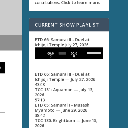
contributions.
Click to learn more
.
CURRENT SHOW PLAYLIST
ETD 66: Samurai II - Duel at
Ichijoji Temple
July 27, 2026
U
A
00:0
00:0
s
u
0
0
e
d
U
i
p
ETD 66: Samurai II - Duel at
/
o
Ichijoji Temple
— July 27, 2026
D
P
43:08
o
TCC 131: Aquaman
— July 13,
l
w
2026
a
n
57:13
A
y
ETD 65: Samurai I - Musashi
r
e
Myamoto
— June 29, 2026
r
38:42
r
o
TCC 130: Brightburn
— June 15,
w
2026
k