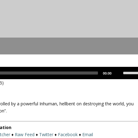
U
00:00
s
B)
e
U
p
olled by a powerful Inhuman, hellbent on destroying the world, you
/
on”.
D
o
w
ation
n
itcher
♦
Raw Feed
♦
Twitter
♦
Facebook
♦
Email