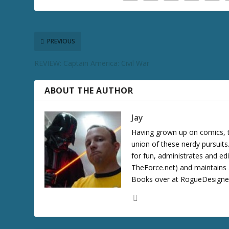
c
r
e
a
PREVIOUS
s
REVIEW: Captain America: Civil War
e
v
o
ABOUT THE AUTHOR
l
u
Jay
m
Having grown up on comics, te
e
union of these nerdy pursuit
.
for fun, administrates and ed
TheForce.net) and maintains a
Books over at RogueDesigner.