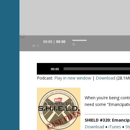
Audio
00:00
00:00
U
Player
s
e
U
Audio
p
00:00
Player
/
Podcast:
Play in new window
|
Download
(28.1M
D
o
w
When you’re being contr
n
need some “Emancipati
A
r
SHIELD #320: Emancip
r
Download
♦
iTunes
♦
St
o