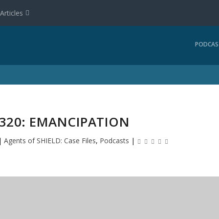
Articles
PODCAS
#320: EMANCIPATION
|
Agents of SHIELD: Case Files
,
Podcasts
|