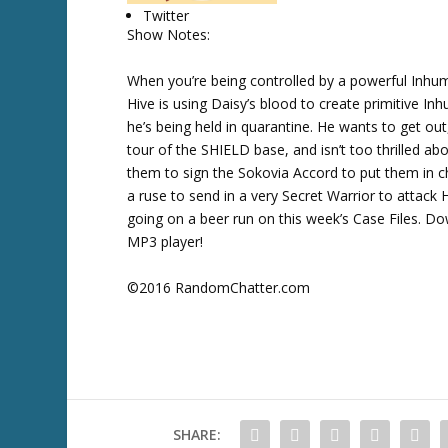
Twitter
w
Show Notes:
k
e
When you’re being controlled by a powerful Inhu
y
Hive is using Daisy’s blood to create primitive I
s
he’s being held in quarantine. He wants to get o
t
tour of the SHIELD base, and isn’t too thrilled 
o
them to sign the Sokovia Accord to put them in ch
i
a ruse to send in a very Secret Warrior to attack 
n
going on a beer run on this week’s Case Files. D
c
MP3 player!
r
e
©2016 RandomChatter.com
a
s
e
o
r
d
SHARE:
e