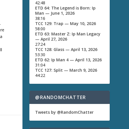
42:48
e
ETD 64: The Legend is Born: Ip
y
Man
— June 1, 2026
s
38:16
t
.
TCC 129: Trap
— May 10, 2026
o
58:00
ere
i
ETD 63: Master Z: Ip Man Legacy
n
 a
— April 27, 2026
c
27:24
r
TCC 128: Glass
— April 13, 2026
ll
e
53:30
a
e
ETD 62: Ip Man 4
— April 13, 2026
s
31:04
e
TCC 127: Split
— March 9, 2026
o
44:22
r
d
e
c
@RANDOMCHATTER
r
e
a
Tweets by @RandomChatter
s
e
v
o