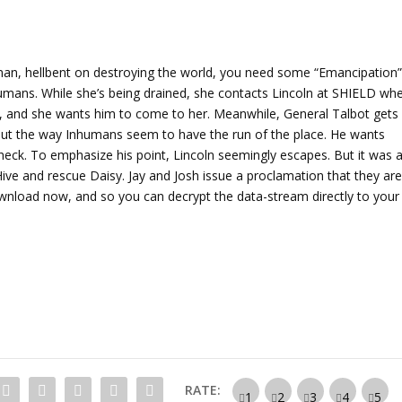
A
r
r
o
man, hellbent on destroying the world, you need some “Emancipation”
w
nhumans. While she’s being drained, she contacts Lincoln at SHIELD wh
k
ut, and she wants him to come to her. Meanwhile, General Talbot gets
e
about the way Inhumans seem to have the run of the place. He wants
y
eck. To emphasize his point, Lincoln seemingly escapes. But it was a
s
Hive and rescue Daisy. Jay and Josh issue a proclamation that they ar
t
ownload now, and so you can decrypt the data-stream directly to your
o
i
n
c
r
e
a
s
e
RATE:
o