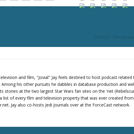
r
d
e
c
r
SV #221: The Runaw
e
a
s
e
v
o
levision and film, "Jovial" Jay feels destined to host podcast related 
l
s. Among his other pursuits he dabbles in database production and we
u
its stories at the two largest Star Wars fan sites on the 'net (Rebels
m
 list of every film and television property that was ever created fro
e
net. Jay also co-hosts Jedi Journals over at the ForceCast network.
.