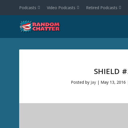
Podcasts
Video Podcasts
Retired Podcasts
SHIELD 
Posted by
Jay
|
May 13, 2016