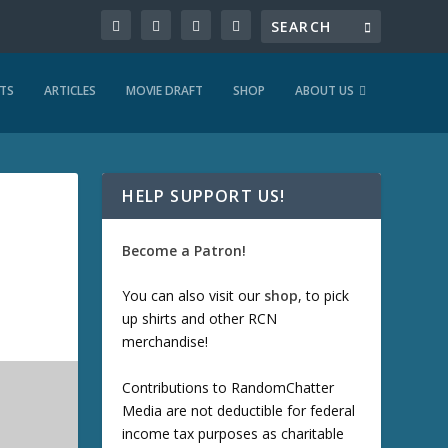
TS
ARTICLES
MOVIE DRAFT
SHOP
ABOUT US
HELP SUPPORT US!
Become a Patron!
You can also visit our
shop
, to pick
up shirts and other RCN
merchandise!
Contributions to RandomChatter
Media are not deductible for federal
income tax purposes as charitable