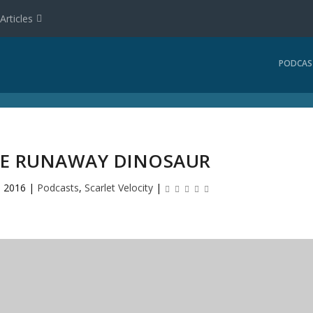
Articles
PODCAS
THE RUNAWAY DINOSAUR
, 2016
|
Podcasts
,
Scarlet Velocity
|