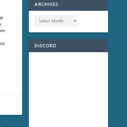
ARCHIVES
up
s
hen
s
and
DISCORD