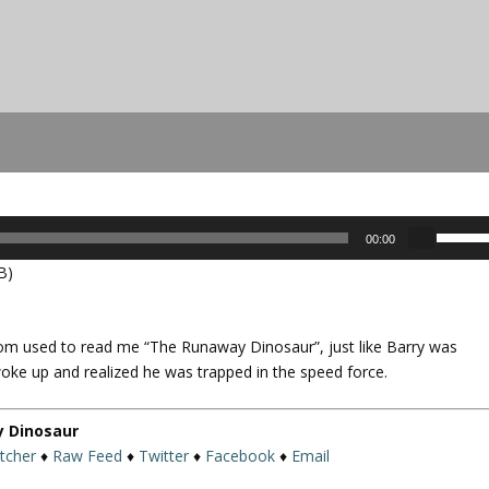
U
00:00
s
B)
e
U
p
om used to read me “The Runaway Dinosaur”, just like Barry was
/
ke up and realized he was trapped in the speed force.
D
o
w
y Dinosaur
n
itcher
♦
Raw Feed
♦
Twitter
♦
Facebook
♦
Email
A