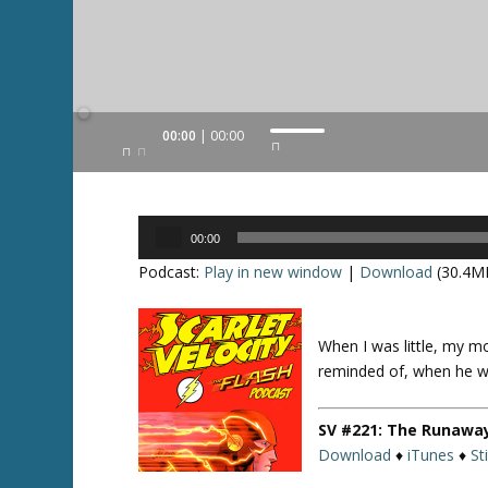
Audio
00:00
00:00
U
Player
s
e
U
Audio
p
00:00
Player
/
Podcast:
Play in new window
|
Download
(30.4M
D
o
w
When I was little, my m
Twitte
n
r
reminded of, when he wo
A
r
SV #221: The Runawa
r
Download
♦
iTunes
♦
St
o