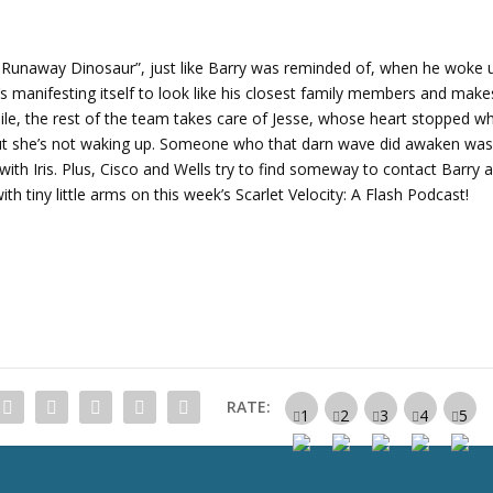
r
r
o
 Runaway Dinosaur”, just like Barry was reminded of, when he woke 
w
’s manifesting itself to look like his closest family members and make
k
e, the rest of the team takes care of Jesse, whose heart stopped w
e
. But she’s not waking up. Someone who that darn wave did awaken wa
y
 with Iris. Plus, Cisco and Wells try to find someway to contact Barry 
s
th tiny little arms on this week’s Scarlet Velocity: A Flash Podcast!
t
o
i
n
c
r
e
a
RATE:
s
e
o