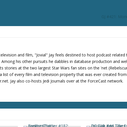
r
d
e
GJ #421: Mon
c
r
e
a
s
e
levision and film, "Jovial" Jay feels destined to host podcast related 
v
s. Among his other pursuits he dabbles in database production and we
o
its stories at the two largest Star Wars fan sites on the 'net (Rebels
l
 list of every film and television property that was ever created fro
u
net. Jay also co-hosts Jedi Journals over at the ForceCast network.
m
e
.