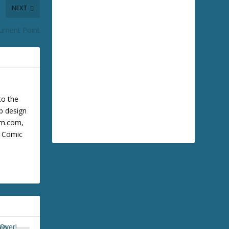
NEXT
ument Point
to the
b design
cum.com,
m Comic