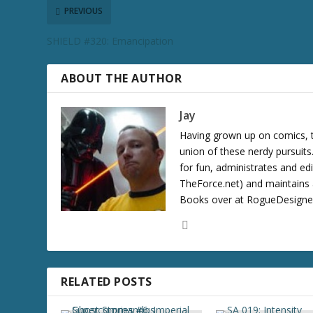
r
PREVIOUS
e
SHIELD #320: Emancipation
a
s
e
ABOUT THE AUTHOR
v
o
Jay
l
Having grown up on comics, te
u
union of these nerdy pursuit
m
for fun, administrates and ed
e
TheForce.net) and maintains a
.
Books over at RogueDesigner.
RELATED POSTS