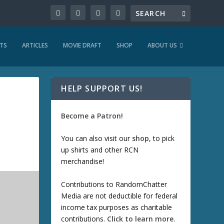
TS
ARTICLES
MOVIE DRAFT
SHOP
ABOUT US
HELP SUPPORT US!
Become a Patron!
You can also visit our
shop
, to pick
up shirts and other RCN
merchandise!
Contributions to RandomChatter
Media are not deductible for federal
income tax purposes as charitable
contributions.
Click to learn more
.