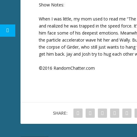
w
Show Notes:
k
e
When I was little, my mom used to read me “The
y
and realized he was trapped in the speed force. It
s
him face some of his deepest emotions. Meanwhil
t
the particle accelerator wave hit her and Wally
o
the corpse of Girder, who still just wants to hang
i
get him back. Jay and Josh try to hug each other wi
n
c
©2016 RandomChatter.com
r
e
a
s
e
o
SHARE:
r
d
e
c