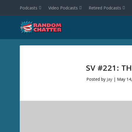
Podcasts
Video Podcasts
Retired Podcasts
SV #221: 
Posted by
Jay
|
May 14