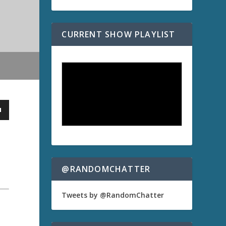
CURRENT SHOW PLAYLIST
@RANDOMCHATTER
Tweets by @RandomChatter