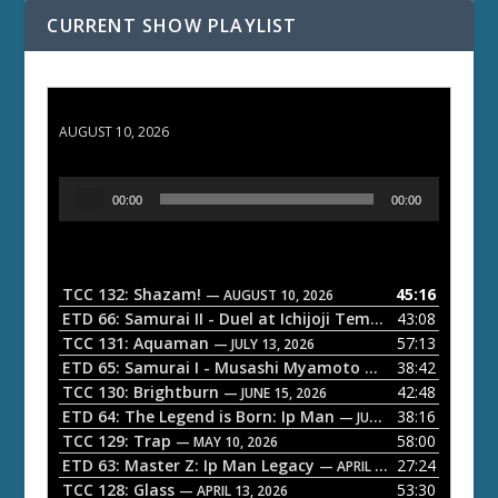
CURRENT SHOW PLAYLIST
TCC 132: Shazam!
AUGUST 10, 2026
A
00:00
00:00
u
d
i
o
TCC 132: Shazam!
45:16
— AUGUST 10, 2026
P
ETD 66: Samurai II - Duel at Ichijoji Temple
43:08
— JULY 27, 202
l
TCC 131: Aquaman
57:13
— JULY 13, 2026
a
ETD 65: Samurai I - Musashi Myamoto
38:42
— JUNE 29, 2026
TCC 130: Brightburn
42:48
y
— JUNE 15, 2026
ETD 64: The Legend is Born: Ip Man
38:16
e
— JUNE 1, 2026
TCC 129: Trap
58:00
— MAY 10, 2026
r
ETD 63: Master Z: Ip Man Legacy
27:24
— APRIL 27, 2026
TCC 128: Glass
53:30
— APRIL 13, 2026