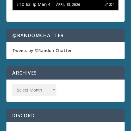
ETD 62: Ip Man 4
31:04
— APRIL 13, 2026
@RANDOMCHATTER
Tweets by @RandomChatter
ARCHIVES
DISCORD