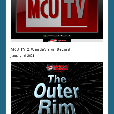
MCU TV 2: WandaVision Begins!
January 16, 2021