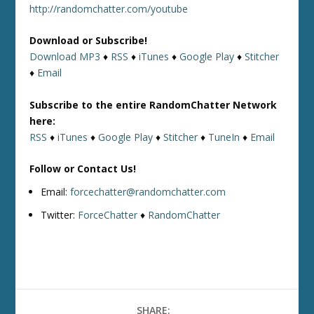
http://randomchatter.com/youtube
Download or Subscribe!
Download MP3
♦
RSS
♦
iTunes
♦
Google Play
♦
Stitcher
♦
Email
Subscribe to the entire RandomChatter Network
here:
RSS
♦
iTunes
♦
Google Play
♦
Stitcher
♦
TuneIn
♦
Email
Follow or Contact Us!
Email:
forcechatter@randomchatter.com
Twitter:
ForceChatter
♦
RandomChatter
SHARE: