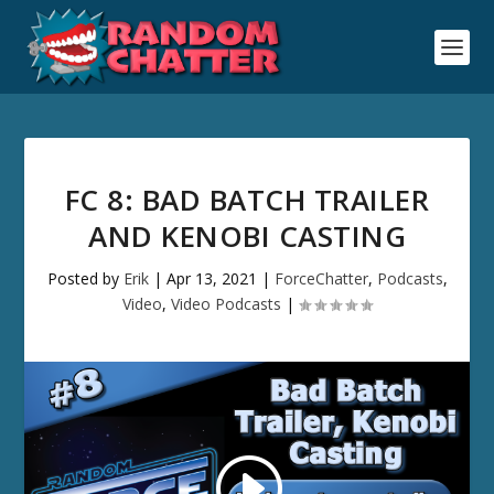
FC 8: BAD BATCH TRAILER
AND KENOBI CASTING
Posted by
Erik
|
Apr 13, 2021
|
ForceChatter
,
Podcasts
,
Video
,
Video Podcasts
|