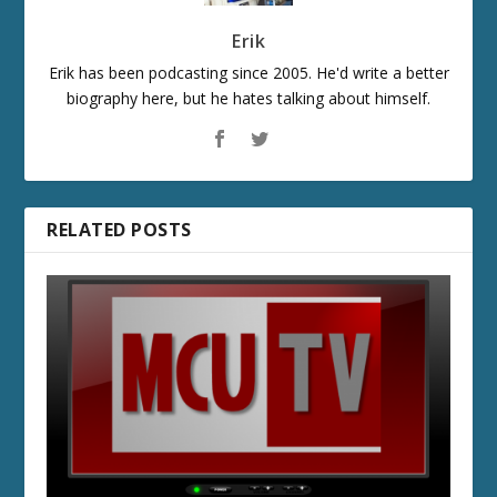
Erik
Erik has been podcasting since 2005. He'd write a better
biography here, but he hates talking about himself.
RELATED POSTS