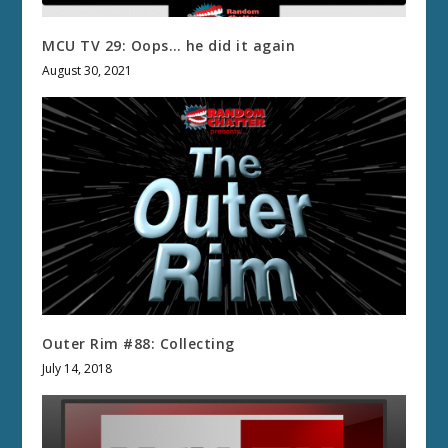
MCU TV 29: Oops… he did it again
August 30, 2021
Outer Rim #88: Collecting
July 14, 2018