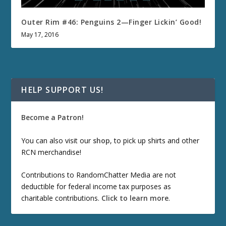
Outer Rim #46: Penguins 2—Finger Lickin’ Good!
May 17, 2016
HELP SUPPORT US!
Become a Patron!
You can also visit our
shop
, to pick up shirts and other
RCN merchandise!
Contributions to RandomChatter Media are not
deductible for federal income tax purposes as
charitable contributions.
Click to learn more
.