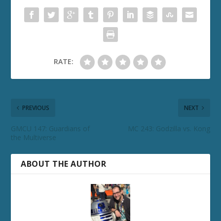
RATE:
PREVIOUS
NEXT
GMCU 147: Guardians of
MC 243: Godzilla vs. Kong
the Multiverse
ABOUT THE AUTHOR