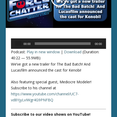
Audio
00:00
00:00
Player
Podcast:
Play in new window
|
Download
(Duration:
40:22 — 55.9MB)
We’ve got a new trailer for The Bad Batch! And
Lucasfilm announced the cast for Kenobi!
Also featuring special guest, Mediocre Modeler!
Subscribe to his channel at
https://www.youtube.com/channel/UC7-
vd8YjyLvIWgr4G9PNFBQ
Subscribe to our video shows on YouTube!