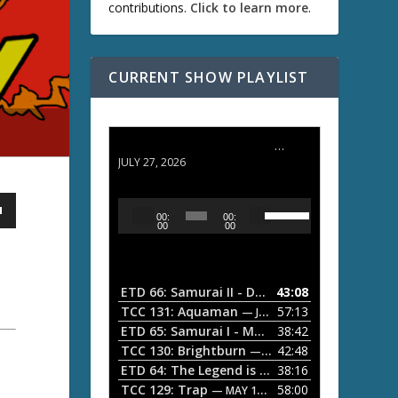
contributions.
Click to learn more
.
CURRENT SHOW PLAYLIST
ETD 66: Samurai II - Duel at Ichijoji Temple
JULY 27, 2026
U
A
00:
00:
s
u
00
00
e
d
U
i
p
/
o
ETD 66: Samurai II - Duel at Ichijoji Temple
43:08
—
D
P
TCC 131: Aquaman
57:13
— JULY 13, 2026
o
l
ETD 65: Samurai I - Musashi Myamoto
38:42
— JUNE
w
a
n
TCC 130: Brightburn
42:48
— JUNE 15, 2026
A
ETD 64: The Legend is Born: Ip Man
38:16
y
— JUNE 1, 
r
TCC 129: Trap
58:00
e
— MAY 10, 2026
r