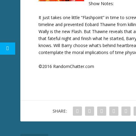
Show Notes:
w
k
It just takes one little “Flashpoint” in time to scr
e
timeline and prevented Eobard Thawne from killing
y
Wally is the new Flash. But Thawne reveals that a
s
that fateful night and finish what he started, Barr
t
knows. Will Barry choose what’s behind heartbre
o
contemplate the moral implications of time physic
i
n
©2016 RandomChatter.com
c
r
e
a
s
e
SHARE:
o
r
d
e