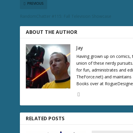
c
PREVIOUS
r
RandomChatter #115: Fall Television Showcase
e
a
s
ABOUT THE AUTHOR
e
v
Jay
o
Having grown up on comics, te
l
union of these nerdy pursuit
u
for fun, administrates and ed
m
TheForce.net) and maintains a
e
Books over at RogueDesigner.
.
RELATED POSTS