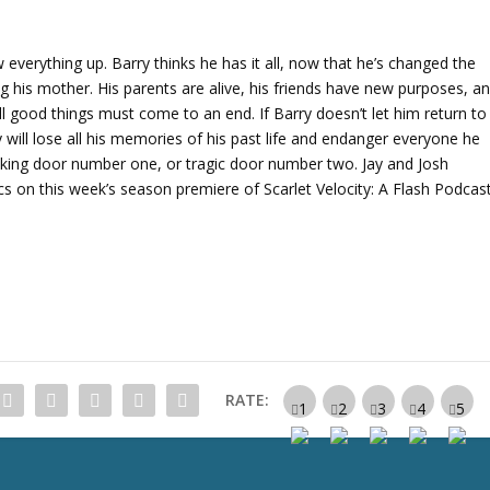
A
r
r
ew everything up. Barry thinks he has it all, now that he’s changed the
o
 his mother. His parents are alive, his friends have new purposes, a
w
ll good things must come to an end. If Barry doesn’t let him return to
k
y will lose all his memories of his past life and endanger everyone he
e
aking door number one, or tragic door number two. Jay and Josh
y
s on this week’s season premiere of Scarlet Velocity: A Flash Podcast
s
t
o
i
n
c
r
e
RATE:
a
s
e
o