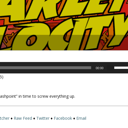
U
00:00
s
B)
e
U
p
“Flashpoint” in time to screw everything up.
/
D
o
w
itcher
♦
Raw Feed
♦
Twitter
♦
Facebook
♦
Email
n