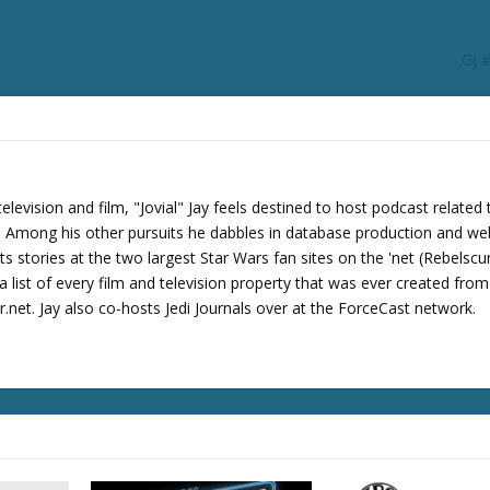
r
d
GJ 
e
c
r
e
a
s
levision and film, "Jovial" Jay feels destined to host podcast related 
e
s. Among his other pursuits he dabbles in database production and we
v
its stories at the two largest Star Wars fan sites on the 'net (Rebels
o
 list of every film and television property that was ever created fro
l
net. Jay also co-hosts Jedi Journals over at the ForceCast network.
u
m
e
.