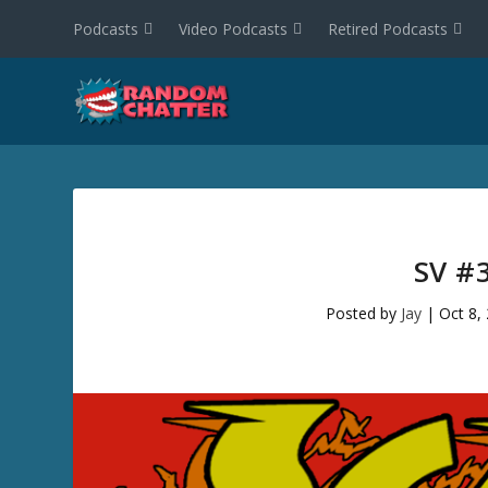
Podcasts
Video Podcasts
Retired Podcasts
SV #
Posted by
Jay
|
Oct 8,