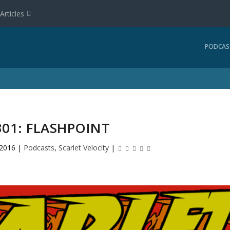
Articles
PODCAS
301: FLASHPOINT
 2016
|
Podcasts
,
Scarlet Velocity
|