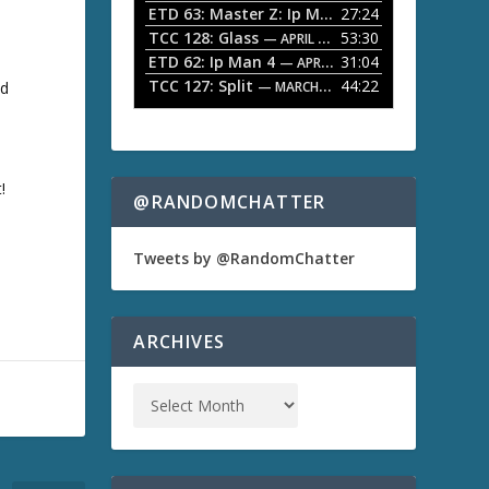
ETD 63: Master Z: Ip Man Legacy
27:24
— APRIL 27, 2
r
o
TCC 128: Glass
53:30
w
— APRIL 13, 2026
k
ETD 62: Ip Man 4
31:04
— APRIL 13, 2026
e
TCC 127: Split
44:22
nd
— MARCH 9, 2026
y
s
t
o
i
!
n
@RANDOMCHATTER
c
r
e
Tweets by @RandomChatter
a
s
e
o
ARCHIVES
r
d
e
c
r
e
a