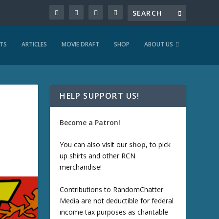
TS
ARTICLES
MOVIE DRAFT
SHOP
ABOUT US
HELP SUPPORT US!
Become a Patron!
You can also visit our
shop
, to pick
up shirts and other RCN
merchandise!
Contributions to RandomChatter
Media are not deductible for federal
income tax purposes as charitable