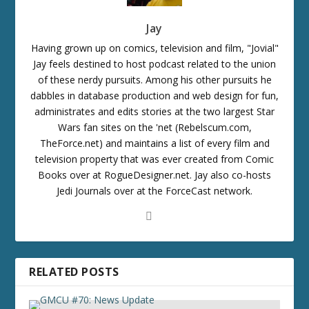
Jay
Having grown up on comics, television and film, "Jovial"
Jay feels destined to host podcast related to the union
of these nerdy pursuits. Among his other pursuits he
dabbles in database production and web design for fun,
administrates and edits stories at the two largest Star
Wars fan sites on the 'net (Rebelscum.com,
TheForce.net) and maintains a list of every film and
television property that was ever created from Comic
Books over at RogueDesigner.net. Jay also co-hosts
Jedi Journals over at the ForceCast network.
RELATED POSTS