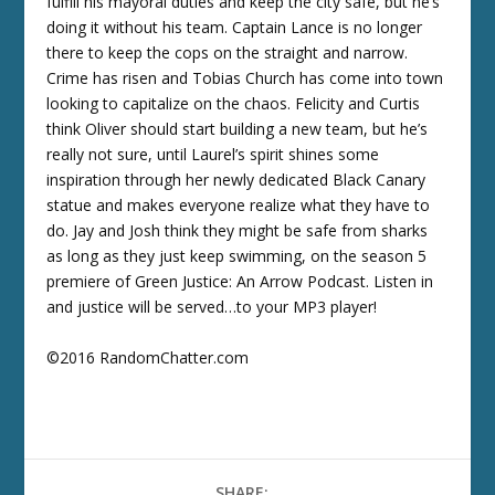
fulfill his mayoral duties and keep the city safe, but he’s
doing it without his team. Captain Lance is no longer
there to keep the cops on the straight and narrow.
Crime has risen and Tobias Church has come into town
looking to capitalize on the chaos. Felicity and Curtis
think Oliver should start building a new team, but he’s
really not sure, until Laurel’s spirit shines some
inspiration through her newly dedicated Black Canary
statue and makes everyone realize what they have to
do. Jay and Josh think they might be safe from sharks
as long as they just keep swimming, on the season 5
premiere of Green Justice: An Arrow Podcast. Listen in
and justice will be served…to your MP3 player!
©2016 RandomChatter.com
SHARE: