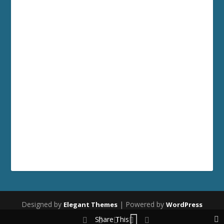
Designed by
| Powered by
Elegant Themes
WordPress
Share This