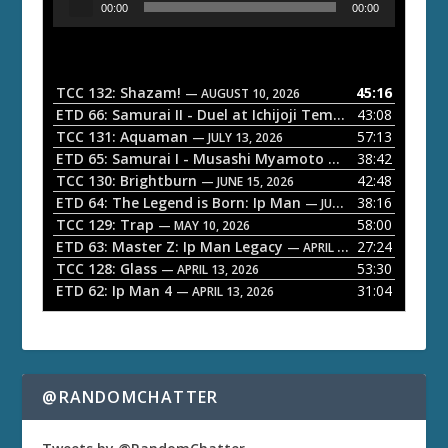
00:00
00:00
u
d
i
o
TCC 132: Shazam!
45:16
— AUGUST 10, 2026
P
ETD 66: Samurai II - Duel at Ichijoji Temple
43:08
— JULY 27, 202
l
TCC 131: Aquaman
57:13
— JULY 13, 2026
a
ETD 65: Samurai I - Musashi Myamoto
38:42
— JUNE 29, 2026
TCC 130: Brightburn
42:48
y
— JUNE 15, 2026
ETD 64: The Legend is Born: Ip Man
38:16
e
— JUNE 1, 2026
TCC 129: Trap
58:00
— MAY 10, 2026
r
ETD 63: Master Z: Ip Man Legacy
27:24
— APRIL 27, 2026
TCC 128: Glass
53:30
— APRIL 13, 2026
ETD 62: Ip Man 4
31:04
— APRIL 13, 2026
@RANDOMCHATTER