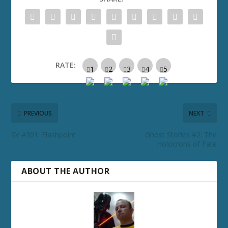
RATE:
PREVIOUS
NEXT
SV #301: Flashpoint
Ghost Stories #2: The
Holocrons of Fate
ABOUT THE AUTHOR