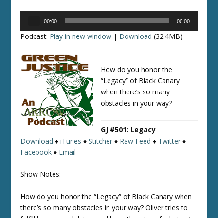
Audio
00:00
00:00
Player
Podcast:
Play in new window
|
Download
(32.4MB)
How do you honor the
“Legacy” of Black Canary
when there’s so many
obstacles in your way?
GJ #501: Legacy
Download
♦
iTunes
♦
Stitcher
♦
Raw Feed
♦
Twitter
♦
Facebook
♦
Email
Show Notes:
How do you honor the “Legacy” of Black Canary when
there’s so many obstacles in your way? Oliver tries to