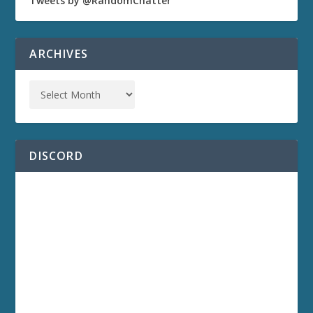
Tweets by @RandomChatter
ARCHIVES
DISCORD