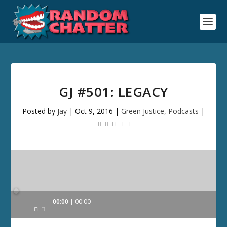
GJ #501: LEGACY
Posted by
Jay
|
Oct 9, 2016
|
Green Justice
,
Podcasts
|
Audio
00:00
00:00
Player