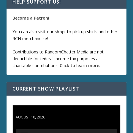
HELP SUPPORT US!
Become a Patron!
You can also visit our
shop
, to pick up shirts and other
RCN merchandise!
Contributions to RandomChatter Media are not
deductible for federal income tax purposes as
charitable contributions.
Click to learn more
.
CURRENT SHOW PLAYLIST
TCC 132: Shazam!
AUGUST 10, 2026
A