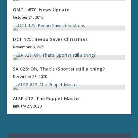
GMCU #70: News Update
October 21, 2019
DCT 175: Beebo Saves Christmas
November 8, 2021
SA 026: Oh, That’s (Sports) still a thing?
December 23, 2020
ALSP #12: The Puppet Master
January 27, 2020