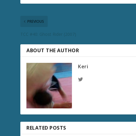
PREVIOUS
TCC #40: Ghost Rider (2007)
ABOUT THE AUTHOR
Keri
RELATED POSTS