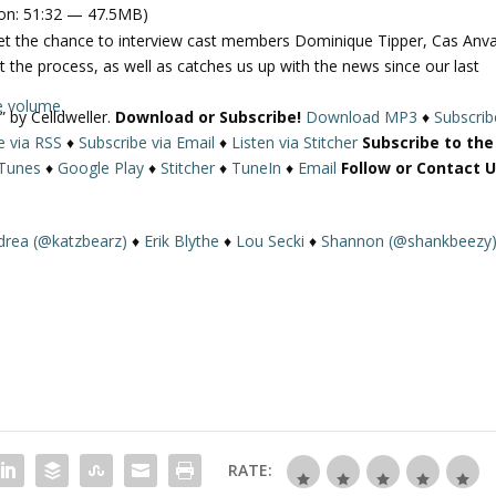
on: 51:32 — 47.5MB)
get the chance to interview cast members Dominique Tipper, Cas Anva
t the process, as well as catches us up with the news since our last
e volume.
” by Celldweller.
Download or Subscribe!
Download MP3
♦
Subscrib
e via RSS
♦
Subscribe via Email
♦
Listen via Stitcher
Subscribe to the
iTunes
♦
Google Play
♦
Stitcher
♦
TuneIn
♦
Email
Follow or Contact U
drea (@katzbearz)
♦
Erik Blythe
♦
Lou Secki
♦
Shannon (@shankbeezy
RATE: