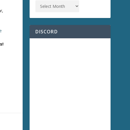
r,
e
DISCORD
s!
)