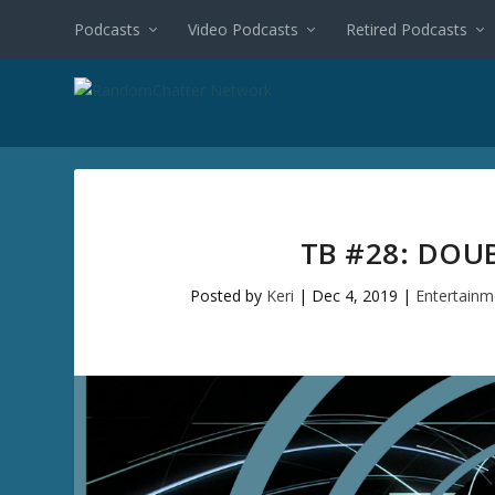
Podcasts
Video Podcasts
Retired Podcasts
TB #28: DOU
Posted by
Keri
|
Dec 4, 2019
|
Entertainm