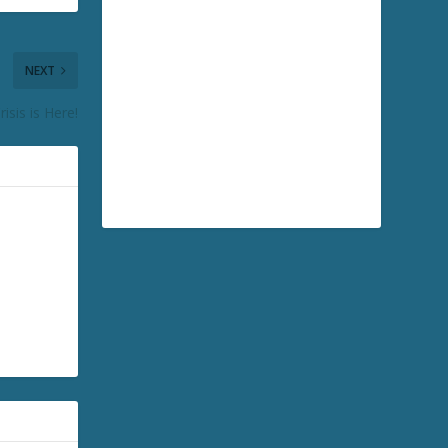
NEXT
isis is Here!