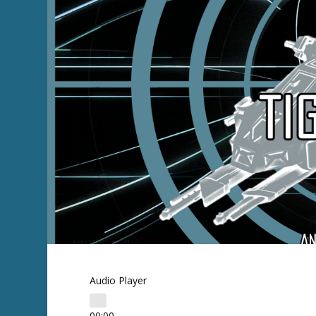
Audio Player
00:00