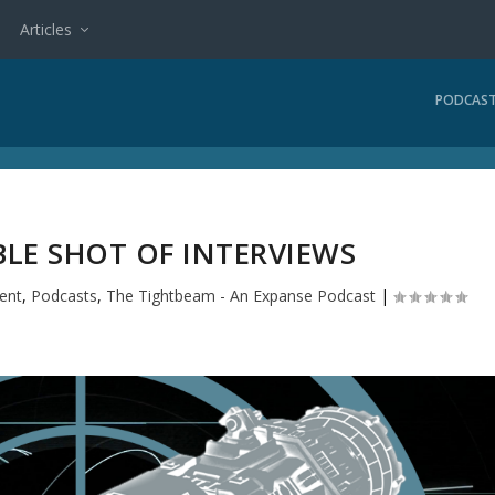
Articles
PODCAS
BLE SHOT OF INTERVIEWS
ent
,
Podcasts
,
The Tightbeam - An Expanse Podcast
|