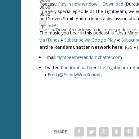
Podcast:
Play in new window
|
Download
(Durati
00:00
In a very special episode of The Tightbeam, we 
00:00
and Steven Strait! Andrea leads a discussion abou
episode!
Use Up/Down Arrow keys to increase or decreas
The music you hear in this podcast is “Ursa Minor
via iTunes
♦
Subscribe via Google Play
♦;
Subscrib
entire RandomChatter Network here:
RSS
♦
Email:
tightbeam@randomchatter.com
Twitter:
RandomChatter
♦
The Tightbeam
♦
An
♦
Fred (@FreddyWonKenobi)
SHARE: