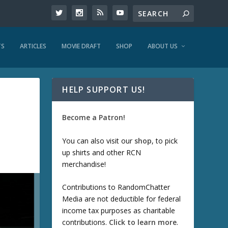
TS
ARTICLES
MOVIE DRAFT
SHOP
ABOUT US
HELP SUPPORT US!
Become a Patron!
You can also visit our
shop
, to pick
up shirts and other RCN
merchandise!
Contributions to RandomChatter
Media are not deductible for federal
income tax purposes as charitable
contributions.
Click to learn more
.