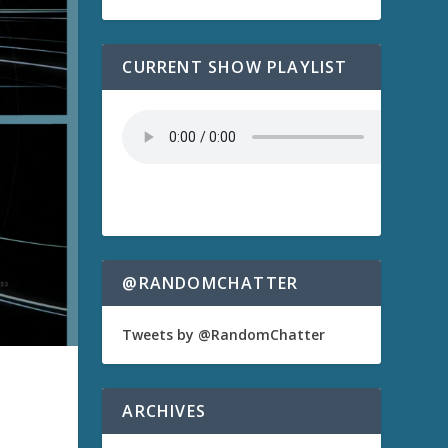
CURRENT SHOW PLAYLIST
@RANDOMCHATTER
Tweets by @RandomChatter
ARCHIVES