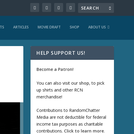
TS
ARTICLES
MOVIE DRAFT
SHOP
ABOUT US
HELP SUPPORT US!
Become a Patron!
You can also visit our
shop
, to pick
up shirts and other RCN
merchandise!
Contributions to RandomChatter
Media are not deductible for federal
income tax purposes as charitable
contributions.
Click to learn more
.