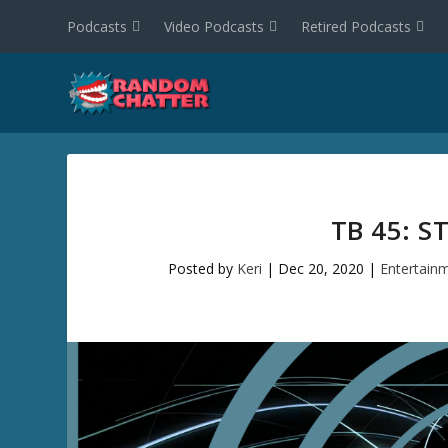
Podcasts
Video Podcasts
Retired Podcasts
TB 45: 
Posted by
Keri
|
Dec 20, 2020
|
Entertain