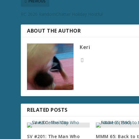
PREVIOUS
RC 2020 RandomChatter Holiday Hostful
ABOUT THE AUTHOR
Keri
RELATED POSTS
SV #201: The Man Who
MMM 65: Back to 