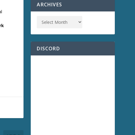
ARCHIVES
al
e
rk
DISCORD