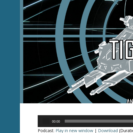
Audio
00:00
Player
Podcast:
Play in new window
|
Download
(Durati