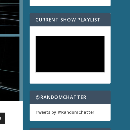
CURRENT SHOW PLAYLIST
@RANDOMCHATTER
Tweets by @RandomChatter