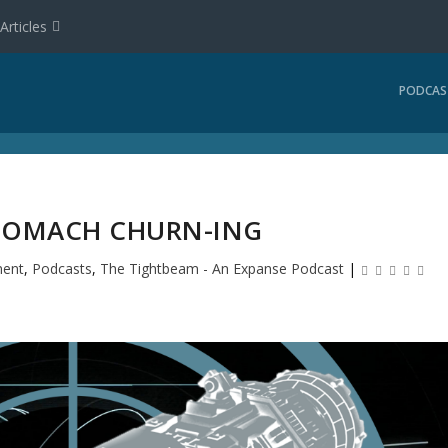
Articles
PODCAS
STOMACH CHURN-ING
ment
,
Podcasts
,
The Tightbeam - An Expanse Podcast
|