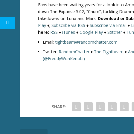
Fans have been waiting years for a look into Amo
down The Expanse 5.02, “Churn”, tackling Drumme
takedowns on Luna and Mars.
Download or Sub
Play
♦;
Subscribe via RSS
♦
Subscribe via Email
♦
L
here:
RSS
♦
iTunes
♦
Google Play
♦
Stitcher
♦
Tun
Email:
tightbeam@randomchatter.com
Twitter:
RandomChatter
♦
The Tightbeam
♦
An
(@FreddyWonKenobi)
SHARE: