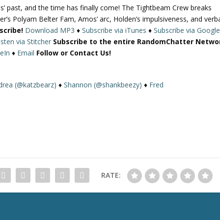
s’ past, and the time has finally come! The Tightbeam Crew breaks
U
r’s Polyam Belter Fam, Amos’ arc, Holden’s impulsiveness, and verb
p
scribe!
Download MP3
♦
Subscribe via iTunes
♦
Subscribe via Googl
/
isten via Stitcher
Subscribe to the entire RandomChatter Netwo
D
eIn
♦
Email
Follow or Contact Us!
o
w
n
drea (@katzbearz)
♦
Shannon (@shankbeezy)
♦
Fred
A
r
r
o
w
k
e
y
RATE:
s
t
o
i