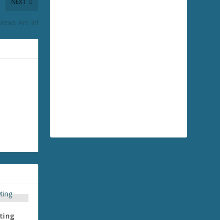
NEXT
iews Are In!
ting