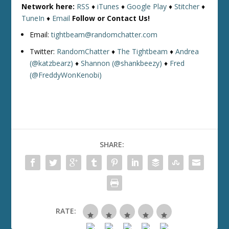
Network here:
RSS
♦
iTunes
♦
Google Play
♦
Stitcher
♦
TuneIn
♦
Email
Follow or Contact Us!
Email:
tightbeam@randomchatter.com
Twitter:
RandomChatter
♦
The Tightbeam
♦
Andrea
(@katzbearz)
♦
Shannon (@shankbeezy)
♦
Fred
(@FreddyWonKenobi)
SHARE:
RATE: