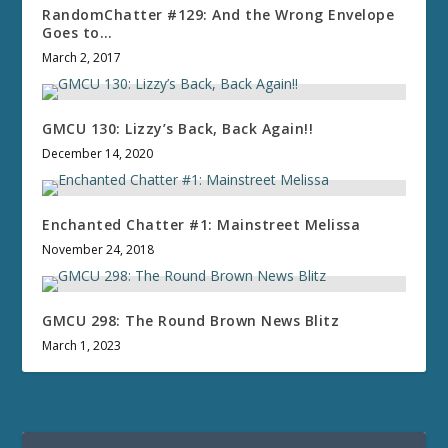
RandomChatter #129: And the Wrong Envelope
Goes to…
March 2, 2017
GMCU 130: Lizzy’s Back, Back Again!!
December 14, 2020
Enchanted Chatter #1: Mainstreet Melissa
November 24, 2018
GMCU 298: The Round Brown News Blitz
March 1, 2023