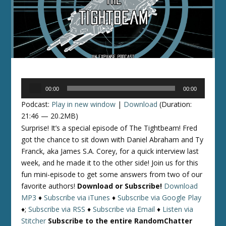
Audio
00:00
00:00
Player
Podcast:
Play in new window
|
Download
(Duration:
21:46 — 20.2MB)
Surprise! It’s a special episode of The Tightbeam! Fred
got the chance to sit down with Daniel Abraham and Ty
Franck, aka James S.A. Corey, for a quick interview last
week, and he made it to the other side! Join us for this
fun mini-episode to get some answers from two of our
favorite authors!
Download or Subscribe!
Download
MP3
♦
Subscribe via iTunes
♦
Subscribe via Google Play
♦;
Subscribe via RSS
♦
Subscribe via Email
♦
Listen via
Stitcher
Subscribe to the entire RandomChatter