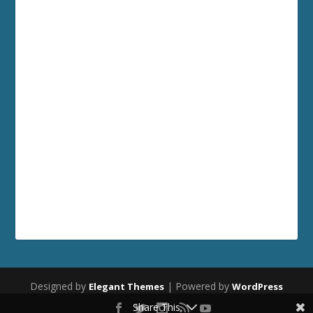
Designed by
| Powered by
Elegant Themes
WordPress
Share This