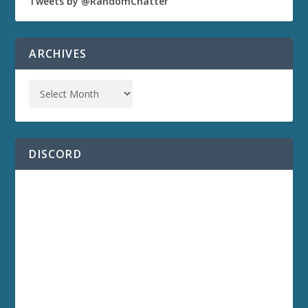
Tweets by @RandomChatter
ARCHIVES
DISCORD