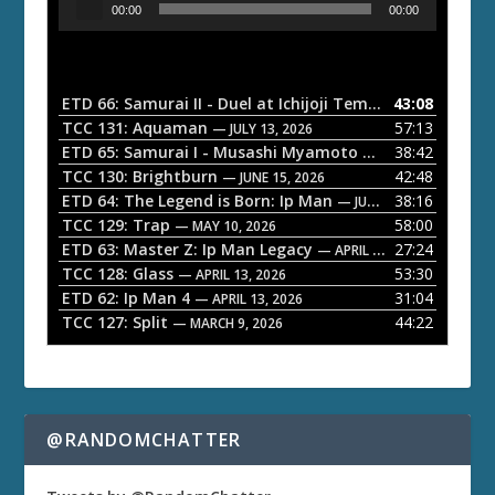
00:00
00:00
u
d
i
o
ETD 66: Samurai II - Duel at Ichijoji Temple
43:08
— JULY 27, 202
P
TCC 131: Aquaman
57:13
— JULY 13, 2026
l
ETD 65: Samurai I - Musashi Myamoto
38:42
— JUNE 29, 2026
a
TCC 130: Brightburn
42:48
— JUNE 15, 2026
ETD 64: The Legend is Born: Ip Man
38:16
y
— JUNE 1, 2026
TCC 129: Trap
58:00
e
— MAY 10, 2026
ETD 63: Master Z: Ip Man Legacy
27:24
— APRIL 27, 2026
r
TCC 128: Glass
53:30
— APRIL 13, 2026
ETD 62: Ip Man 4
31:04
— APRIL 13, 2026
TCC 127: Split
44:22
— MARCH 9, 2026
@RANDOMCHATTER