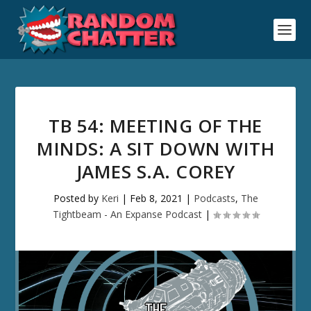
TB 54: MEETING OF THE
MINDS: A SIT DOWN WITH
JAMES S.A. COREY
Posted by
Keri
|
Feb 8, 2021
|
Podcasts
,
The
Tightbeam - An Expanse Podcast
|