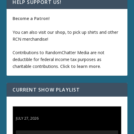
HELP SUPPORT US!
Become a Patron!
You can also visit our
shop
, to pick up shirts and other
RCN merchandise!
Contributions to RandomChatter Media are not
deductible for federal income tax purposes as
charitable contributions.
Click to learn more
.
CURRENT SHOW PLAYLIST
ETD 66: Samurai II - Duel at Ichijoji Temple
JULY 27, 2026
A