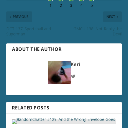
PREVIOUS
NEXT
DCT 137: Sportsball and
GMCU 138: Not Really the
Superman
Devil
ABOUT THE AUTHOR
Keri
RELATED POSTS