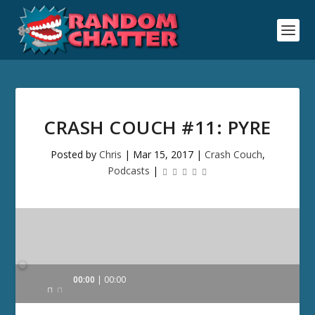
CRASH COUCH #11: PYRE
Posted by
Chris
|
Mar 15, 2017
|
Crash Couch
,
Podcasts
|
Audio
00:00
00:00
Player