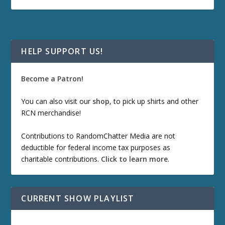
HELP SUPPORT US!
Become a Patron!
You can also visit our
shop
, to pick up shirts and other
RCN merchandise!
Contributions to RandomChatter Media are not
deductible for federal income tax purposes as
charitable contributions.
Click to learn more
.
CURRENT SHOW PLAYLIST