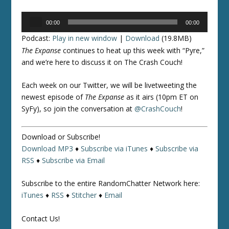
Audio
00:00
00:00
Player
Podcast:
Play in new window
|
Download
(19.8MB)
The Expanse
continues to heat up this week with “Pyre,”
and we’re here to discuss it on The Crash Couch!
Each week on our Twitter, we will be livetweeting the
newest episode of
The Expanse
as it airs (10pm ET on
SyFy), so join the conversation at
@CrashCouch
!
Download or Subscribe!
Download MP3
♦
Subscribe via iTunes
♦
Subscribe via
RSS
♦
Subscribe via Email
Subscribe to the entire RandomChatter Network here:
iTunes
♦
RSS
♦
Stitcher
♦
Email
Contact Us!