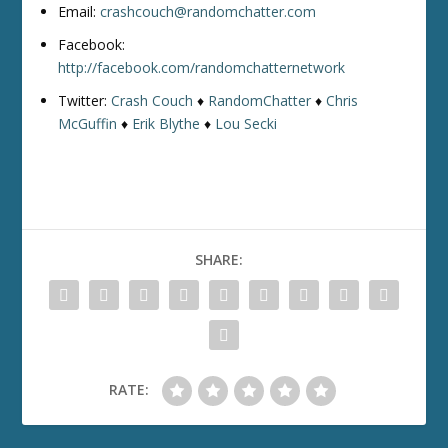
Email:
crashcouch@randomchatter.com
Facebook:
http://facebook.com/randomchatternetwork
Twitter:
Crash Couch
♦
RandomChatter
♦
Chris
McGuffin
♦
Erik Blythe
♦
Lou Secki
SHARE:
RATE: