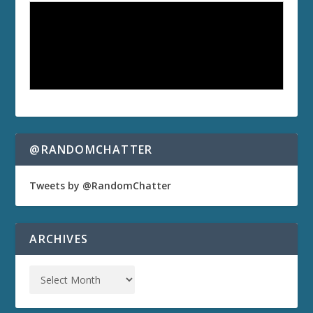
@RANDOMCHATTER
Tweets by @RandomChatter
ARCHIVES