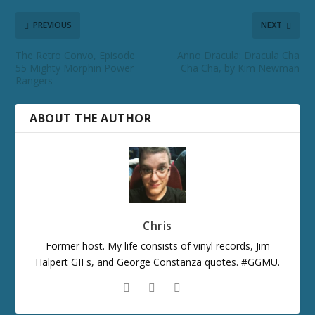
PREVIOUS
NEXT
The Retro Convo, Episode
Anno Dracula: Dracula Cha
55 Mighty Morphin Power
Cha Cha, by Kim Newman
Rangers
ABOUT THE AUTHOR
Chris
Former host. My life consists of vinyl records, Jim
Halpert GIFs, and George Constanza quotes. #GGMU.