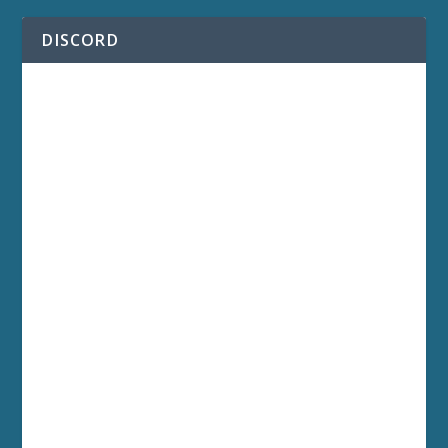
DISCORD