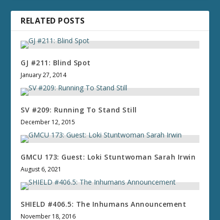
RELATED POSTS
GJ #211: Blind Spot
January 27, 2014
SV #209: Running To Stand Still
December 12, 2015
GMCU 173: Guest: Loki Stuntwoman Sarah Irwin
August 6, 2021
SHIELD #406.5: The Inhumans Announcement
November 18, 2016