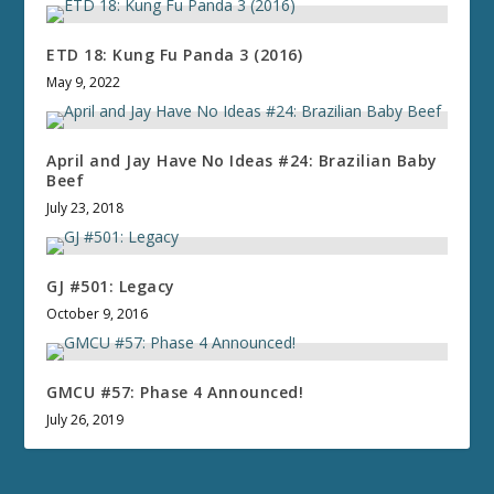
ETD 18: Kung Fu Panda 3 (2016)
May 9, 2022
April and Jay Have No Ideas #24: Brazilian Baby
Beef
July 23, 2018
GJ #501: Legacy
October 9, 2016
GMCU #57: Phase 4 Announced!
July 26, 2019