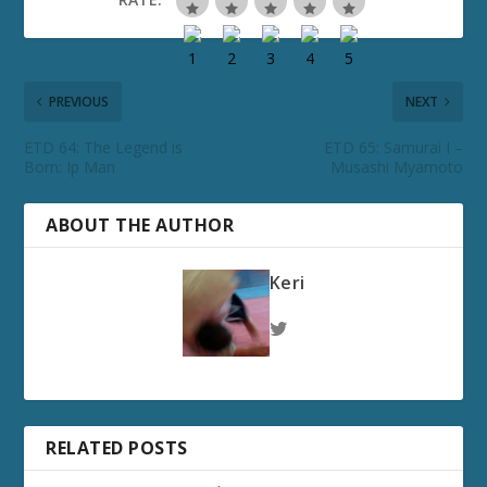
PREVIOUS
NEXT
ETD 64: The Legend is
ETD 65: Samurai I –
Born: Ip Man
Musashi Myamoto
ABOUT THE AUTHOR
Keri
RELATED POSTS