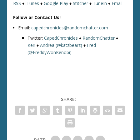
RSS
♦
iTunes
♦
Google Play
♦
Stitcher
♦
TuneIn
♦
Email
Follow or Contact Us!
Email:
capedchronicles@randomchatter.com
Twitter:
CapedChronicles
♦
RandomChatter
♦
Keri
♦
Andrea (@katzbearz)
♦
Fred
(@FreddyWonKenobi)
SHARE:
RATE: