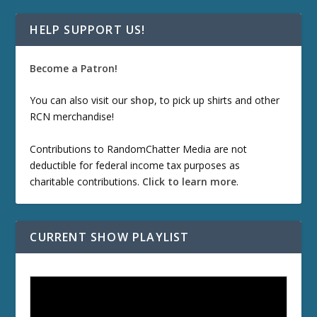
HELP SUPPORT US!
Become a Patron!
You can also visit our
shop
, to pick up shirts and other
RCN merchandise!
Contributions to RandomChatter Media are not
deductible for federal income tax purposes as
charitable contributions.
Click to learn more
.
CURRENT SHOW PLAYLIST