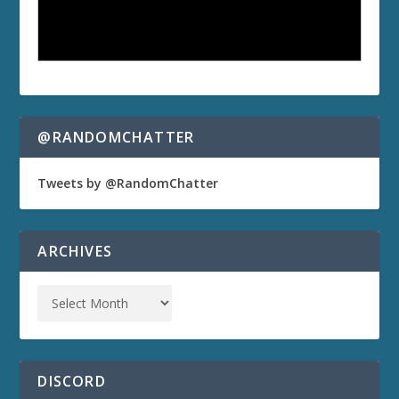
@RANDOMCHATTER
Tweets by @RandomChatter
ARCHIVES
DISCORD