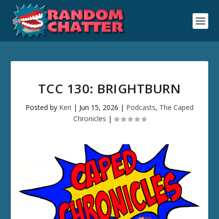
TCC 130: BRIGHTBURN
Posted by
Keri
|
Jun 15, 2026
|
Podcasts
,
The Caped
Chronicles
|