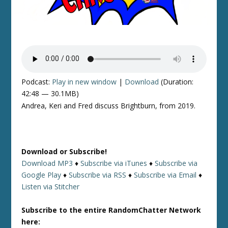
Podcast:
Play in new window
|
Download
(Duration:
42:48 — 30.1MB)
Andrea, Keri and Fred discuss Brightburn, from 2019.
Download or Subscribe!
Download MP3
♦
Subscribe via iTunes
♦
Subscribe via
Google Play
♦
Subscribe via RSS
♦
Subscribe via Email
♦
Listen via Stitcher
Subscribe to the entire RandomChatter Network
here: