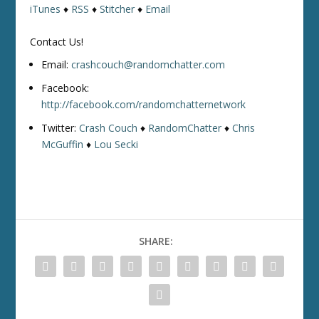
iTunes
♦
RSS
♦
Stitcher
♦
Email
Contact Us!
Email:
crashcouch@randomchatter.com
Facebook:
http://facebook.com/randomchatternetwork
Twitter:
Crash Couch
♦
RandomChatter
♦
Chris
McGuffin
♦
Lou Secki
SHARE: