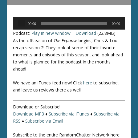
Audio
00:00
00:00
Player
Podcast:
Play in new window
|
Download
(22.8MB)
As the offseason of
The Expanse
begins, Chris & Lou
recap season 2! They look at some of their favorite
moments and episodes of this season, and look ahead
to what is planned for the podcast in the months
ahead!
We have an iTunes feed now! Click
here
to subscribe,
and leave us reviews there as well!
Download or Subscribe!
Download MP3
♦
Subscribe via iTunes
♦
Subscribe via
RSS
♦
Subscribe via Email
Subscribe to the entire RandomChatter Network here: