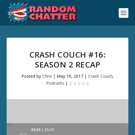
CRASH COUCH #16:
SEASON 2 RECAP
Posted by
Chris
|
May 19, 2017
|
Crash Couch
,
Podcasts
|
Audio
00:00
00:00
Player