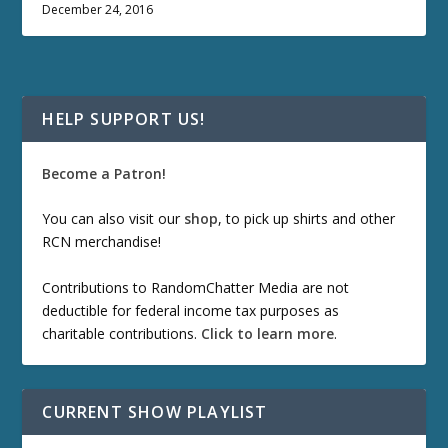
December 24, 2016
HELP SUPPORT US!
Become a Patron!
You can also visit our
shop
, to pick up shirts and other
RCN merchandise!
Contributions to RandomChatter Media are not
deductible for federal income tax purposes as
charitable contributions.
Click to learn more
.
CURRENT SHOW PLAYLIST