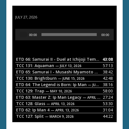
ETD 66: Samurai II - Duel at Ichijoji Temple
JULY 27, 2026
A
00:00
00:00
u
d
i
o
ETD 66: Samurai II - Duel at Ichijoji Temple
43:08
— JULY 27, 202
P
TCC 131: Aquaman
57:13
— JULY 13, 2026
l
ETD 65: Samurai I - Musashi Myamoto
38:42
— JUNE 29, 2026
a
TCC 130: Brightburn
42:48
— JUNE 15, 2026
ETD 64: The Legend is Born: Ip Man
38:16
y
— JUNE 1, 2026
TCC 129: Trap
58:00
e
— MAY 10, 2026
ETD 63: Master Z: Ip Man Legacy
27:24
— APRIL 27, 2026
r
TCC 128: Glass
53:30
— APRIL 13, 2026
ETD 62: Ip Man 4
31:04
— APRIL 13, 2026
TCC 127: Split
44:22
— MARCH 9, 2026