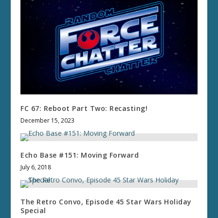
FC 67: Reboot Part Two: Recasting!
December 15, 2023
Echo Base #151: Moving Forward
July 6, 2018
The Retro Convo, Episode 45 Star Wars Holiday
Special