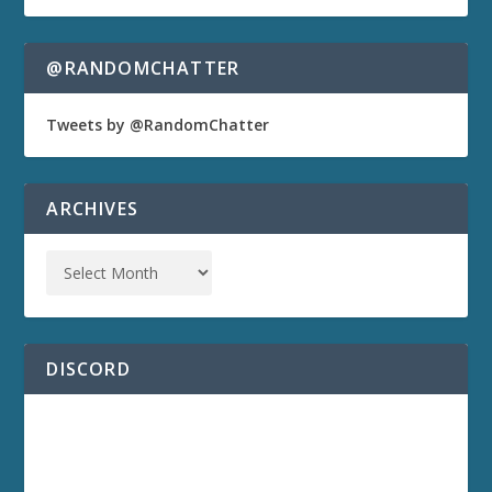
@RANDOMCHATTER
Tweets by @RandomChatter
ARCHIVES
DISCORD