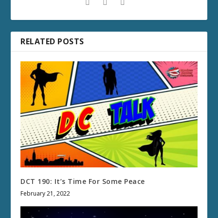
RELATED POSTS
DCT 190: It’s Time For Some Peace
February 21, 2022