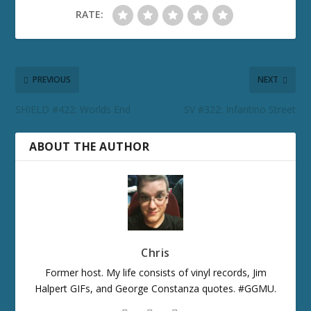
RATE:
PREVIOUS
NEXT
SHIELD #422: Worlds End
SV #322: Infantino Street
ABOUT THE AUTHOR
Chris
Former host. My life consists of vinyl records, Jim
Halpert GIFs, and George Constanza quotes. #GGMU.