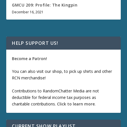
GMCU 209: Profile: The Kingpin
December 16, 2021
HELP SUPPORT US!
Become a Patron!
You can also visit our
shop
, to pick up shirts and other
RCN merchandise!
Contributions to RandomChatter Media are not
deductible for federal income tax purposes as
charitable contributions.
Click to learn more
.
CURRENT SHOW PLAYLIST