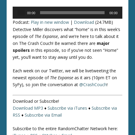
Audio
00:00
00:00
Player
Podcast:
Play in new window
|
Download
(24.7MB)
Detective Miller discovers what “home” is in this week’s
episode of
The Expanse
, and we’re here to talk about it
on The Crash Couch! Be warned: there are
major
spoilers
in this episode, so if you’ve not seen “Home”
yet, you’ll want to stay away until you do.
Each week on our Twitter, we will be livetweeting the
newest episode of
The Expanse
as it airs (10pm ET on
SyFy), so join the conversation at
@CrashCouch
!
Download or Subscribe!
Download MP3
♦
Subscribe via iTunes
♦
Subscribe via
RSS
♦
Subscribe via Email
Subscribe to the entire RandomChatter Network here: