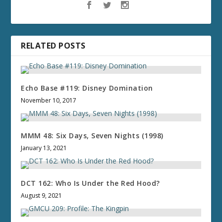
RELATED POSTS
Echo Base #119: Disney Domination
November 10, 2017
MMM 48: Six Days, Seven Nights (1998)
January 13, 2021
DCT 162: Who Is Under the Red Hood?
August 9, 2021