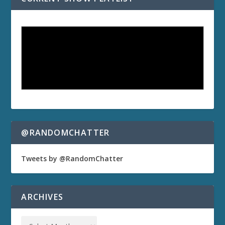
@RANDOMCHATTER
Tweets by @RandomChatter
ARCHIVES