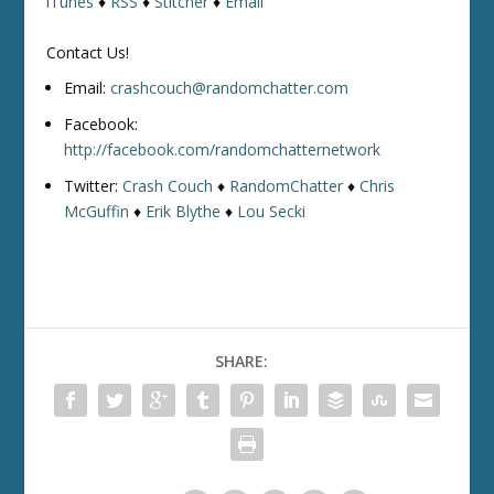
iTunes
♦
RSS
♦
Stitcher
♦
Email
Contact Us!
Email:
crashcouch@randomchatter.com
Facebook:
http://facebook.com/randomchatternetwork
Twitter:
Crash Couch
♦
RandomChatter
♦
Chris
McGuffin
♦
Erik Blythe
♦
Lou Secki
SHARE: