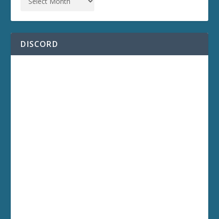
DISCORD