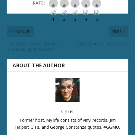
RATE:
PREVIOUS
NEXT
The Retro Convo, Episode
SHIELD #415: Self Control
52 Beauty and the Beast
ABOUT THE AUTHOR
Chris
Former host. My life consists of vinyl records, Jim
Halpert GIFs, and George Constanza quotes. #GGMU.