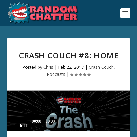
CRASH COUCH #8: HOME
Posted by
Chris
|
Feb 22, 2017
|
Crash Couch
,
Podcasts
|
Audio
00:00
00:00
Player