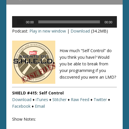
Audio
00:00
00:00
Player
Podcast:
Play in new window
|
Download
(34.2MB)
How much “Self Control” do
you think you have? Would
you be able to break from
your programming if you
discovered you were an LMD?
SHIELD #415: Self Control
Download
♦
iTunes
♦
Stitcher
♦
Raw Feed
♦
Twitter
♦
Facebook
♦
Email
Show Notes: