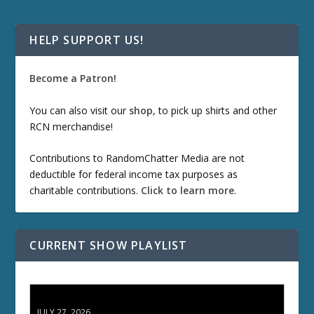
HELP SUPPORT US!
Become a Patron!
You can also visit our
shop
, to pick up shirts and other
RCN merchandise!
Contributions to RandomChatter Media are not
deductible for federal income tax purposes as
charitable contributions.
Click to learn more
.
CURRENT SHOW PLAYLIST
ETD 66: Samurai II - Duel at Ichijoji Temple
JULY 27, 2026