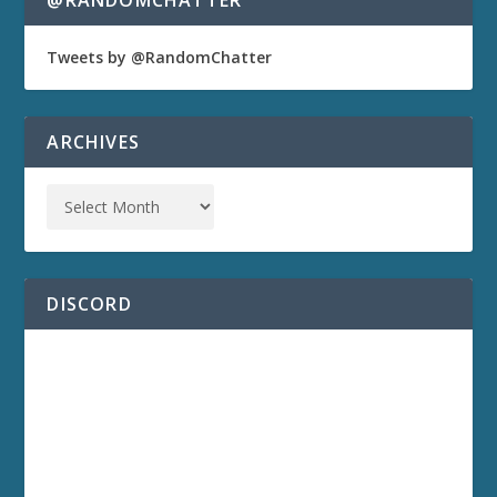
@RANDOMCHATTER
Tweets by @RandomChatter
ARCHIVES
DISCORD