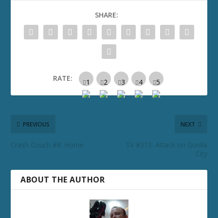
SHARE:
RATE:
PREVIOUS
NEXT
Crash Couch #8: Home
SV #313: Attack on Gorilla
City
ABOUT THE AUTHOR