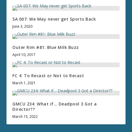
SA 007: We May never get Sports Back
June 3, 2020
Outer Rim #81: Blue Milk Buzz
April 10, 2017
FC 4: To Recast or Not to Recast
March 1, 2021
GMCU 234: What if… Deadpool 3 Got a
Director??
March 15, 2022