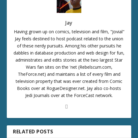
Jay
Having grown up on comics, television and film, "Jovial"
Jay feels destined to host podcast related to the union
of these nerdy pursuits. Among his other pursuits he
dabbles in database production and web design for fun,
administrates and edits stories at the two largest Star
Wars fan sites on the 'net (Rebelscum.com,
TheForce.net) and maintains a list of every film and
television property that was ever created from Comic
Books over at RogueDesigner.net. Jay also co-hosts
Jedi Journals over at the ForceCast network.
RELATED POSTS