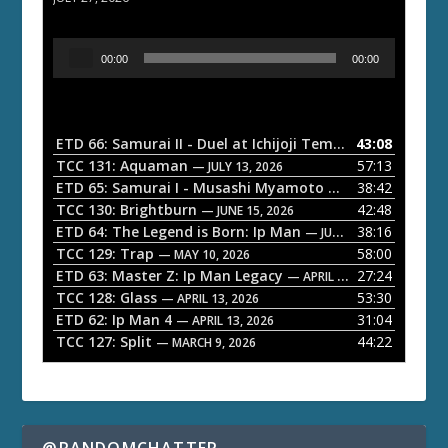
A
00:00
00:00
u
d
i
o
ETD 66: Samurai II - Duel at Ichijoji Temple
43:08
— JULY 27, 202
P
TCC 131: Aquaman
57:13
— JULY 13, 2026
l
ETD 65: Samurai I - Musashi Myamoto
38:42
— JUNE 29, 2026
a
TCC 130: Brightburn
42:48
— JUNE 15, 2026
ETD 64: The Legend is Born: Ip Man
38:16
y
— JUNE 1, 2026
TCC 129: Trap
58:00
e
— MAY 10, 2026
ETD 63: Master Z: Ip Man Legacy
27:24
— APRIL 27, 2026
r
TCC 128: Glass
53:30
— APRIL 13, 2026
ETD 62: Ip Man 4
31:04
— APRIL 13, 2026
TCC 127: Split
44:22
— MARCH 9, 2026