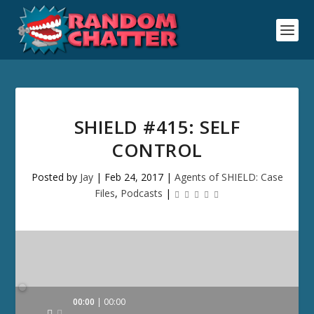
SHIELD #415: SELF
CONTROL
Posted by
Jay
|
Feb 24, 2017
|
Agents of SHIELD: Case
Files
,
Podcasts
|
Audio
00:00
00:00
Player