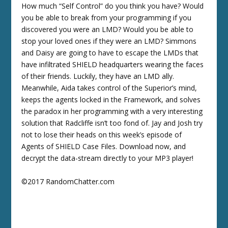
How much “Self Control” do you think you have? Would
you be able to break from your programming if you
discovered you were an LMD? Would you be able to
stop your loved ones if they were an LMD? Simmons
and Daisy are going to have to escape the LMDs that
have infiltrated SHIELD headquarters wearing the faces
of their friends. Luckily, they have an LMD ally.
Meanwhile, Aida takes control of the Superior’s mind,
keeps the agents locked in the Framework, and solves
the paradox in her programming with a very interesting
solution that Radcliffe isn’t too fond of. Jay and Josh try
not to lose their heads on this week’s episode of
Agents of SHIELD Case Files. Download now, and
decrypt the data-stream directly to your MP3 player!
©2017 RandomChatter.com