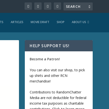
TS
ARTICLES
MOVIE DRAFT
SHOP
ABOUT US
HELP SUPPORT US!
Become a Patron!
You can also visit our
shop
, to pick
up shirts and other RCN
merchandise!
Contributions to RandomChatter
Media are not deductible for federal
income tax purposes as charitable
contributions.
Click to learn more
.