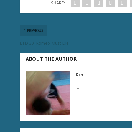
SHARE:
PREVIOUS
ETD 30: Romeo Must Die
ABOUT THE AUTHOR
Keri