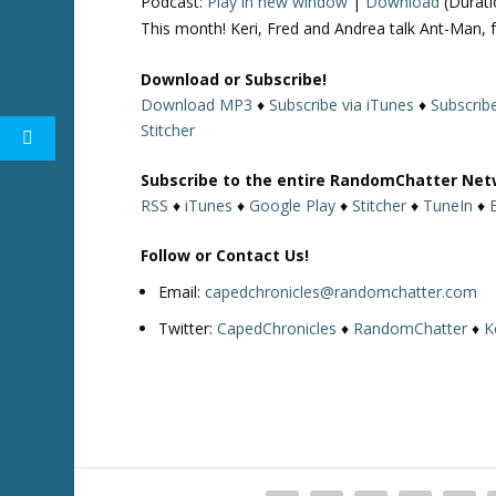
Podcast:
Play in new window
|
Download
(Durati
This month! Keri, Fred and Andrea talk Ant-Man, 
Download or Subscribe!
Download MP3
♦
Subscribe via iTunes
♦
Subscrib
Stitcher
Subscribe to the entire RandomChatter Net
RSS
♦
iTunes
♦
Google Play
♦
Stitcher
♦
TuneIn
♦
Follow or Contact Us!
Email:
capedchronicles@randomchatter.com
Twitter:
CapedChronicles
♦
RandomChatter
♦
K