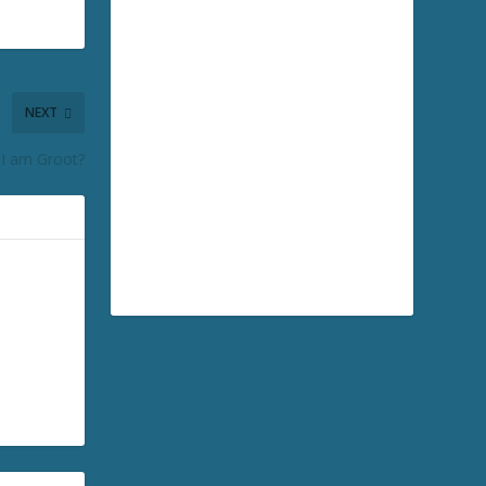
NEXT
I am Groot?