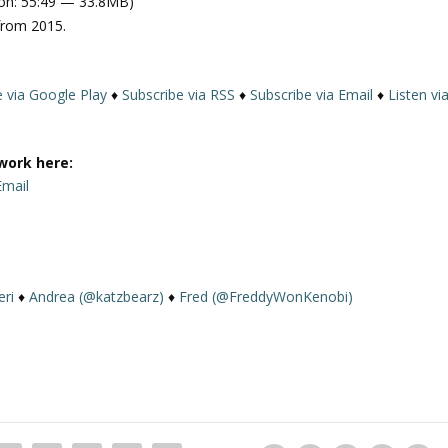
on: 55:49 — 33.8MB)
e
from 2015.
U
p
/
e via Google Play
♦
Subscribe via RSS
♦
Subscribe via Email
♦
Listen vi
D
o
w
work here:
n
Email
A
r
r
o
w
eri
♦
Andrea (@katzbearz)
♦
Fred (@FreddyWonKenobi)
k
e
y
s
t
o
i