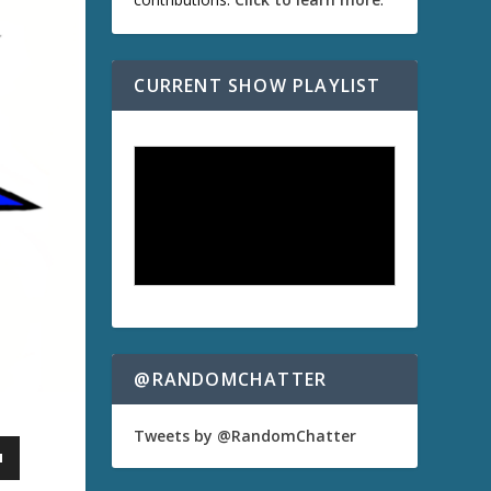
CURRENT SHOW PLAYLIST
@RANDOMCHATTER
Tweets by @RandomChatter