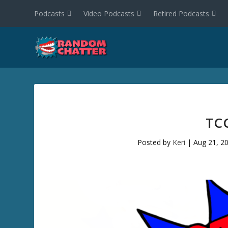
Podcasts
Video Podcasts
Retired Podcasts
TC
Posted by
Keri
|
Aug 21, 2