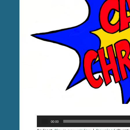
Audio
00:00
Player