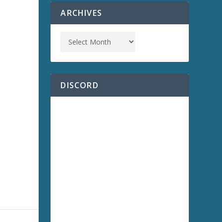
ARCHIVES
a
DISCORD