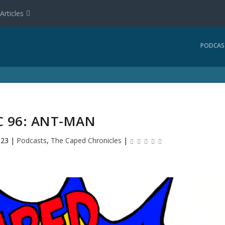
Articles
PODCAS
C 96: ANT-MAN
023
|
Podcasts
,
The Caped Chronicles
|