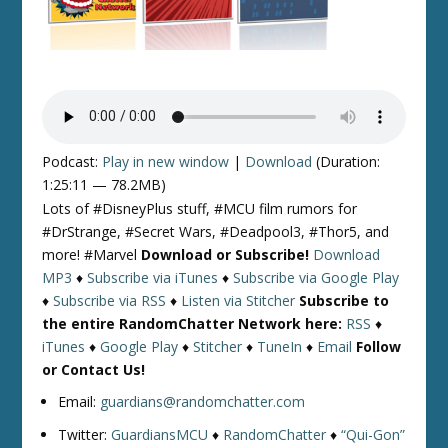
Podcast:
Play in new window
|
Download
(Duration:
1:25:11 — 78.2MB)
Lots of #DisneyPlus stuff, #MCU film rumors for
#DrStrange, #Secret Wars, #Deadpool3, #Thor5, and
more! #Marvel
Download or Subscribe!
Download
MP3
♦
Subscribe via iTunes
♦
Subscribe via Google Play
♦
Subscribe via RSS
♦
Listen via Stitcher
Subscribe to
the entire RandomChatter Network here:
RSS
♦
iTunes
♦
Google Play
♦
Stitcher
♦
TuneIn
♦
Email
Follow
or Contact Us!
Email:
guardians@randomchatter.com
Twitter:
GuardiansMCU
♦
RandomChatter
♦
“Qui-Gon”