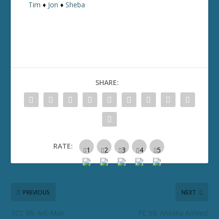
Tim
♦
Jon
♦
Sheba
SHARE:
RATE:
PREVIOUS
NEXT
TCC 96: Ant-Man
FC 59: Ahsoka Arrives!