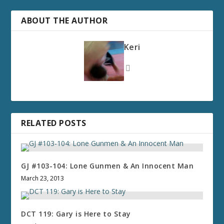
ABOUT THE AUTHOR
Keri
RELATED POSTS
GJ #103-104: Lone Gunmen & An Innocent Man
March 23, 2013
DCT 119: Gary is Here to Stay