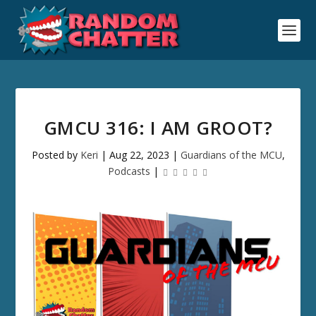
GMCU 316: I AM GROOT?
Posted by
Keri
|
Aug 22, 2023
|
Guardians of the MCU
,
Podcasts
|