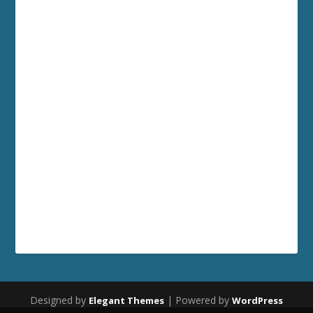
Designed by
| Powered by
Elegant Themes
WordPress