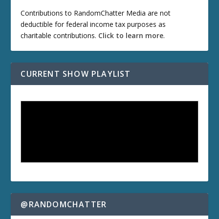
Contributions to RandomChatter Media are not
deductible for federal income tax purposes as
charitable contributions.
Click to learn more
.
CURRENT SHOW PLAYLIST
@RANDOMCHATTER