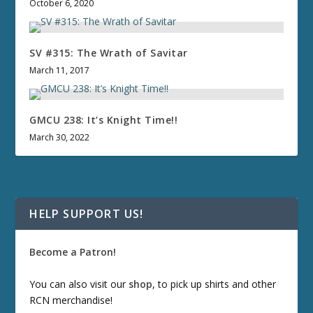
October 6, 2020
SV #315: The Wrath of Savitar
March 11, 2017
GMCU 238: It’s Knight Time!!
March 30, 2022
HELP SUPPORT US!
Become a Patron!
You can also visit our
shop
, to pick up shirts and other
RCN merchandise!