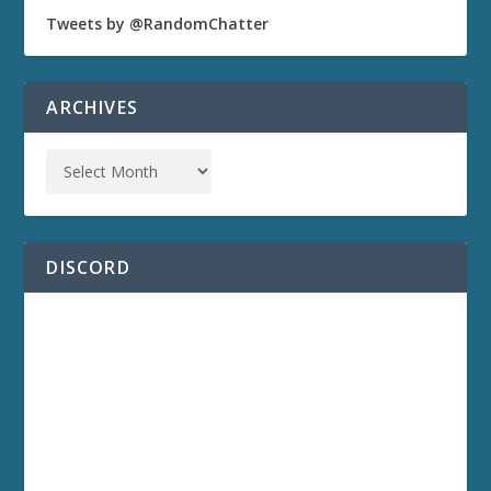
Tweets by @RandomChatter
ARCHIVES
DISCORD