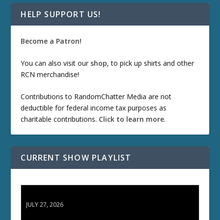
HELP SUPPORT US!
Become a Patron!
You can also visit our
shop
, to pick up shirts and other
RCN merchandise!
Contributions to RandomChatter Media are not
deductible for federal income tax purposes as
charitable contributions.
Click to learn more
.
CURRENT SHOW PLAYLIST
ETD 66: Samurai II - Duel at Ichijoji Temple
JULY 27, 2026