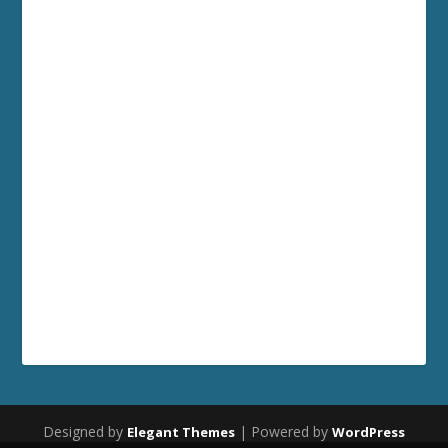
Designed by
| Powered by
Elegant Themes
WordPress