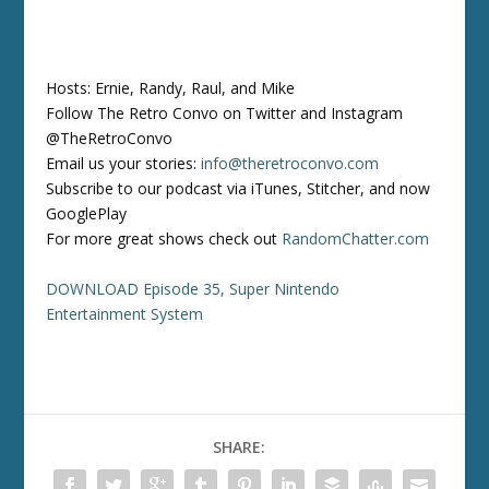
Hosts: Ernie, Randy, Raul, and Mike
Follow The Retro Convo on Twitter and Instagram
@TheRetroConvo
Email us your stories:
info@theretroconvo.com
Subscribe to our podcast via iTunes, Stitcher, and now
GooglePlay
For more great shows check out
RandomChatter.com
DOWNLOAD Episode 35, Super Nintendo
Entertainment System
SHARE: