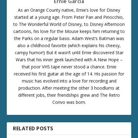
Ernie Garcia
As an Orange County native, Ernie’s love for Disney
started at a young age. From Peter Pan and Pinocchio,
to The Wonderful World of Disney, to Disney Afternoon
cartoons, his love for the Mouse keeps him returning to
the Parks on a regular basis. Adam West’s Batman was
also a childhood favorite (which explains his cheesy,
campy humor!) But it wasn’t until Ernie discovered Star
Wars that his inner geek launched with A New Hope –
that poor VHS tape never stood a chance. Ernie
received his first guitar at the age of 14. His passion for
music has evolved into a love for recording and
production. After meeting the other 3 hoodlums at
different jobs, their friendships grew and The Retro
Convo was born.
RELATED POSTS