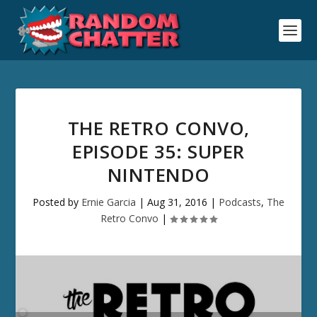
THE RETRO CONVO,
EPISODE 35: SUPER
NINTENDO
Posted by
Ernie Garcia
|
Aug 31, 2016
|
Podcasts
,
The
Retro Convo
|