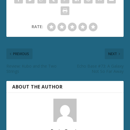
RATE:
PREVIOUS
NEXT
Review: Kubo and the Two
Echo Base #73: A Galaxy
Strings
Not So Far Away
ABOUT THE AUTHOR