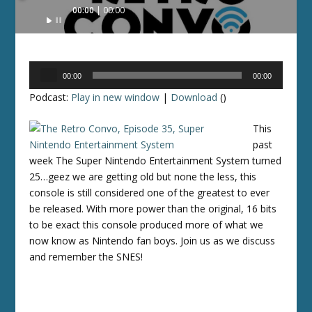
Audio
00:00
00:00
Player
Audio
00:00
00:00
Player
Podcast:
Play in new window
|
Download
()
This
past
week The Super Nintendo Entertainment System turned
25…geez we are getting old but none the less, this
console is still considered one of the greatest to ever
be released. With more power than the original, 16 bits
to be exact this console produced more of what we
now know as Nintendo fan boys. Join us as we discuss
and remember the SNES!