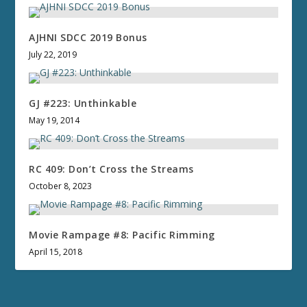
AJHNI SDCC 2019 Bonus
July 22, 2019
GJ #223: Unthinkable
May 19, 2014
RC 409: Don’t Cross the Streams
October 8, 2023
Movie Rampage #8: Pacific Rimming
April 15, 2018