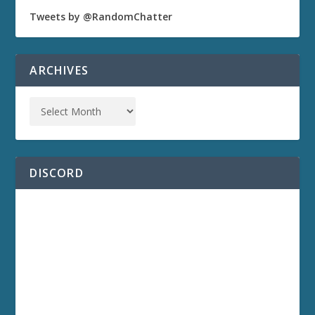
Tweets by @RandomChatter
ARCHIVES
DISCORD