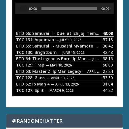
A
00:00
00:00
u
d
i
o
ETD 66: Samurai II - Duel at Ichijoji Temple
43:08
— JULY 27, 202
P
TCC 131: Aquaman
57:13
— JULY 13, 2026
l
ETD 65: Samurai I - Musashi Myamoto
38:42
— JUNE 29, 2026
a
TCC 130: Brightburn
42:48
— JUNE 15, 2026
ETD 64: The Legend is Born: Ip Man
38:16
y
— JUNE 1, 2026
TCC 129: Trap
58:00
e
— MAY 10, 2026
ETD 63: Master Z: Ip Man Legacy
27:24
— APRIL 27, 2026
r
TCC 128: Glass
53:30
— APRIL 13, 2026
ETD 62: Ip Man 4
31:04
— APRIL 13, 2026
TCC 127: Split
44:22
— MARCH 9, 2026
@RANDOMCHATTER