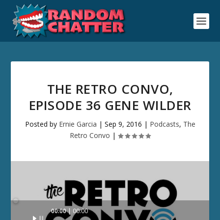
THE RETRO CONVO,
EPISODE 36 GENE WILDER
Posted by
Ernie Garcia
|
Sep 9, 2016
|
Podcasts
,
The
Retro Convo
|
Audio
00:00
00:00
Player