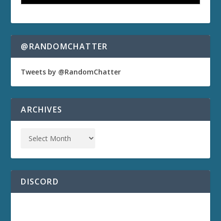
@RANDOMCHATTER
Tweets by @RandomChatter
ARCHIVES
DISCORD