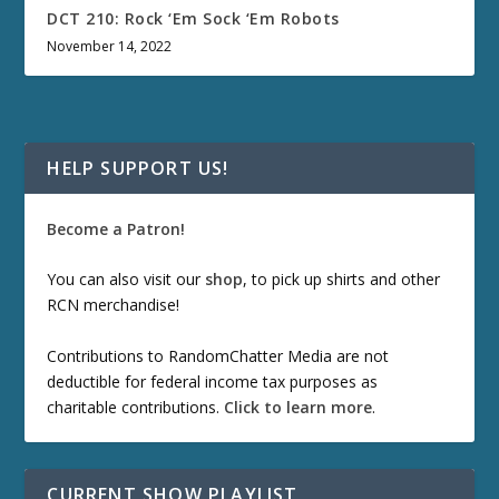
DCT 210: Rock ‘Em Sock ‘Em Robots
November 14, 2022
HELP SUPPORT US!
Become a Patron!
You can also visit our
shop
, to pick up shirts and other
RCN merchandise!
Contributions to RandomChatter Media are not
deductible for federal income tax purposes as
charitable contributions.
Click to learn more
.
CURRENT SHOW PLAYLIST