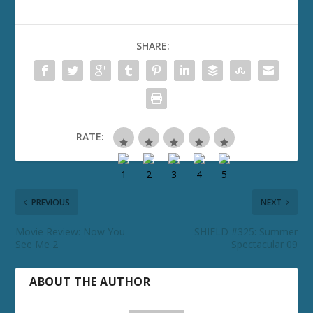
SHARE:
RATE:
PREVIOUS
NEXT
Movie Review: Now You
SHIELD #325: Summer
See Me 2
Spectacular 09
ABOUT THE AUTHOR