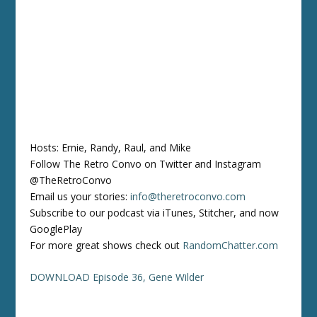
Hosts: Ernie, Randy, Raul, and Mike
Follow The Retro Convo on Twitter and Instagram
@TheRetroConvo
Email us your stories:
info@theretroconvo.com
Subscribe to our podcast via iTunes, Stitcher, and now
GooglePlay
For more great shows check out
RandomChatter.com
DOWNLOAD Episode 36, Gene Wilder