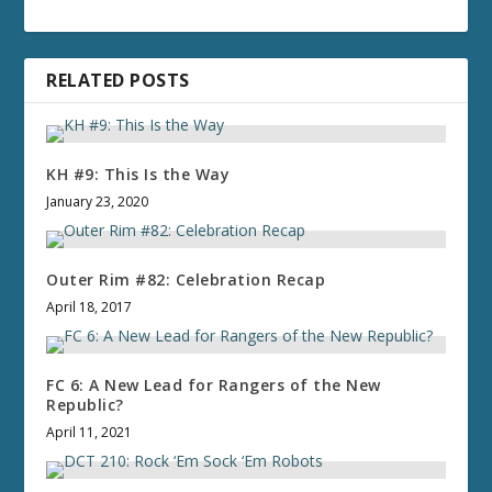
RELATED POSTS
KH #9: This Is the Way
January 23, 2020
Outer Rim #82: Celebration Recap
April 18, 2017
FC 6: A New Lead for Rangers of the New
Republic?
April 11, 2021