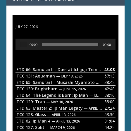
ETD 66: Samurai II - Duel at Ichijoji Temple
JULY 27, 2026
A
00:00
00:00
u
d
i
o
ETD 66: Samurai II - Duel at Ichijoji Temple
43:08
— JULY 27, 202
P
TCC 131: Aquaman
57:13
— JULY 13, 2026
l
ETD 65: Samurai I - Musashi Myamoto
38:42
— JUNE 29, 2026
a
TCC 130: Brightburn
42:48
— JUNE 15, 2026
ETD 64: The Legend is Born: Ip Man
38:16
y
— JUNE 1, 2026
TCC 129: Trap
58:00
e
— MAY 10, 2026
ETD 63: Master Z: Ip Man Legacy
27:24
— APRIL 27, 2026
r
TCC 128: Glass
53:30
— APRIL 13, 2026
ETD 62: Ip Man 4
31:04
— APRIL 13, 2026
TCC 127: Split
44:22
— MARCH 9, 2026