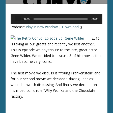
Audio
00:00
00:00
Player
Podcast:
Play in new window
|
Download
()
2016
is taking all our greats and recently we lost another.
This is episode we pay tribute to the late, great actor
Gene Wilder. We decided to discuss 3 of his movies that
have become very iconic.
The first movie we discuss is “Young Frankenstein” and
for our second movie we decided “Blazing Saddles”
would be worth discussing. And finally we decided on
his most iconic role “Willy Wonka and the Chocolate
factory.