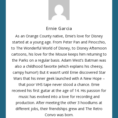
Ernie Garcia
As an Orange County native, Ernie’s love for Disney
started at a young age. From Peter Pan and Pinocchio,
to The Wonderful World of Disney, to Disney Afternoon
cartoons, his love for the Mouse keeps him returning to
the Parks on a regular basis. Adam West’s Batman was
also a childhood favorite (which explains his cheesy,
campy humor!) But it wasn’t until Ernie discovered Star
Wars that his inner geek launched with A New Hope –
that poor VHS tape never stood a chance. Ernie
received his first guitar at the age of 14. His passion for
music has evolved into a love for recording and
production. After meeting the other 3 hoodlums at
different jobs, their friendships grew and The Retro
Convo was born.