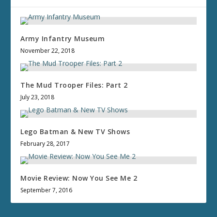
Army Infantry Museum
November 22, 2018
The Mud Trooper Files: Part 2
July 23, 2018
Lego Batman & New TV Shows
February 28, 2017
Movie Review: Now You See Me 2
September 7, 2016