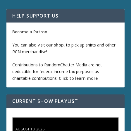
HELP SUPPORT US!
Become a Patron!
You can also visit our
shop
, to pick up shirts and other
RCN merchandise!
Contributions to RandomChatter Media are not
deductible for federal income tax purposes as
charitable contributions.
Click to learn more
.
CURRENT SHOW PLAYLIST
TCC 132: Shazam!
AUGUST 10, 2026