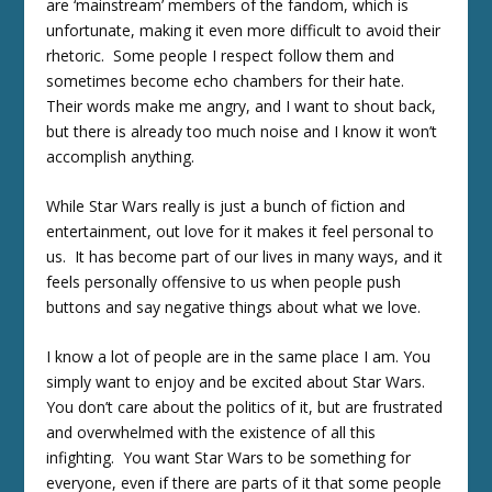
are ‘mainstream’ members of the fandom, which is
unfortunate, making it even more difficult to avoid their
rhetoric. Some people I respect follow them and
sometimes become echo chambers for their hate.
Their words make me angry, and I want to shout back,
but there is already too much noise and I know it won’t
accomplish anything.
While Star Wars really is just a bunch of fiction and
entertainment, out love for it makes it feel personal to
us. It has become part of our lives in many ways, and it
feels personally offensive to us when people push
buttons and say negative things about what we love.
I know a lot of people are in the same place I am. You
simply want to enjoy and be excited about Star Wars.
You don’t care about the politics of it, but are frustrated
and overwhelmed with the existence of all this
infighting. You want Star Wars to be something for
everyone, even if there are parts of it that some people