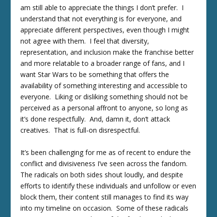
am still able to appreciate the things I don’t prefer. I
understand that not everything is for everyone, and
appreciate different perspectives, even though I might
not agree with them. I feel that diversity,
representation, and inclusion make the franchise better
and more relatable to a broader range of fans, and I
want Star Wars to be something that offers the
availability of something interesting and accessible to
everyone. Liking or disliking something should not be
perceived as a personal affront to anyone, so long as
it’s done respectfully. And, damn it, don’t attack
creatives. That is full-on disrespectful.
It’s been challenging for me as of recent to endure the
conflict and divisiveness I’ve seen across the fandom.
The radicals on both sides shout loudly, and despite
efforts to identify these individuals and unfollow or even
block them, their content still manages to find its way
into my timeline on occasion. Some of these radicals