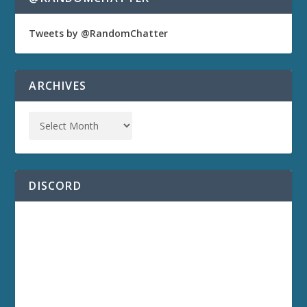
Tweets by @RandomChatter
ARCHIVES
DISCORD