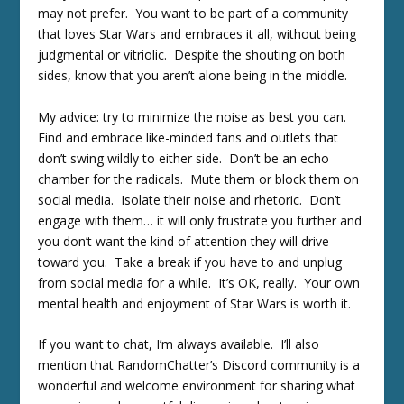
may not prefer. You want to be part of a community
that loves Star Wars and embraces it all, without being
judgmental or vitriolic. Despite the shouting on both
sides, know that you aren’t alone being in the middle.
My advice: try to minimize the noise as best you can.
Find and embrace like-minded fans and outlets that
don’t swing wildly to either side. Don’t be an echo
chamber for the radicals. Mute them or block them on
social media. Isolate their noise and rhetoric. Don’t
engage with them… it will only frustrate you further and
you don’t want the kind of attention they will drive
toward you. Take a break if you have to and unplug
from social media for a while. It’s OK, really. Your own
mental health and enjoyment of Star Wars is worth it.
If you want to chat, I’m always available. I’ll also
mention that RandomChatter’s Discord community is a
wonderful and welcome environment for sharing what