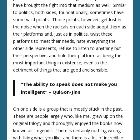
have brought the fight into that medium as well. Similar
to politics, both sides, foundationally, sometimes have
some valid points. Those points, however, get lost in
the noise when the radicals on each side adopt them as
their platforms and, just as in politics, twist these
platforms to meet their needs, hate everything the
other side represents, refuse to listen to anything but
their perspective, and hold their platform as being the
most important thing in existence, even to the
detriment of things that are good and sensible.
“The ability to speak does not make you
intelligent” – QuiGon-Jinn
On one side is a group that is mostly stuck in the past.
These are people largely who, like me, grew up on the
original trilogy and thoroughly enjoyed the books now
known as ‘Legends’. There is certainly nothing wrong
with liking what you like, and there is a lot of incredible