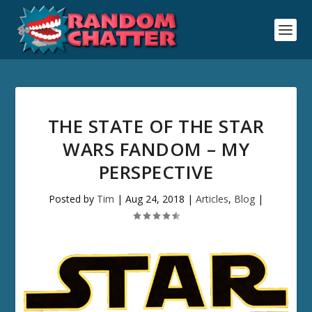
THE STATE OF THE STAR
WARS FANDOM – MY
PERSPECTIVE
Posted by
Tim
|
Aug 24, 2018
|
Articles
,
Blog
|