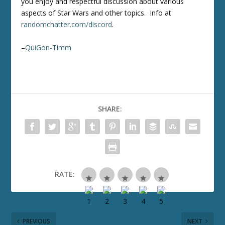
you enjoy and respectful discussion about various
aspects of Star Wars and other topics. Info at
randomchatter.com/discord
.
–
QuiGon-Timm
SHARE:
RATE:
PREVIOUS
NEXT