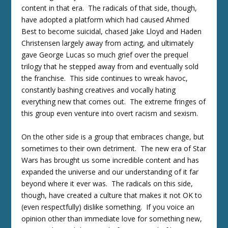
content in that era. The radicals of that side, though,
have adopted a platform which had caused Ahmed
Best to become suicidal, chased Jake Lloyd and Haden
Christensen largely away from acting, and ultimately
gave George Lucas so much grief over the prequel
trilogy that he stepped away from and eventually sold
the franchise. This side continues to wreak havoc,
constantly bashing creatives and vocally hating
everything new that comes out. The extreme fringes of
this group even venture into overt racism and sexism.
On the other side is a group that embraces change, but
sometimes to their own detriment. The new era of Star
Wars has brought us some incredible content and has
expanded the universe and our understanding of it far
beyond where it ever was. The radicals on this side,
though, have created a culture that makes it not OK to
(even respectfully) dislike something. If you voice an
opinion other than immediate love for something new,