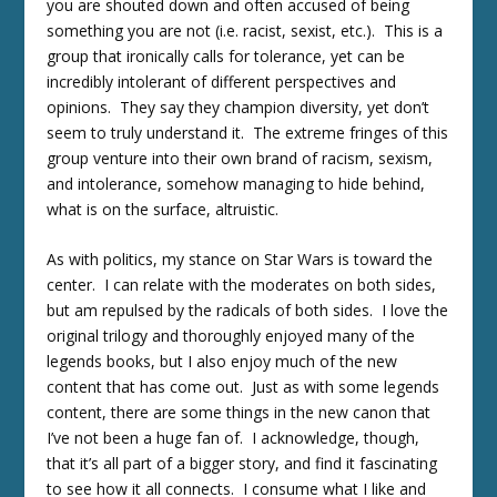
you are shouted down and often accused of being
something you are not (i.e. racist, sexist, etc.). This is a
group that ironically calls for tolerance, yet can be
incredibly intolerant of different perspectives and
opinions. They say they champion diversity, yet don’t
seem to truly understand it. The extreme fringes of this
group venture into their own brand of racism, sexism,
and intolerance, somehow managing to hide behind,
what is on the surface, altruistic.
As with politics, my stance on Star Wars is toward the
center. I can relate with the moderates on both sides,
but am repulsed by the radicals of both sides. I love the
original trilogy and thoroughly enjoyed many of the
legends books, but I also enjoy much of the new
content that has come out. Just as with some legends
content, there are some things in the new canon that
I’ve not been a huge fan of. I acknowledge, though,
that it’s all part of a bigger story, and find it fascinating
to see how it all connects. I consume what I like and