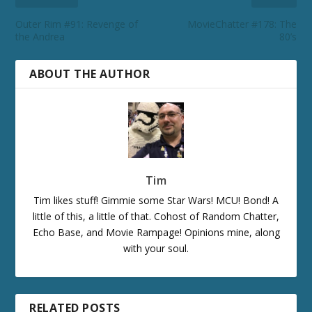
Outer Rim #91: Revenge of
MovieChatter #178: The
the Andrea
80’s
ABOUT THE AUTHOR
Tim
Tim likes stuff! Gimmie some Star Wars! MCU! Bond! A
little of this, a little of that. Cohost of Random Chatter,
Echo Base, and Movie Rampage! Opinions mine, along
with your soul.
RELATED POSTS