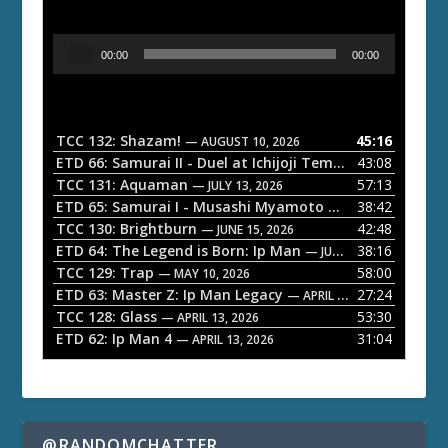
A
00:00
00:00
u
d
i
o
TCC 132: Shazam!
45:16
— AUGUST 10, 2026
P
ETD 66: Samurai II - Duel at Ichijoji Temple
43:08
— JULY 27, 202
l
TCC 131: Aquaman
57:13
— JULY 13, 2026
a
ETD 65: Samurai I - Musashi Myamoto
38:42
— JUNE 29, 2026
TCC 130: Brightburn
42:48
y
— JUNE 15, 2026
ETD 64: The Legend is Born: Ip Man
38:16
e
— JUNE 1, 2026
TCC 129: Trap
58:00
— MAY 10, 2026
r
ETD 63: Master Z: Ip Man Legacy
27:24
— APRIL 27, 2026
TCC 128: Glass
53:30
— APRIL 13, 2026
ETD 62: Ip Man 4
31:04
— APRIL 13, 2026
@RANDOMCHATTER