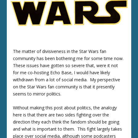
The matter of divisiveness in the Star Wars fan
community has been bothering me for some time now.
These issues have gotten so severe that, were it not
for me co-hosting Echo Base, I would have likely
withdrawn from a lot of social media. My perspective
on the Star Wars fan community is that it presently
seems to mirror politics.
Without making this post about politics, the analogy
here is that there are two sides fighting over the
direction they each think the fandom should be going
and what is important to them. This fight largely takes
place over social media, although some podcasters