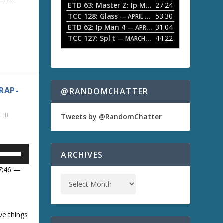
ETD 63: Master Z: Ip Man Legacy
27:24
— APRIL 27, 2
r
o
w
TCC 128: Glass
53:30
w
— APRIL 13, 2026
k
ETD 62: Ip Man 4
31:04
— APRIL 13, 2026
e
A
TCC 127: Split
44:22
— MARCH 9, 2026
y
s
t
o
i
w
n
RAP-
@RANDOMCHATTER
c
r
e
Tweets by @RandomChatter
a
s
e
U
o
ARCHIVES
r
d
07:46 —
e
U
c
r
e
a
ve things
D
m
s