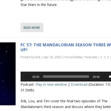
r
o
Star Wars in the future.
e
a
n
s
e
r
READ MORE
o
r
r
o
d
FC 57: THE MANDALORIAN SEASON THREE W
e
k
UP!
c
e
Posted by
Erik
|
Apr 26, 2023
|
ForceChatter
,
Podcasts
|
r
y
e
s
a
t
Audio
s
o
00:00
00:00
Player
s
e
i
Podcast:
Play in new window
|
Download
(Duration: 1:
e
v
n
31.5MB)
o
c
p
l
r
Erik, Lou, and Tim cover the final two episodes of The
/
u
e
Mandalorian’s third season and discuss where they belie
a