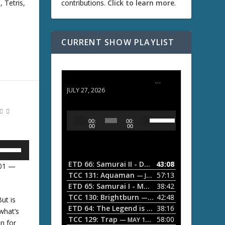
, Tetris,
contributions.
Click to learn more
.
D
w
CURRENT SHOW PLAYLIST
A
ETD 66: Samurai II - Duel at Ichijoji Temple
JULY 27, 2026
w
U
A
00:
00:
s
u
00
00
e
d
U
U
i
p
/
o
ETD 66: Samurai II - Duel at Ichijoji Temple
43:08
—
:01 —
D
P
TCC 131: Aquaman
57:13
— JULY 13, 2026
o
U
l
ETD 65: Samurai I - Musashi Myamoto
38:42
— JUNE
w
a
n
TCC 130: Brightburn
42:48
— JUNE 15, 2026
ut is
A
ETD 64: The Legend is Born: Ip Man
38:16
y
— JUNE 1, 
 what’s
r
D
TCC 129: Trap
58:00
e
— MAY 10, 2026
n for
r