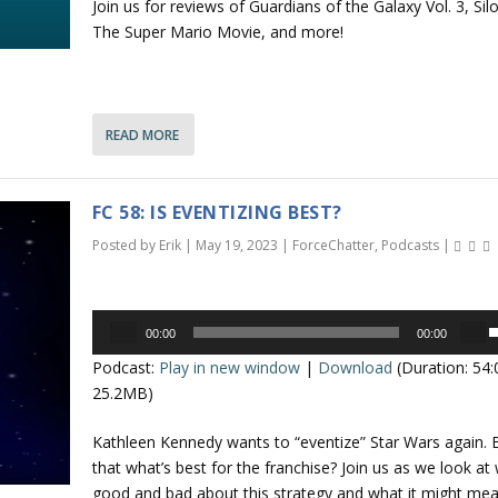
Join us for reviews of Guardians of the Galaxy Vol. 3, Silo
/
The Super Mario Movie, and more!
o
n
READ MORE
r
r
FC 58: IS EVENTIZING BEST?
o
Posted by
Erik
|
May 19, 2023
|
ForceChatter
,
Podcasts
|
k
e
Audio
y
00:00
00:00
Player
s
s
Podcast:
Play in new window
|
Download
(Duration: 54
t
e
25.2MB)
o
i
p
Kathleen Kennedy wants to “eventize” Star Wars again. B
n
/
that what’s best for the franchise? Join us as we look at
c
good and bad about this strategy and what it might mea