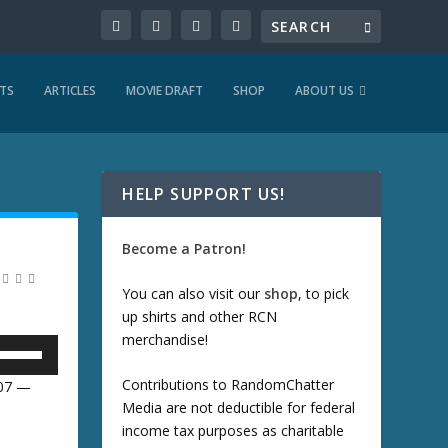
TS
ARTICLES
MOVIE DRAFT
SHOP
ABOUT US
HELP SUPPORT US!
Become a Patron!
You can also visit our
shop
, to pick
up shirts and other RCN
merchandise!
U
Contributions to RandomChatter
:07 —
Media are not deductible for federal
U
income tax purposes as charitable