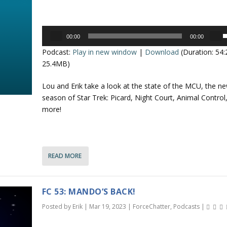
c
e
r
y
Audio
e
s
00:00
00:00
Player
s
a
t
Podcast:
Play in new window
|
Download
(Duration: 54
e
s
o
25.4MB)
e
i
p
v
n
Lou and Erik take a look at the state of the MCU, the n
/
o
c
season of Star Trek: Picard, Night Court, Animal Control
l
r
more!
o
u
e
a
n
e
s
.
e
READ MORE
r
o
r
r
o
d
FC 53: MANDO’S BACK!
e
k
Posted by
Erik
|
Mar 19, 2023
|
ForceChatter
,
Podcasts
|
c
e
r