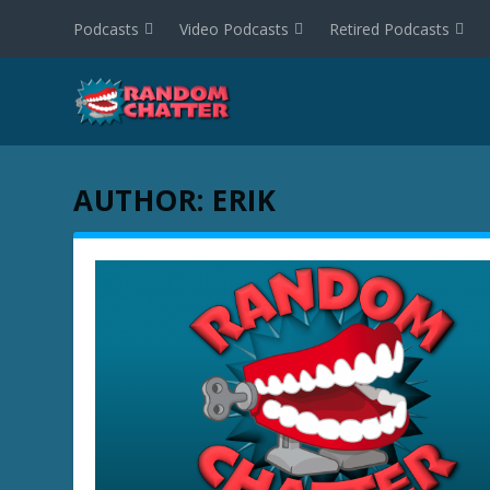
Podcasts
Video Podcasts
Retired Podcasts
AUTHOR:
ERIK