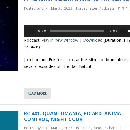
r
o
d
Posted by
Erik
|
Mar 30, 2023
|
ForceChatter
,
Podcasts
|
e
k
c
e
r
Audio
y
00:00
00:00
e
Player
s
s
Podcast:
Play in new window
|
Download
(Duration: 1:
a
t
e
36.3MB)
s
o
e
i
p
Join Lou and Erik for a look at the Mines of Mandalore 
v
n
/
several episodes of The Bad Batch!
o
c
l
r
o
u
e
a
n
READ MORE
e
s
.
e
r
o
r
RC 401: QUANTUMANIA, PICARD, ANIMAL
r
o
CONTROL, NIGHT COURT
d
Posted by
Erik
|
Mar 19, 2023
|
Podcasts
,
RandomChatter
|
e
k