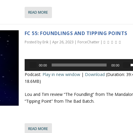
a
s
n
READ MORE
e
o
r
r
r
FC 55: FOUNDLINGS AND TIPPING POINTS
d
o
e
Posted by
Erik
|
Apr 26, 2023
|
ForceChatter
|
c
k
r
e
e
Audio
y
00:00
00:00
a
Player
s
s
Podcast:
Play in new window
|
Download
(Duration: 39
s
t
e
18.6MB)
e
o
v
i
p
Lou and Tim review “The Foundling” from The Mandalor
o
n
/
“Tipping Point” from The Bad Batch.
l
c
u
r
o
e
e
a
n
READ MORE
.
s