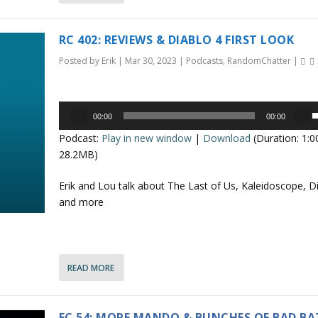
e
r
o
r
RC 402: REVIEWS & DIABLO 4 FIRST LOOK
r
o
d
Posted by
Erik
|
Mar 30, 2023
|
Podcasts
,
RandomChatter
|
e
k
c
e
r
Audio
y
00:00
00:00
e
Player
s
s
Podcast:
Play in new window
|
Download
(Duration: 1:
a
t
e
28.2MB)
s
o
e
i
p
Erik and Lou talk about The Last of Us, Kaleidoscope, Di
v
n
/
and more
o
c
l
r
o
u
e
a
n
READ MORE
e
s
.
e
r
o
r
FC 54: MORE MANDO & BUNCHES OF BAD B