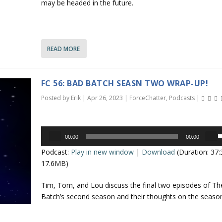
may be headed in the future.
o
e
s
.
e
n
o
r
READ MORE
r
d
r
e
o
c
FC 56: BAD BATCH SEASN TWO WRAP-UP!
r
k
Posted by
Erik
|
Apr 26, 2023
|
ForceChatter
,
Podcasts
|
e
e
a
y
s
Audio
s
e
00:00
00:00
Player
t
s
v
Podcast:
Play in new window
|
Download
(Duration: 37
o
e
o
17.6MB)
i
l
n
p
u
Tim, Tom, and Lou discuss the final two episodes of T
c
/
Batch’s second season and their thoughts on the season
r
e
e
o
.