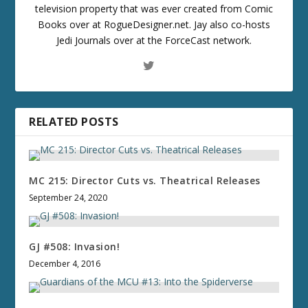
television property that was ever created from Comic
Books over at RogueDesigner.net. Jay also co-hosts
Jedi Journals over at the ForceCast network.
RELATED POSTS
MC 215: Director Cuts vs. Theatrical Releases
September 24, 2020
GJ #508: Invasion!
December 4, 2016