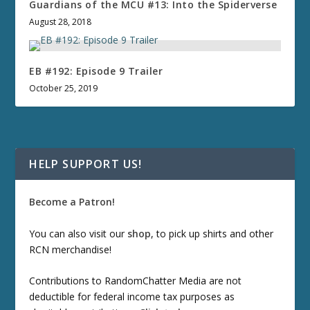
Guardians of the MCU #13: Into the Spiderverse
August 28, 2018
EB #192: Episode 9 Trailer
October 25, 2019
HELP SUPPORT US!
Become a Patron!
You can also visit our
shop
, to pick up shirts and other
RCN merchandise!
Contributions to RandomChatter Media are not
deductible for federal income tax purposes as