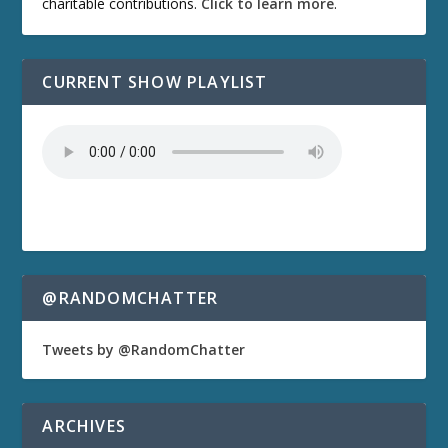
charitable contributions.
Click to learn more
.
CURRENT SHOW PLAYLIST
@RANDOMCHATTER
Tweets by @RandomChatter
ARCHIVES