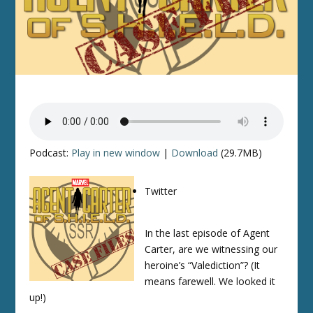
Podcast:
Play in new window
|
Download
(29.7MB)
Twitter
In the last episode of Agent
Carter, are we witnessing our
heroine’s “Valediction”? (It
means farewell. We looked it
up!)