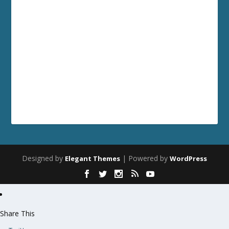
Designed by
| Powered by
Elegant Themes
WordPress
Share This