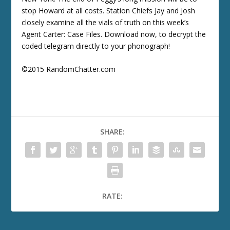
stop Howard at all costs. Station Chiefs Jay and Josh
closely examine all the vials of truth on this week’s
Agent Carter: Case Files. Download now, to decrypt the
coded telegram directly to your phonograph!
©2015 RandomChatter.com
SHARE:
RATE: