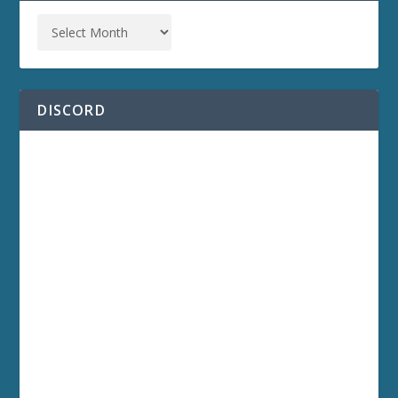
DISCORD