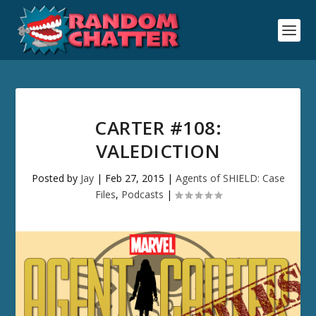
CARTER #108:
VALEDICTION
Posted by
Jay
|
Feb 27, 2015
|
Agents of SHIELD: Case
Files
,
Podcasts
|