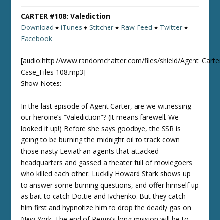
CARTER #108: Valediction
Download
♦
iTunes
♦
Stitcher
♦
Raw Feed
♦
Twitter
♦
Facebook
[audio:http://www.randomchatter.com/files/shield/Agent_Carte
Case_Files-108.mp3]
Show Notes:
In the last episode of Agent Carter, are we witnessing
our heroine’s “Valediction”? (It means farewell. We
looked it up!) Before she says goodbye, the SSR is
going to be burning the midnight oil to track down
those nasty Leviathan agents that attacked
headquarters and gassed a theater full of moviegoers
who killed each other. Luckily Howard Stark shows up
to answer some burning questions, and offer himself up
as bait to catch Dottie and Ivchenko. But they catch
him first and hypnotize him to drop the deadly gas on
New York. The end of Peggy’s long mission will be to