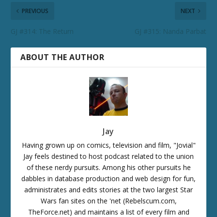
PREVIOUS
NEXT
GJ #314: The Return
GJ #315: Nanda Parbat
ABOUT THE AUTHOR
Jay
Having grown up on comics, television and film, "Jovial"
Jay feels destined to host podcast related to the union
of these nerdy pursuits. Among his other pursuits he
dabbles in database production and web design for fun,
administrates and edits stories at the two largest Star
Wars fan sites on the 'net (Rebelscum.com,
TheForce.net) and maintains a list of every film and