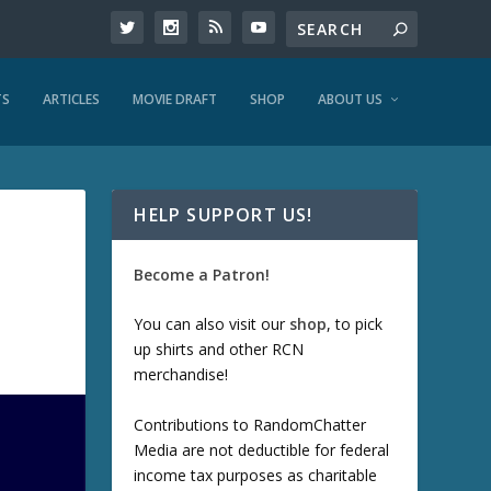
TS
ARTICLES
MOVIE DRAFT
SHOP
ABOUT US
HELP SUPPORT US!
Become a Patron!
You can also visit our
shop
, to pick
up shirts and other RCN
merchandise!
Contributions to RandomChatter
Media are not deductible for federal
income tax purposes as charitable