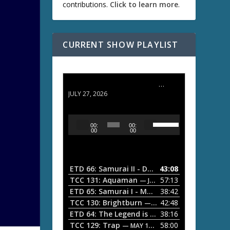
contributions.
Click to learn more
.
CURRENT SHOW PLAYLIST
ETD 66: Samurai II - Duel at Ichijoji Temple
JULY 27, 2026
U
A
00:
00:
s
u
00
00
e
d
U
i
p
/
o
ETD 66: Samurai II - Duel at Ichijoji Temple
43:08
—
D
P
TCC 131: Aquaman
57:13
— JULY 13, 2026
o
l
ETD 65: Samurai I - Musashi Myamoto
38:42
— JUNE
w
a
n
TCC 130: Brightburn
42:48
— JUNE 15, 2026
A
ETD 64: The Legend is Born: Ip Man
38:16
y
— JUNE 1, 
r
TCC 129: Trap
58:00
e
— MAY 10, 2026
r