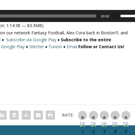
U
00:00
s
on: 1:14:38 — 83.3MB)
e
 on our network Fantasy Football, Alex Cora back in Boston?!, and
U
3
♦
Subscribe via Google Play
♦
Subscribe to the entire
p
♦
Google Play
♦
Stitcher
♦
TuneIn
♦
Email
Follow or Contact Us!
/
D
o
w
n
A
r
r
o
w
RATE:
k
e
y