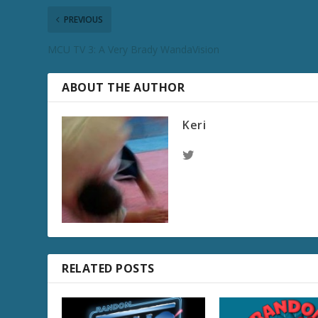
PREVIOUS
MCU TV 3: A Very Brady WandaVision
ABOUT THE AUTHOR
Keri
RELATED POSTS