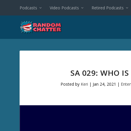
Podcasts
Video Podcasts
Retired Podcasts
SA 029: WHO I
Posted by
Keri
|
Jan 24, 2021
|
Ente