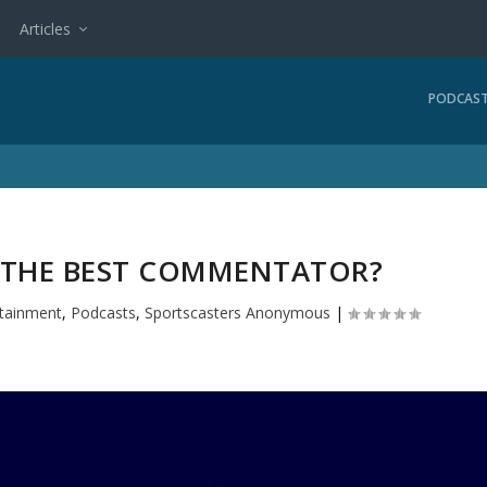
Articles
PODCAS
S THE BEST COMMENTATOR?
rtainment
,
Podcasts
,
Sportscasters Anonymous
|