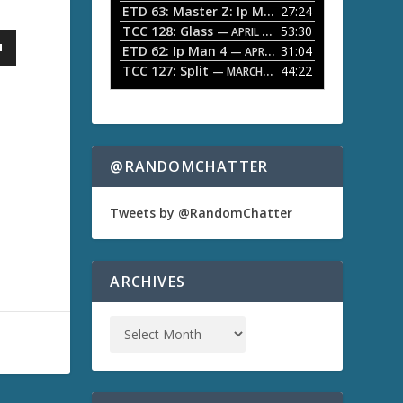
ETD 63: Master Z: Ip Man Legacy
27:24
— APRIL 27, 2
r
o
TCC 128: Glass
53:30
w
— APRIL 13, 2026
k
ETD 62: Ip Man 4
31:04
— APRIL 13, 2026
e
TCC 127: Split
44:22
— MARCH 9, 2026
y
s
t
o
i
n
@RANDOMCHATTER
c
r
e
Tweets by @RandomChatter
a
s
e
o
ARCHIVES
r
d
e
c
r
e
a