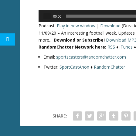
Audio
00:00
Player
Podcast:
Play in new window
|
Download
(Durati
11/09/20 – An interesting football week, Updates
more…
Download or Subscribe!
Download MP
RandomChatter Network here:
RSS
♦
iTunes
Email:
sportscasters@randomchatter.com
Twitter:
SportCastAnon
♦
RandomChatter
SHARE: