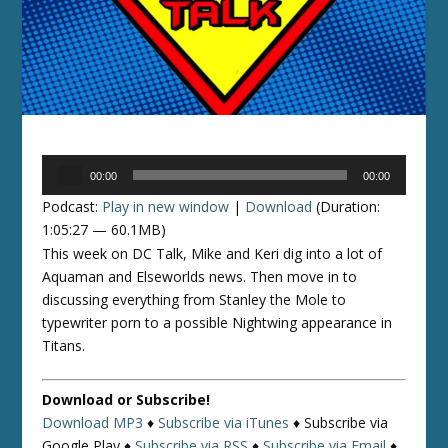
Audio
00:00
00:00
Player
Podcast:
Play in new window
|
Download
(Duration:
1:05:27 — 60.1MB)
This week on DC Talk, Mike and Keri dig into a lot of
Aquaman and Elseworlds news. Then move in to
discussing everything from Stanley the Mole to
typewriter porn to a possible Nightwing appearance in
Titans.
Download or Subscribe!
Download MP3
♦
Subscribe via iTunes
♦
Subscribe via
Google Play ♦
Subscribe via RSS
♦
Subscribe via Email
♦