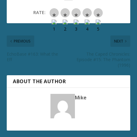
RATE:
PREVIOUS
NEXT
EchoBase #163: What the
The Caped Chronicles:
Eff
Episode #15: The Phantom
(1996)
ABOUT THE AUTHOR
Mike