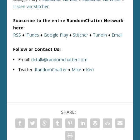
Listen via Stitcher
Subscribe to the entire RandomChatter Network
here:
RSS
♦
iTunes
♦
Google Play
♦
Stitcher
♦
TuneIn
♦
Email
Follow or Contact Us!
Email:
dctalk@randomchatter.com
Twitter:
RandomChatter
♦
Mike
♦
Keri
SHARE: