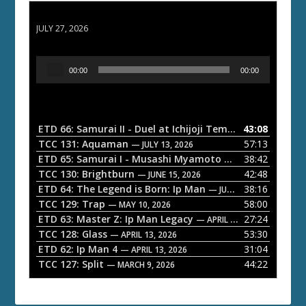
ETD 66: Samurai II - Duel at Ichijoji Temple
JULY 27, 2026
A
00:00
00:00
u
d
i
o
ETD 66: Samurai II - Duel at Ichijoji Temple
43:08
— JULY 27, 202
P
TCC 131: Aquaman
57:13
— JULY 13, 2026
l
ETD 65: Samurai I - Musashi Myamoto
38:42
— JUNE 29, 2026
a
TCC 130: Brightburn
42:48
— JUNE 15, 2026
ETD 64: The Legend is Born: Ip Man
38:16
y
— JUNE 1, 2026
TCC 129: Trap
58:00
e
— MAY 10, 2026
ETD 63: Master Z: Ip Man Legacy
27:24
— APRIL 27, 2026
r
TCC 128: Glass
53:30
— APRIL 13, 2026
ETD 62: Ip Man 4
31:04
— APRIL 13, 2026
TCC 127: Split
44:22
— MARCH 9, 2026