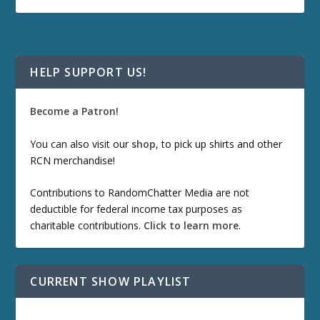
HELP SUPPORT US!
Become a Patron!
You can also visit our
shop
, to pick up shirts and other
RCN merchandise!
Contributions to RandomChatter Media are not
deductible for federal income tax purposes as
charitable contributions.
Click to learn more
.
CURRENT SHOW PLAYLIST