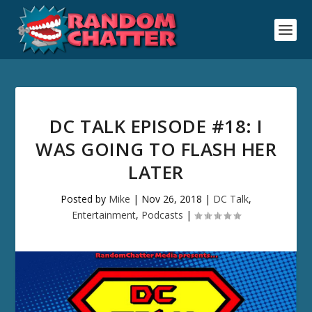
DC TALK EPISODE #18: I
WAS GOING TO FLASH HER
LATER
Posted by
Mike
|
Nov 26, 2018
|
DC Talk
,
Entertainment
,
Podcasts
|