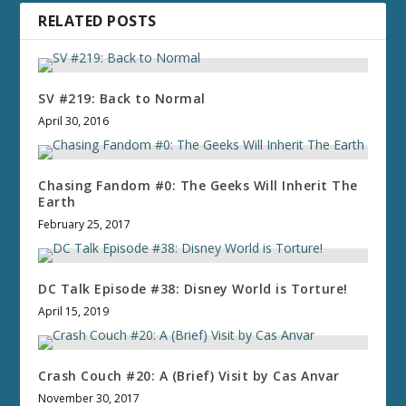
RELATED POSTS
SV #219: Back to Normal
April 30, 2016
Chasing Fandom #0: The Geeks Will Inherit The
Earth
February 25, 2017
DC Talk Episode #38: Disney World is Torture!
April 15, 2019
Crash Couch #20: A (Brief) Visit by Cas Anvar
November 30, 2017