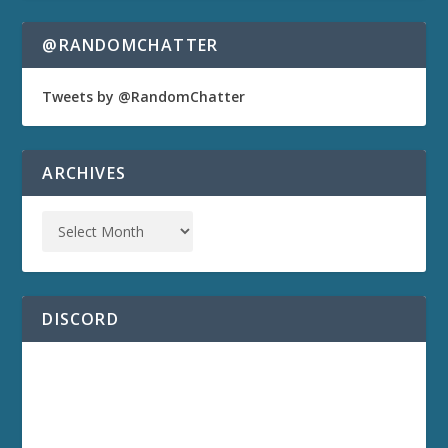
@RANDOMCHATTER
Tweets by @RandomChatter
ARCHIVES
DISCORD