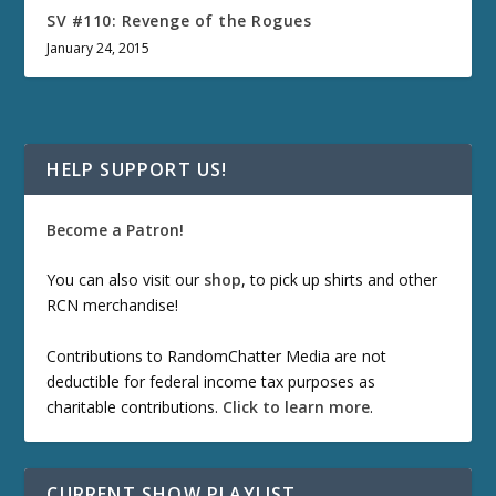
SV #110: Revenge of the Rogues
January 24, 2015
HELP SUPPORT US!
Become a Patron!
You can also visit our
shop
, to pick up shirts and other
RCN merchandise!
Contributions to RandomChatter Media are not
deductible for federal income tax purposes as
charitable contributions.
Click to learn more
.
CURRENT SHOW PLAYLIST