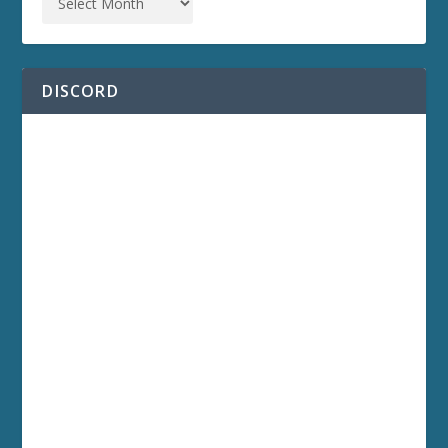
DISCORD