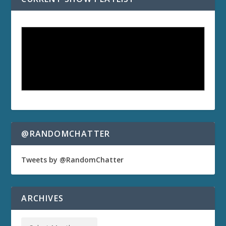
@RANDOMCHATTER
Tweets by @RandomChatter
ARCHIVES