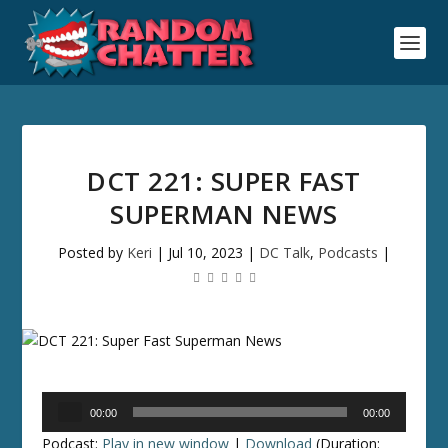
DCT 221: SUPER FAST
SUPERMAN NEWS
Posted by
Keri
|
Jul 10, 2023
|
DC Talk
,
Podcasts
|
Audio
00:00
00:00
Player
Podcast:
Play in new window
|
Download
(Duration: