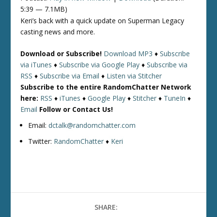
5:39 — 7.1MB)
Keri’s back with a quick update on Superman Legacy
casting news and more.
Download or Subscribe!
Download MP3
♦
Subscribe
via iTunes
♦
Subscribe via Google Play
♦
Subscribe via
RSS
♦
Subscribe via Email
♦
Listen via Stitcher
Subscribe to the entire RandomChatter Network
here:
RSS
♦
iTunes
♦
Google Play
♦
Stitcher
♦
TuneIn
♦
Email
Follow or Contact Us!
Email:
dctalk@randomchatter.com
Twitter:
RandomChatter
♦
Keri
SHARE: