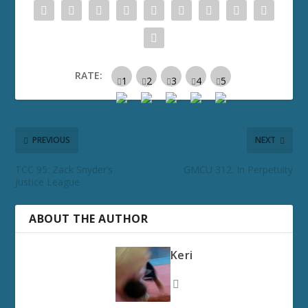
RATE:
PREVIOUS
NEXT
TCC 95: Zack Snyder’s
GMCU 312: In Perpetuity
Justice League
ABOUT THE AUTHOR
Keri