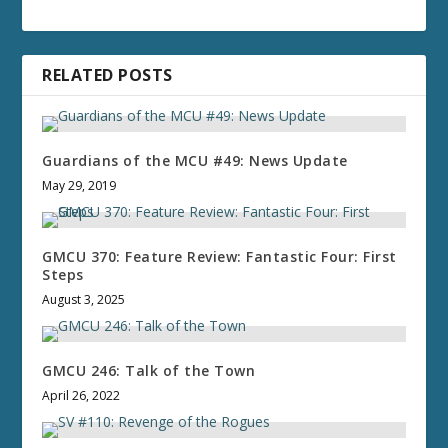
RELATED POSTS
Guardians of the MCU #49: News Update
May 29, 2019
GMCU 370: Feature Review: Fantastic Four: First
Steps
August 3, 2025
GMCU 246: Talk of the Town
April 26, 2022