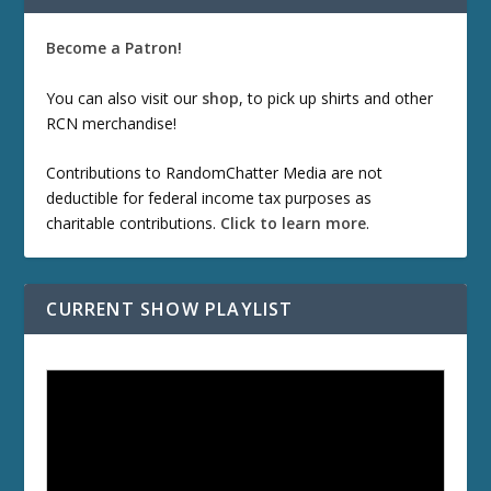
Become a Patron!
You can also visit our
shop
, to pick up shirts and other
RCN merchandise!
Contributions to RandomChatter Media are not
deductible for federal income tax purposes as
charitable contributions.
Click to learn more
.
CURRENT SHOW PLAYLIST