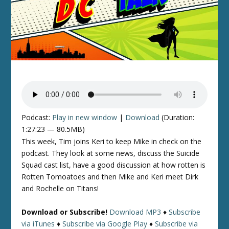
Podcast:
Play in new window
|
Download
(Duration:
1:27:23 — 80.5MB)
This week, Tim joins Keri to keep Mike in check on the
podcast. They look at some news, discuss the Suicide
Squad cast list, have a good discussion at how rotten is
Rotten Tomoatoes and then Mike and Keri meet Dirk
and Rochelle on Titans!
Download or Subscribe!
Download MP3
♦
Subscribe
via iTunes
♦
Subscribe via Google Play
♦
Subscribe via