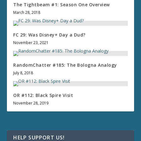
The Tightbeam #1: Season One Overview
March 28, 2018
FC 29: Was Disney+ Day a Dud?
November 23, 2021
RandomChatter #185: The Bologna Analogy
July 8, 2018
OR #112: Black Spire Visit
November 28, 2019
HELP SUPPORT US!