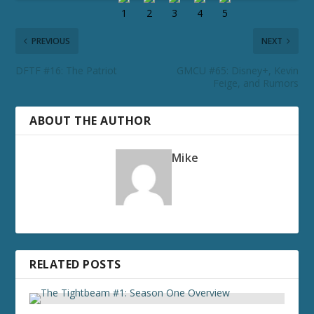
PREVIOUS
NEXT
DFTF #16: The Patriot
GMCU #65: Disney+, Kevin
Feige, and Rumors
ABOUT THE AUTHOR
Mike
RELATED POSTS