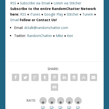
RSS
♦
Subscribe via Email
♦
Listen via Stitcher
Subscribe to the entire RandomChatter Network
here:
RSS
♦
iTunes
♦
Google Play
♦
Stitcher
♦
TuneIn
♦
Email
Follow or Contact Us!
Email:
dctalk@randomchatter.com
Twitter:
RandomChatter
♦
Mike
♦
Keri
SHARE:
RATE: