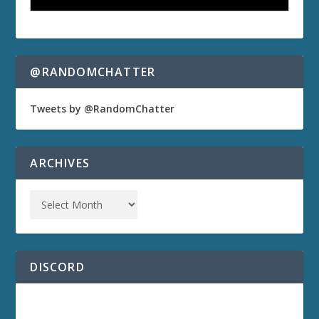
@RANDOMCHATTER
Tweets by @RandomChatter
ARCHIVES
DISCORD