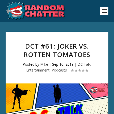
DCT #61: JOKER VS.
ROTTEN TOMATOES
Posted by
Mike
|
Sep 16, 2019
|
DC Talk
,
Entertainment
,
Podcasts
|