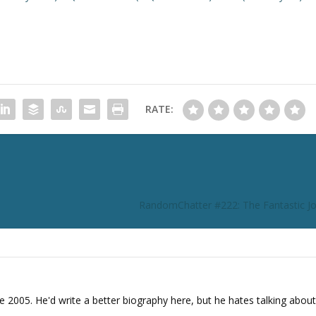
o
i
n
c
r
e
RATE:
a
s
e
o
r
d
RandomChatter #222: The Fantastic Jo
e
c
r
e
a
s
e 2005. He'd write a better biography here, but he hates talking about
e