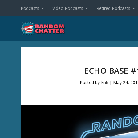
Podcasts
Video Podcasts
Retired Podcasts
ECHO BASE #
Posted by
Erik
|
May 24, 201