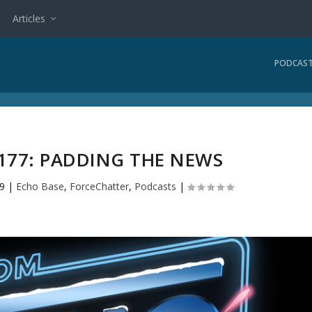
Articles
PODCAS
177: PADDING THE NEWS
9
|
Echo Base
,
ForceChatter
,
Podcasts
|