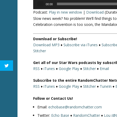
Audio
00:00
Player
Podcast:
Play in new window
|
Download
(Durati
Slow news week? No problem! We’ll find things t
Celebration convention is too soon, the Mandalo
Download or Subscribe!
Download MP3
♦
Subscribe via iTunes
♦
Subscrib
Stitcher
Get all of our Star Wars podcasts by subscr
RSS
♦
iTunes
♦
Google Play
♦
Stitcher
♦
Email
Subscribe to the entire RandomChatter Net
RSS
♦
iTunes
♦
Google Play
♦
Stitcher
♦
TuneIn
♦
Follow or Contact Us!
Email:
echobase@randomchatter.com
Twitter:
Echo Base
♦
RandomChatter
♦
Lou (@