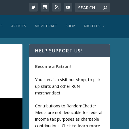
TS
ARTICLES
MOVIE DRAFT
SHOP
ABOUT US
HELP SUPPORT US!
Become a Patron!
You can also visit our
shop
, to pick
up shirts and other RCN
merchandise!
Contributions to RandomChatter
Media are not deductible for federal
income tax purposes as charitable
contributions.
Click to learn more
.