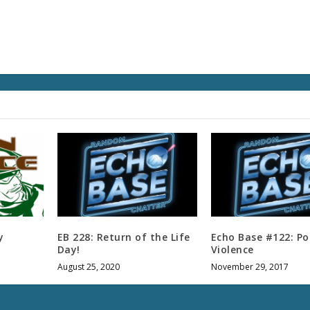
v
o
l
u
m
e
.
y
EB 228: Return of the Life
Echo Base #122: Po
Day!
Violence
August 25, 2020
November 29, 2017