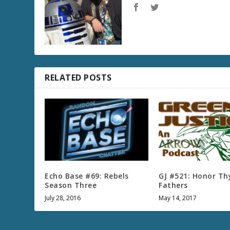
RELATED POSTS
Echo Base #69: Rebels
GJ #521: Honor Th
Season Three
Fathers
July 28, 2016
May 14, 2017