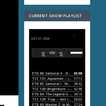
CURRENT SHOW PLAYLIST
ETD 66: Samurai II - Duel at Ichijoji Temple
JULY 27, 2026
U
A
00:
00:
s
u
00
00
e
d
U
i
p
/
o
ETD 66: Samurai II - Duel at Ichijoji Temple
43:08
—
D
P
TCC 131: Aquaman
57:13
— JULY 13, 2026
o
l
ETD 65: Samurai I - Musashi Myamoto
38:42
— JUNE
w
a
n
TCC 130: Brightburn
42:48
— JUNE 15, 2026
A
ETD 64: The Legend is Born: Ip Man
38:16
y
— JUNE 1, 
r
TCC 129: Trap
58:00
e
— MAY 10, 2026
r
ETD 63: Master Z: Ip Man Legacy
27:24
— APRIL 27, 2
r
o