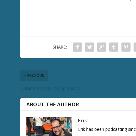
SHARE:
PREVIOUS
Outer Rim #108: Going Mando
ABOUT THE AUTHOR
Erik
Erik has been podcasting sinc