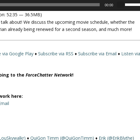
U
00:00
s
on: 52:35 — 36.5MB)
e
o talk about! We discuss the upcoming movie schedule, whether the
U
rian already being renewed for a second season, and much more!
p
/
D
o
e via Google Play
♦
Subscribe via RSS
♦
Subscribe via Email
♦
Listen vi
w
n
A
ibing to the
ForceChatter Network
!
r
r
o
work here:
w
Email
k
e
y
s
LouSkywalkr)
♦
QuiGon Timm (@QuiGonTimm)
♦
Erik (@ErikBlythe)
t