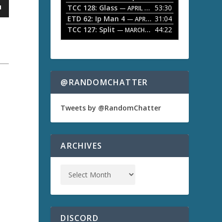
TCC 128: Glass
53:30
w
— APRIL 13, 2026
k
ETD 62: Ip Man 4
31:04
— APRIL 13, 2026
e
TCC 127: Split
44:22
— MARCH 9, 2026
y
s
t
o
i
n
@RANDOMCHATTER
a
c
r
e
Tweets by @RandomChatter
a
s
e
o
ARCHIVES
r
d
e
c
r
e
a
s
DISCORD
e