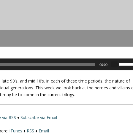
U
00:00
s
e
, late 90’s, and mid 10’s. In each of these time periods, the nature of
U
ividual generations. This week we look back at the heroes and villains 
p
t may be to come in the current trilogy.
/
D
o
w
e via RSS
♦
Subscribe via Email
n
A
here:
iTunes
♦
RSS
♦
Email