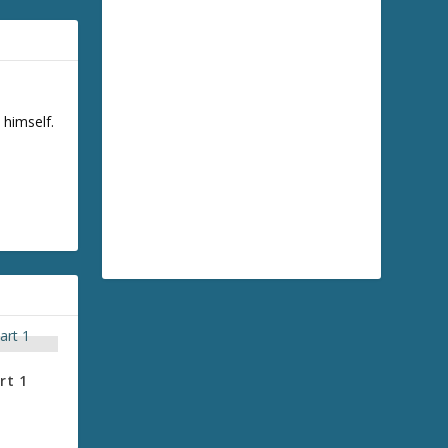
 himself.
rt 1