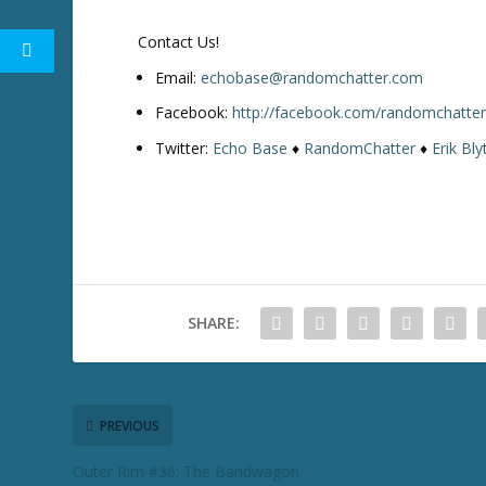
w
k
Contact Us!
e
y
Email:
echobase@randomchatter.com
s
Facebook:
http://facebook.com/randomchatte
t
Twitter:
Echo Base
♦
RandomChatter
♦
Erik Bly
o
i
n
c
r
e
a
SHARE:
s
e
o
r
d
PREVIOUS
e
Outer Rim #36: The Bandwagon
c