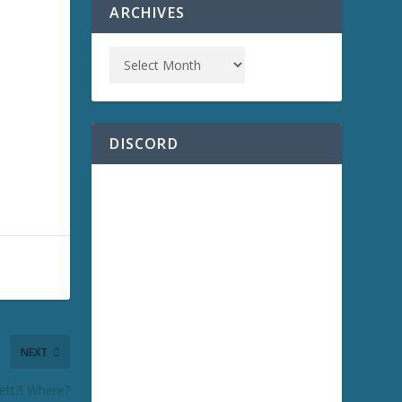
ARCHIVES
DISCORD
NEXT
ett?! Where?