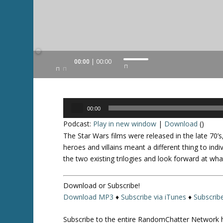
Audio
00:00
00:00
U
Player
s
e
U
Audio
p
00:00
Player
/
Podcast:
Play in new window
|
Download
()
D
The
Star Wars
films were released in the late 70’s
o
heroes and villains meant a different thing to ind
w
the two existing trilogies and look forward at wha
n
A
Download or Subscribe!
r
Download MP3
♦
Subscribe via iTunes
♦
Subscrib
r
o
Subscribe to the entire RandomChatter Network 