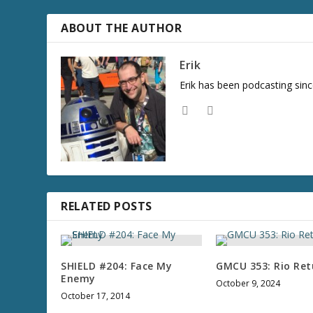
r
e
ABOUT THE AUTHOR
a
s
Erik
e
Erik has been podcasting sinc
v
o
l
u
m
e
.
RELATED POSTS
SHIELD #204: Face My
GMCU 353: Rio Ret
Enemy
October 9, 2024
October 17, 2014