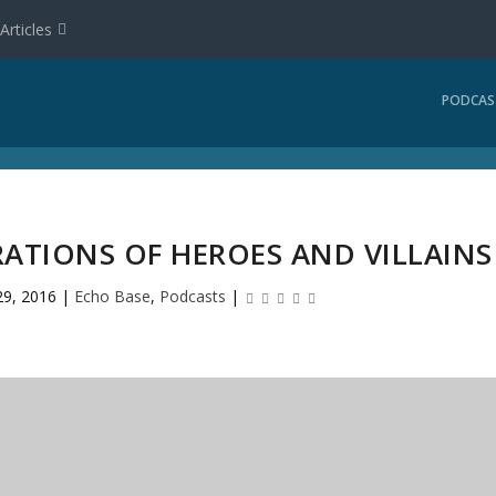
Articles
PODCAS
RATIONS OF HEROES AND VILLAINS
29, 2016
|
Echo Base
,
Podcasts
|