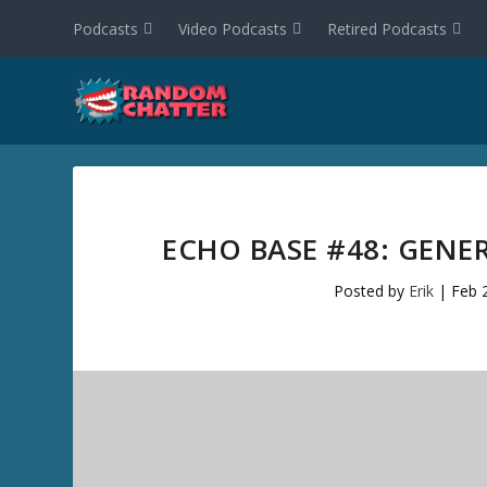
Podcasts
Video Podcasts
Retired Podcasts
ECHO BASE #48: GENE
Posted by
Erik
|
Feb 