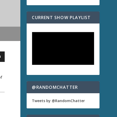
CURRENT SHOW PLAYLIST
of
@RANDOMCHATTER
Tweets by @RandomChatter