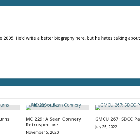
r
d
e
c
r
e
e 2005. He'd write a better biography here, but he hates talking about
a
s
e
v
o
l
u
m
e
.
urns
MC 229: A Sean Connery
GMCU 267: SDCC Pa
Retrospective
July 25, 2022
November 5, 2020