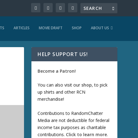
TS
ARTICLES
MOVIE DRAFT
SHOP
ABOUT US
HELP SUPPORT US!
Become a Patron!
You can also visit our
shop
, to pick
up shirts and other RCN
merchandise!
Contributions to RandomChatter
Media are not deductible for federal
income tax purposes as charitable
contributions.
Click to learn more
.