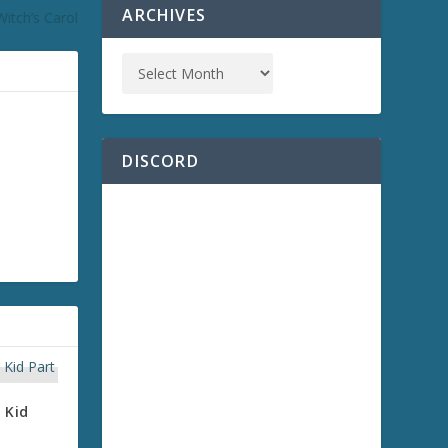
ARCHIVES
itch’s Carol
DISCORD
 Kid