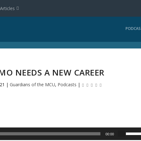
Articles
PODCAS
EMO NEEDS A NEW CAREER
021
|
Guardians of the MCU
,
Podcasts
|
U
00:00
s