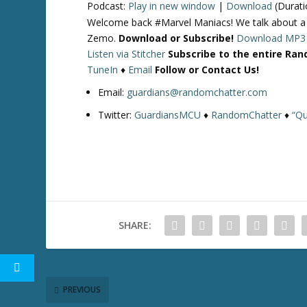
Podcast:
Play in new window
|
Download
(Durati
Welcome back #Marvel Maniacs! We talk about 
Zemo.
Download or Subscribe!
Download MP3
Listen via Stitcher
Subscribe to the entire Ra
TuneIn
♦
Email
Follow or Contact Us!
Email:
guardians@randomchatter.com
Twitter:
GuardiansMCU
♦
RandomChatter
♦
“Qu
SHARE:
PREVIOUS