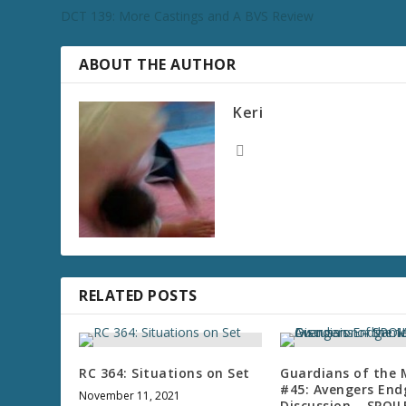
DCT 139: More Castings and A BVS Review
ABOUT THE AUTHOR
Keri
RELATED POSTS
RC 364: Situations on Set
Guardians of the
#45: Avengers En
November 11, 2021
Discussion – SPOI