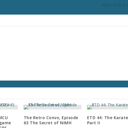
i
MCU TV 8: A W
n
c
r
e
a
s
e
o
r
d
e
c
r
e
a
s
e
 MCU
The Retro Convo, Episode
ETD 44: The Karate
v
dgame
63 The Secret of NIMH
Part II
o
LERS