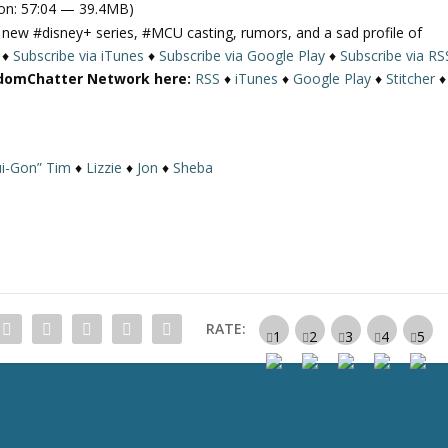
on: 57:04 — 39.4MB)
e
a new
#disney
+ series, #MCU casting, rumors, and a sad profile of
U
♦
Subscribe via iTunes
♦
Subscribe via Google Play
♦
Subscribe via RS
p
ndomChatter Network here:
RSS
♦
iTunes
♦
Google Play
♦
Stitcher
♦
/
D
o
w
i-Gon” Tim
♦
Lizzie
♦
Jon
♦
Sheba
n
A
r
r
o
w
k
RATE:
e
y
s
t
o