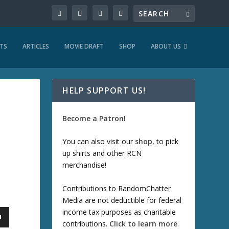
TS
ARTICLES
MOVIE DRAFT
SHOP
ABOUT US
HELP SUPPORT US!
Become a Patron!
You can also visit our
shop
, to pick
up shirts and other RCN
merchandise!
Contributions to RandomChatter
Media are not deductible for federal
income tax purposes as charitable
contributions.
Click to learn more
.