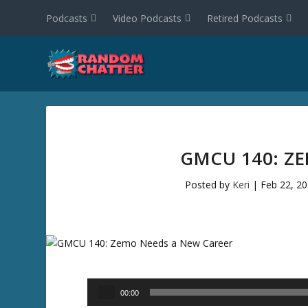
Podcasts
Video Podcasts
Retired Podcasts
GMCU 140: Z
Posted by
Keri
|
Feb 22, 2
Audio
00:00
Player