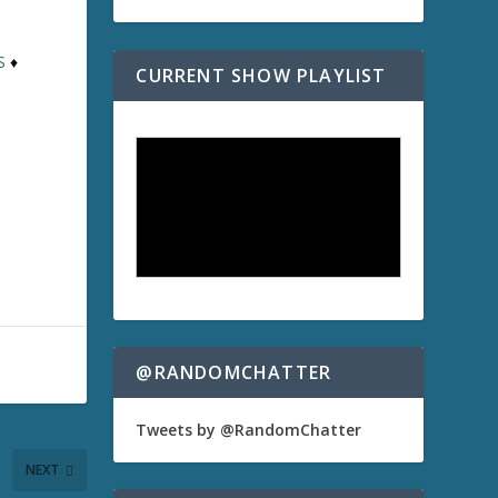
S
♦
CURRENT SHOW PLAYLIST
@RANDOMCHATTER
Tweets by @RandomChatter
NEXT