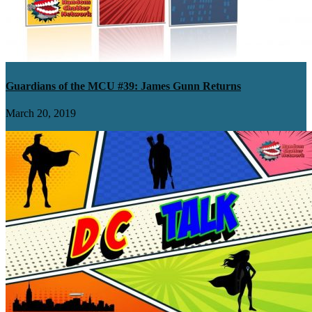
Guardians of the MCU #39: James Gunn Returns
March 20, 2019