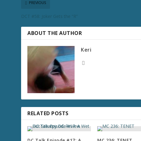
PREVIOUS
DCT #58: Joker Gets the “R”
ABOUT THE AUTHOR
Keri
RELATED POSTS
DC Talk Episode #17: A
MC 236: TENET