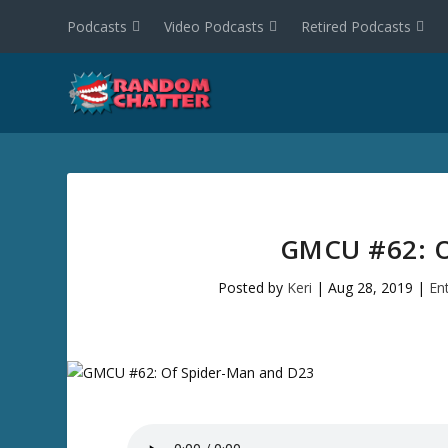
Podcasts
Video Podcasts
Retired Podcasts
GMCU #62: 
Posted by
Keri
|
Aug 28, 2019
|
En