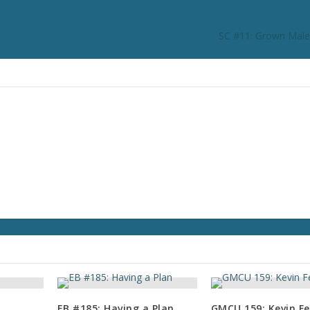
SC #11: Grown Male
EB #185: Having a Plan
GMCU 159: Kevin Fe