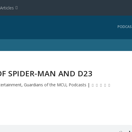
Articles
PODCAS
OF SPIDER-MAN AND D23
tertainment
,
Guardians of the MCU
,
Podcasts
|