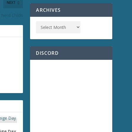
NEXT
ARCHIVES
 Nerd Childs
DISCORD
ige Day