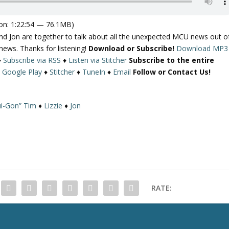
on: 1:22:54 — 76.1MB)
d Jon are together to talk about all the unexpected MCU news out o
ews. Thanks for listening!
Download or Subscribe!
Download MP3
♦
Subscribe via RSS
♦
Listen via Stitcher
Subscribe to the entire
♦
Google Play
♦
Stitcher
♦
TuneIn
♦
Email
Follow or Contact Us!
i-Gon” Tim
♦
Lizzie
♦
Jon
RATE: