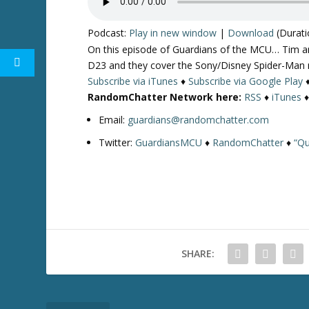
Podcast:
Play in new window
|
Download
(Durati
On this episode of Guardians of the MCU… Tim an
D23 and they cover the Sony/Disney Spider-Man n
Subscribe via iTunes
♦
Subscribe via Google Play
RandomChatter Network here:
RSS
♦
iTunes
Email:
guardians@randomchatter.com
Twitter:
GuardiansMCU
♦
RandomChatter
♦
“Qu
SHARE: