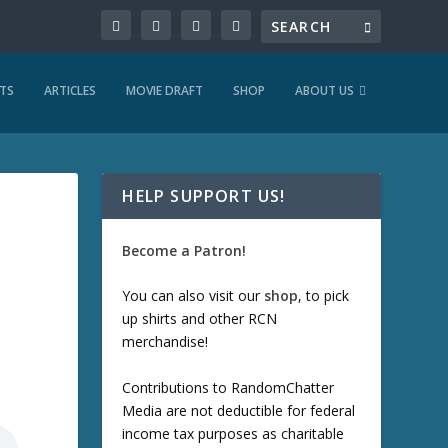
TS
ARTICLES
MOVIE DRAFT
SHOP
ABOUT US
HELP SUPPORT US!
Become a Patron!
You can also visit our
shop
, to pick
up shirts and other RCN
merchandise!
Contributions to RandomChatter
Media are not deductible for federal
income tax purposes as charitable