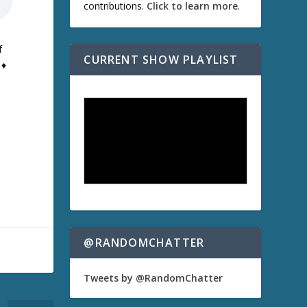
contributions.
Click to learn more
.
f
CURRENT SHOW PLAYLIST
♦
@RANDOMCHATTER
Tweets by @RandomChatter