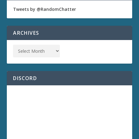
Tweets by @RandomChatter
ARCHIVES
DISCORD