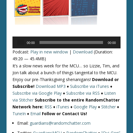
Audio
00:00
00:00
Player
Podcast:
Play in new window
|
Download
(Duration:
49:20 — 45.4MB)
It’s a slow news week for the MCU… so Lizzie, Tim, and
Jon talk about a bunch of things tangental to the MCU.
Enjoy our pre-Thanksgiving shenanigans!
Download or
Subscribe!
Download MP3
♦
Subscribe via iTunes
♦
Subscribe via Google Play
♦
Subscribe via RSS
♦
Listen
via Stitcher
Subscribe to the entire RandomChatter
Network here:
RSS
♦
iTunes
♦
Google Play
♦
Stitcher
♦
TuneIn
♦
Email
Follow or Contact Us!
Email:
guardians@randomchatter.com
Twitter:
GuardiansMCU
♦
RandomChatter
♦
“Qui-Gon”