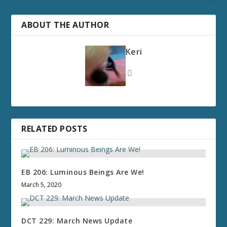
ABOUT THE AUTHOR
Keri
RELATED POSTS
EB 206: Luminous Beings Are We!
March 5, 2020
DCT 229: March News Update