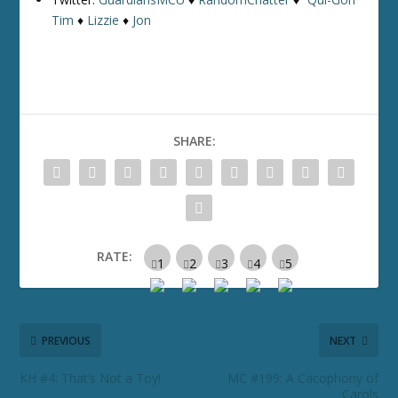
Tim
♦
Lizzie
♦
Jon
SHARE:
RATE:
PREVIOUS
NEXT
KH #4: That’s Not a Toy!
MC #199: A Cacophony of
Carols