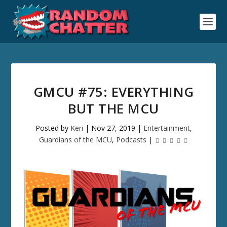
GMCU #75: EVERYTHING
BUT THE MCU
Posted by
Keri
|
Nov 27, 2019
|
Entertainment
,
Guardians of the MCU
,
Podcasts
|