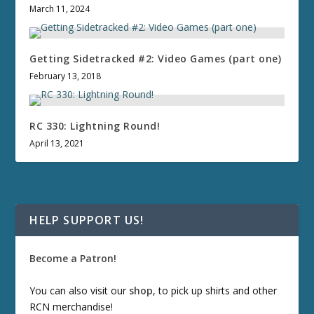
March 11, 2024
Getting Sidetracked #2: Video Games (part one)
February 13, 2018
RC 330: Lightning Round!
April 13, 2021
HELP SUPPORT US!
Become a Patron!
You can also visit our
shop
, to pick up shirts and other
RCN merchandise!