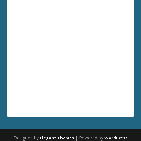
Designed by
| Powered by
Elegant Themes
WordPress