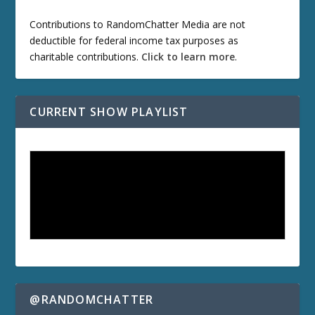
Contributions to RandomChatter Media are not
deductible for federal income tax purposes as
charitable contributions.
Click to learn more
.
CURRENT SHOW PLAYLIST
@RANDOMCHATTER