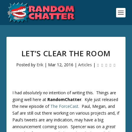
LET’S CLEAR THE ROOM
Posted by
Erik
|
Mar 12, 2016
|
Articles
|
I had
absolutely no
intention of writing this. Things are
going well here at
RandomChatter
. Kyle just released
the new episode of
The ForceCast.
Paul, Megan, and
Saf are still out there working on various projects and, if
Paul’s tweets are any indication, may have a big
announcement coming soon. Spencer was on a
great