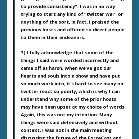
to provide consistency”. I was in no way
trying to start any kind of “twitter war” or
anything of the sort, in fact, I praised the
previous hosts and offered to direct people
to them in their endeavors.
3) I fully acknowledge that some of the
things I said were worded incorrectly and
came off as harsh. When we’ve got our
hearts and souls into a show and have put
so much work into, it’s hard to see many on
twitter react so poorly, which is why I can
understand why some of the prior hosts
may have been upset at my choice of words.
Again, this was not my intention. Many
things were said defensively and without
context. I was not in the main meeting
discussing the future of the ForceCast and