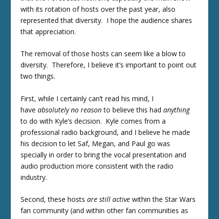
with its rotation of hosts over the past year, also
represented that diversity. I hope the audience shares
that appreciation.
The removal of those hosts can seem like a blow to
diversity. Therefore, I believe it’s important to point out
two things.
First, while I certainly can’t read his mind, I
have
absolutely no reason
to believe this had
anything
to do with Kyle’s decision. Kyle comes from a
professional radio background, and I believe he made
his decision to let Saf, Megan, and Paul go was
specially in order to bring the vocal presentation and
audio production more consistent with the radio
industry.
Second, these hosts
are still active
within the Star Wars
fan community (and within other fan communities as