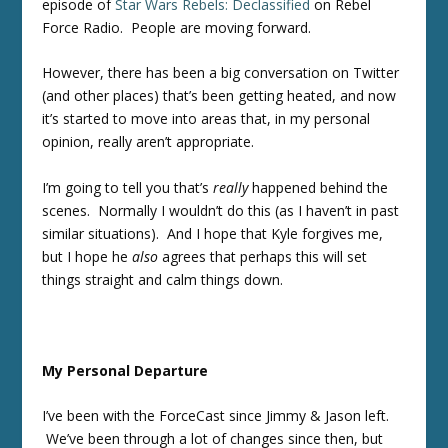
episode of
Star Wars Rebels: Declassified
on Rebel
Force Radio. People are moving forward.
However, there has been a big conversation on Twitter
(and other places) that’s been getting heated, and now
it’s started to move into areas that, in my personal
opinion, really aren’t appropriate.
I’m going to tell you that’s
really
happened behind the
scenes. Normally I wouldn’t do this (as I haven’t in past
similar situations). And I hope that Kyle forgives me,
but I hope he
al
so
agrees that perhaps this will set
things straight and calm things down.
My Personal Departure
I’ve been with the ForceCast since Jimmy & Jason left.
We’ve been through a lot of changes since then, but