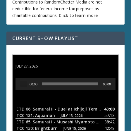
Contributions to RandomChatter Media are not
deductible for federal income tax purposes as
charitable contributions.
Click to learn more
.
CURRENT SHOW PLAYLIST
ETD 66: Samurai II - Duel at Ichijoji Temple
JULY 27, 2026
A
00:00
00:00
u
d
i
o
ETD 66: Samurai II - Duel at Ichijoji Temple
43:08
— JULY 27, 202
P
TCC 131: Aquaman
57:13
— JULY 13, 2026
l
ETD 65: Samurai I - Musashi Myamoto
38:42
— JUNE 29, 2026
a
TCC 130: Brightburn
42:48
— JUNE 15, 2026