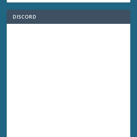
DISCORD