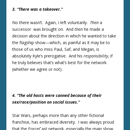
3. “There was a takeover.”
No there wasn’t. Again, I left voluntarily.
Then
a
successor was brought on. And
then
he made a
decision about the direction in which he wanted to take
the flagship show—which, as painful as it may be to
those of us who miss Paul, Saf, and Megan, is
absolutely Kyle’s prerogative. And his
responsibility
, if
he truly believes that’s what’s best for the network
(whether we agree or not).
4. “The old hosts were canned because of their
sex/race/position on social issues.”
Star Wars, perhaps more than any other fictional
franchise, has embraced diversity. I was always proud
that the ForceCast network, especially the main show