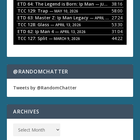
ETD 64: The Legend is Born: Ip Man
38:16
y
— JUNE 1, 2026
TCC 129: Trap
58:00
e
— MAY 10, 2026
ETD 63: Master Z: Ip Man Legacy
27:24
— APRIL 27, 2026
r
TCC 128: Glass
53:30
— APRIL 13, 2026
ETD 62: Ip Man 4
31:04
— APRIL 13, 2026
TCC 127: Split
44:22
— MARCH 9, 2026
@RANDOMCHATTER
Tweets by @RandomChatter
ARCHIVES