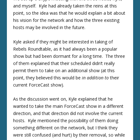
and myself. Kyle had already taken the reins at this
point, so the idea was that he would explain a bit about
his vision for the network and how the three existing
hosts may be involved in the future.
Kyle asked if they might be interested in taking of
Rebels Roundtable, as it had always been a popular
show but had been dormant for a long time. The three
of them explained that their scheduled didn’t really
permit them to take on an additional show (at this
point, they believed this would be
in addition to
their
current ForceCast show).
As the discussion went on, Kyle explained that he
wanted to take the main ForceCast show in a different
direction, and that direction did not involve the current
hosts. Kyle mentioned the possibility of them doing
something different on the network, but I think they
were still confused (and hurt) by their removal, so while