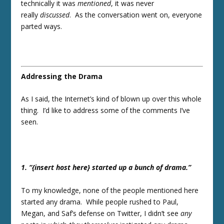
technically it was
mentioned
, it was never
really
discussed
. As the conversation went on, everyone
parted ways.
Addressing the Drama
As I said, the Internet’s kind of blown up over this whole
thing. I’d like to address some of the comments I’ve
seen.
1. “{insert host here} started up a bunch of drama.”
To my knowledge, none of the people mentioned here
started any drama. While people rushed to Paul,
Megan, and Saf’s defense on Twitter, I didn’t see
any