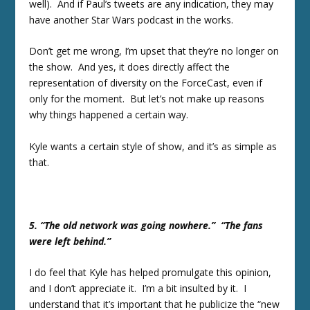
well). And if Paul’s tweets are any indication, they may
have another Star Wars podcast in the works.
Don’t get me wrong, I’m upset that they’re no longer on
the show. And yes, it does directly affect the
representation of diversity on the ForceCast, even if
only for the moment. But let’s not make up reasons
why things happened a certain way.
Kyle wants a certain style of show, and it’s as simple as
that.
5. “The old network was going nowhere.” “The fans
were left behind.”
I do feel that Kyle has helped promulgate this opinion,
and I don’t appreciate it. I’m a bit insulted by it. I
understand that it’s important that he publicize the “new