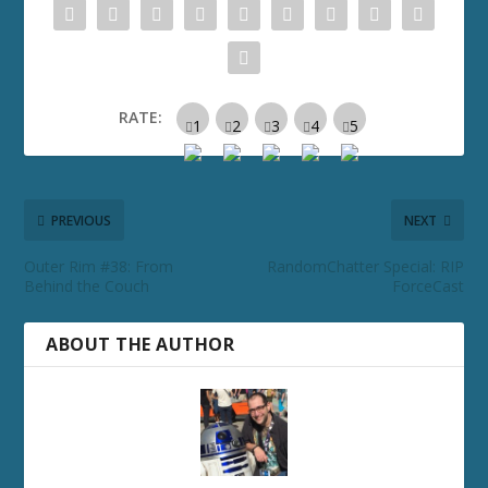
RATE:
PREVIOUS
NEXT
Outer Rim #38: From
RandomChatter Special: RIP
Behind the Couch
ForceCast
ABOUT THE AUTHOR