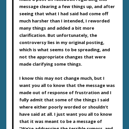
message clearing a few things up, and after
seeing that what I had said had come off
much harsher than I intended, I reworded
many things and added a bit more
clarification. But unfortunately, the
controversy lies in my original posting,
which is what seems to be spreading, and
not the appropriate changes that were
made clarifying some things.
I know this may not change much, but I
want you all to know that the message was
made out of response of frustration and I
fully admit that some of the things I said
where either poorly worded or shouldn’t
have said at all. I just want you all to know
that it was meant to be a message of
“We’re addressing the terrible rumors, and