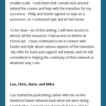
smaller-scale. I told them that I would stick around
behind the scenes and help with the transition for my
successor. Philip and Dustin agreed on Kyle as a
successor, so I contacted Kyle and let him know.
To be clear—as of this writing, I still have access to
almost all the resources I had access to before at
ForceCast. I have continued to be in contact with
Dustin and Kyle about various aspects of the transition.
My offer for back-end support still stands, and I’m still
committed to helping the continuity of their network in
whatever way I can.
Lou, Chris, Nate, and Mike
Lou started his podcasting career with me on the
RandomChatter network back when we were doing
LostChatter. I remain very happy that I was able to