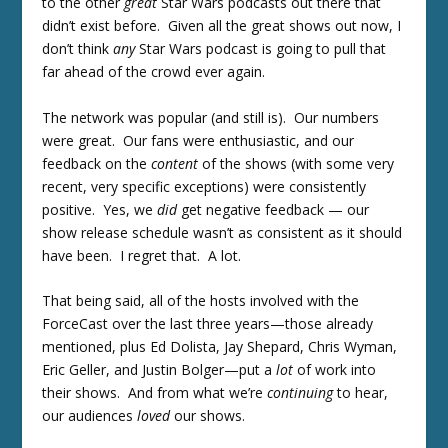
to the other
great
Star Wars podcasts out there that
didn’t exist before. Given all the great shows out now, I
don’t think
any
Star Wars podcast is going to pull that
far ahead of the crowd ever again.
The network was popular (and still is). Our numbers
were great. Our fans were enthusiastic, and our
feedback on the
content
of the shows (with some very
recent, very specific exceptions) were consistently
positive. Yes, we
did
get negative feedback — our
show release schedule wasn’t as consistent as it should
have been. I regret that. A lot.
That being said, all of the hosts involved with the
ForceCast over the last three years—those already
mentioned, plus Ed Dolista, Jay Shepard, Chris Wyman,
Eric Geller, and Justin Bolger—put a
lot
of work into
their shows. And from what we’re
continuing
to hear,
our audiences
loved
our shows.