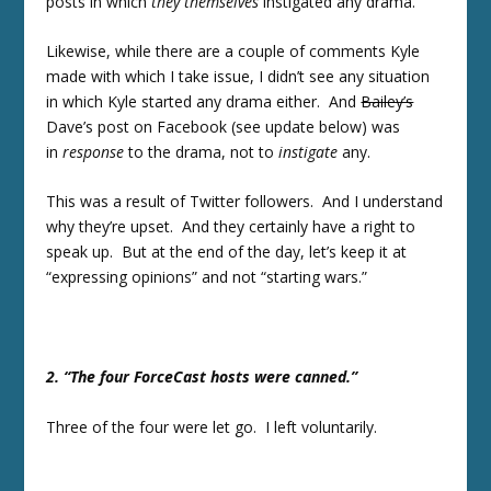
posts in which
they themselves
instigated any drama.
Likewise, while there are a couple of comments Kyle
made with which I take issue, I didn’t see any situation
in which Kyle started any drama either. And
Bailey’s
Dave’s post on Facebook (see update below) was
in
response
to the drama, not to
instigate
any.
This was a result of Twitter followers. And I understand
why they’re upset. And they certainly have a right to
speak up. But at the end of the day, let’s keep it at
“expressing opinions” and not “starting wars.”
2. “The four ForceCast hosts were canned.”
Three of the four were let go. I left voluntarily.