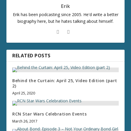
Erik
Erik has been podcasting since 2005. He'd write a better
biography here, but he hates talking about himself.
RELATED POSTS
Behind the Curtain: April 25, Video Edition (part
2)
April 25, 2020
RCN Star Wars Celebration Events
March 26, 2017