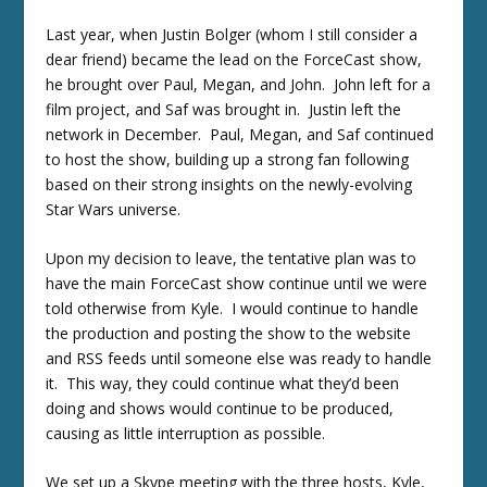
Last year, when Justin Bolger (whom I still consider a
dear friend) became the lead on the ForceCast show,
he brought over Paul, Megan, and John. John left for a
film project, and Saf was brought in. Justin left the
network in December. Paul, Megan, and Saf continued
to host the show, building up a strong fan following
based on their strong insights on the newly-evolving
Star Wars universe.
Upon my decision to leave, the tentative plan was to
have the main ForceCast show continue until we were
told otherwise from Kyle. I would continue to handle
the production and posting the show to the website
and RSS feeds until someone else was ready to handle
it. This way, they could continue what they’d been
doing and shows would continue to be produced,
causing as little interruption as possible.
We set up a Skype meeting with the three hosts, Kyle,