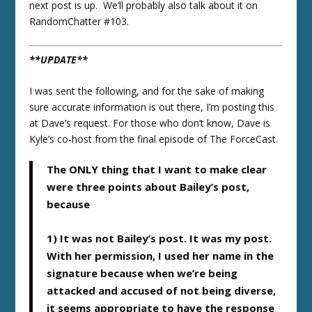
next post is up. We’ll probably also talk about it on
RandomChatter #103.
**UPDATE**
I was sent the following, and for the sake of making
sure accurate information is out there, I’m posting this
at Dave’s request. For those who don’t know, Dave is
Kyle’s co-host from the final episode of The ForceCast.
The ONLY thing that I want to make clear
were three points about Bailey’s post,
because
1) It was not Bailey’s post. It was my post.
With her permission, I used her name in the
signature because when we’re being
attacked and accused of not being diverse,
it seems appropriate to have the response