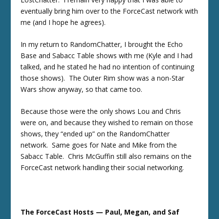
eventually bring him over to the ForceCast network with
me (and I hope he agrees).
In my return to RandomChatter, I brought the Echo
Base and Sabacc Table shows with me (Kyle and I had
talked, and he stated he had no intention of continuing
those shows). The Outer Rim show was a non-Star
Wars show anyway, so that came too.
Because those were the only shows Lou and Chris
were on, and because they wished to remain on those
shows, they “ended up” on the RandomChatter
network. Same goes for Nate and Mike from the
Sabacc Table. Chris McGuffin still also remains on the
ForceCast network handling their social networking.
The ForceCast Hosts — Paul, Megan, and Saf