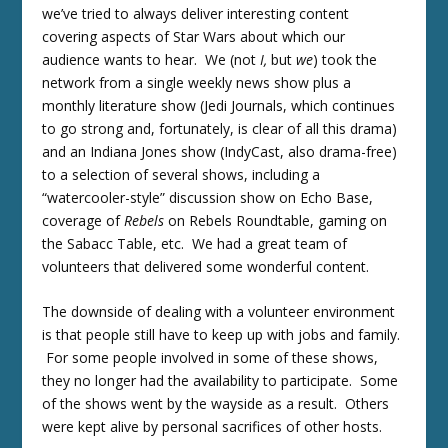
we’ve tried to always deliver interesting content
covering aspects of Star Wars about which our
audience wants to hear. We (not
I,
but
we
) took the
network from a single weekly news show plus a
monthly literature show (Jedi Journals, which continues
to go strong and, fortunately, is clear of all this drama)
and an Indiana Jones show (IndyCast, also drama-free)
to a selection of several shows, including a
“watercooler-style” discussion show on Echo Base,
coverage of
Rebels
on Rebels Roundtable, gaming on
the Sabacc Table, etc. We had a great team of
volunteers that delivered some wonderful content.
The downside of dealing with a volunteer environment
is that people still have to keep up with jobs and family.
For some people involved in some of these shows,
they no longer had the availability to participate. Some
of the shows went by the wayside as a result. Others
were kept alive by personal sacrifices of other hosts.