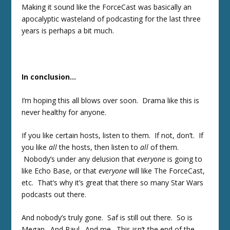
Making it sound like the ForceCast was basically an
apocalyptic wasteland of podcasting for the last three
years is perhaps a bit much.
In conclusion…
I’m hoping this all blows over soon. Drama like this is
never healthy for anyone.
If you like certain hosts, listen to them. If not, don’t. If
you like
all
the hosts, then listen to
all
of them.
Nobody’s under any delusion that
everyone
is going to
like Echo Base, or that
everyone
will like The ForceCast,
etc. That’s why it’s great that there so many Star Wars
podcasts out there.
And nobody’s truly gone. Saf is still out there. So is
Megan. And Paul. And me. This isn’t the end of the