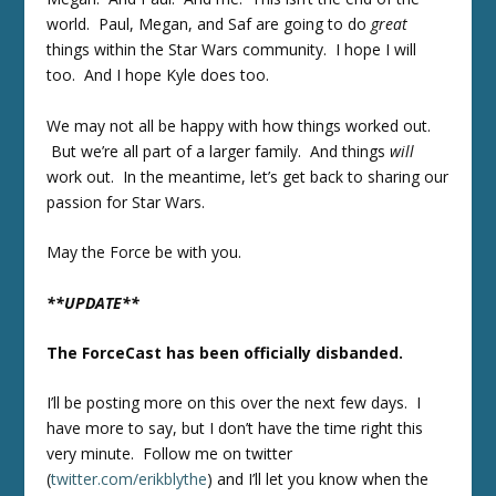
world. Paul, Megan, and Saf are going to do
great
things within the Star Wars community. I hope I will
too. And I hope Kyle does too.
We may not all be happy with how things worked out.
But we’re all part of a larger family. And things
will
work out. In the meantime, let’s get back to sharing our
passion for Star Wars.
May the Force be with you.
**UPDATE**
The ForceCast has been officially disbanded.
I’ll be posting more on this over the next few days. I
have more to say, but I don’t have the time right this
very minute. Follow me on twitter
(
twitter.com/erikblythe
) and I’ll let you know when the