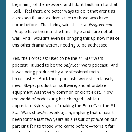
beginning” of the network, and I don’t fault him for that.
Still, I feel there are better ways to do it that aren’t as
disrespectful and as dismissive to those who have
come before. That being said, this is a
disagreement.
People have them all the time. Kyle and I are not at
war. And I wouldn’t even be bringing this up now if all of
this other drama weren’t needing to be addressed.
Yes, the ForceCast used to be the #1 Star Wars
podcast. It used to be the
only
Star Wars podcast. And
it was being produced by a professional radio
broadcaster. Back then, podcasts were still relatively
new. Skype, production software, and affordable
equipment wasn’t very common or didn’t exist. Now
the world of podcasting has changed. While I
appreciate Kyle’s goal of making the ForceCast the #1
Star Wars show/network again, implying that it hasn’t
been for the last few years as a result of
failure
on our
part isn’t fair to those who came before—nor is it fair