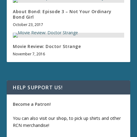
About Bond: Episode 3 – Not Your Ordinary
Bond Girl
October 23, 2017
Movie Review: Doctor Strange
November 7, 2016
HELP SUPPORT US!
Become a Patron!
You can also visit our
shop
, to pick up shirts and other
RCN merchandise!