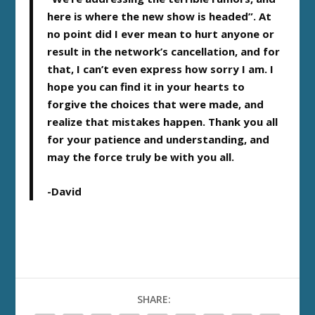
here is where the new show is headed”. At
no point did I ever mean to hurt anyone or
result in the network’s cancellation, and for
that, I can’t even express how sorry I am. I
hope you can find it in your hearts to
forgive the choices that were made, and
realize that mistakes happen. Thank you all
for your patience and understanding, and
may the force truly be with you all.
-David
SHARE: