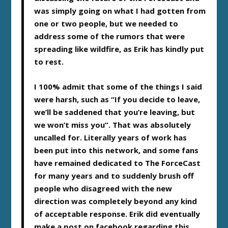
was simply going on what I had gotten from
one or two people, but we needed to
address some of the rumors that were
spreading like wildfire, as Erik has kindly put
to rest.
I 100% admit that some of the things I said
were harsh, such as “If you decide to leave,
we’ll be saddened that you’re leaving, but
we won’t miss you”. That was absolutely
uncalled for. Literally years of work has
been put into this network, and some fans
have remained dedicated to The ForceCast
for many years and to suddenly brush off
people who disagreed with the new
direction was completely beyond any kind
of acceptable response. Erik did eventually
make a post on facebook regarding this