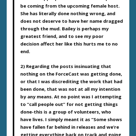
be coming from the upcoming female host.
She has literally done nothing wrong, and
does not deserve to have her name dragged
through the mud. Bailey is perhaps my
greatest friend, and to see my poor
decision affect her like this hurts me to no
end.
2) Regarding the posts insinuating that
nothing on the ForceCast was getting done,
or that I was discrediting the work that had
been done, that was not at all my intention
by any means. At no point was I attempting
to “call people out” for not getting things
done-this is a group of volunteers, who
have lives. I simply meant it as “Some shows
have fallen far behind in releases and we’re
getting everything back on track and going