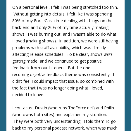
On a personal level, I felt I was being stretched too thin.
Without getting into details, I felt like I was spending
80% of my ForceCast time dealing with things on the
back-end and only 20% of my time actually making
shows. I was burning out, and I wasn’t able to do what
I loved (making shows). In addition, we were still having
problems with staff availability, which was directly
affecting release schedules. To be clear, shows
were
getting made, and we continued to get positive
feedback from our listeners. But the one
recurring
negative
feedback theme was consistently. I
didn’t feel I could impact that issue, so combined with
the fact that I was no longer doing what I loved, I
decided to leave.
I contacted Dustin (who runs TheForce.net) and Philip
(who owns both sites) and explained my situation.
They were both very understanding. I told them I’d go
back to my personal podcast network, which was much