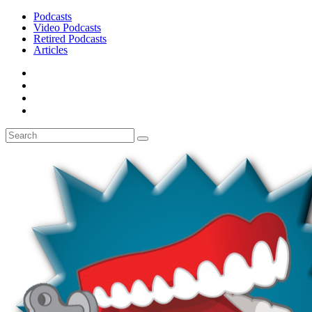
Podcasts
Video Podcasts
Retired Podcasts
Articles