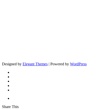
Designed by
Elegant Themes
| Powered by
WordPress
Share This