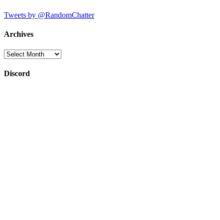
Tweets by @RandomChatter
Archives
Archives
Discord