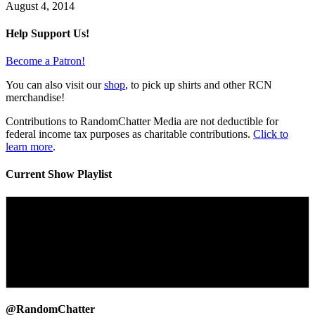
August 4, 2014
Help Support Us!
Become a Patron!
You can also visit our
shop
, to pick up shirts and other RCN
merchandise!
Contributions to RandomChatter Media are not deductible for
federal income tax purposes as charitable contributions.
Click to
learn more
.
Current Show Playlist
@RandomChatter