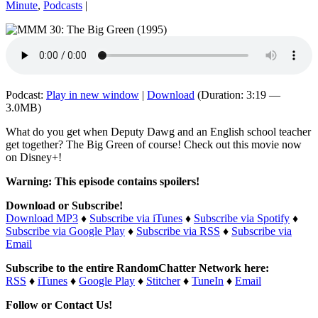
Minute
,
Podcasts
|
Podcast:
Play in new window
|
Download
(Duration: 3:19 —
3.0MB)
What do you get when Deputy Dawg and an English school teacher
get together? The Big Green of course! Check out this movie now
on Disney+!
Warning: This episode contains spoilers!
Download or Subscribe!
Download MP3
♦
Subscribe via iTunes
♦
Subscribe via Spotify
♦
Subscribe via Google Play
♦
Subscribe via RSS
♦
Subscribe via
Email
Subscribe to the entire RandomChatter Network here:
RSS
♦
iTunes
♦
Google Play
♦
Stitcher
♦
TuneIn
♦
Email
Follow or Contact Us!