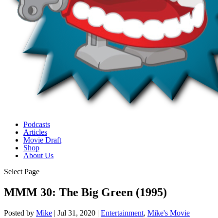
Podcasts
Articles
Movie Draft
Shop
About Us
Select Page
MMM 30: The Big Green (1995)
Posted by
Mike
|
Jul 31, 2020
|
Entertainment
,
Mike's Movie