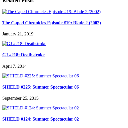
Related Posts
The Caped Chronicles Episode #19: Blade 2 (2002)
January 21, 2019
GJ #218: Deathstroke
April 7, 2014
SHIELD #225: Summer Spectacular 06
September 25, 2015
SHIELD #124: Summer Spectacular 02