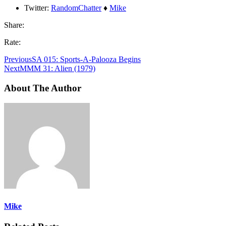
Twitter:
RandomChatter
♦
Mike
Share:
Rate:
Previous
SA 015: Sports-A-Palooza Begins
Next
MMM 31: Alien (1979)
About The Author
Mike