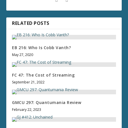
RELATED POSTS
EB 216: Who Is Cobb Vanth?
May 27, 2020
FC 47: The Cost of Streaming
September 21, 2022
GMCU 297: Quantumania Review
February 22, 2023