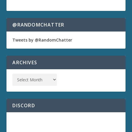
@RANDOMCHATTER
Tweets by @RandomChatter
ARCHIVES
DISCORD