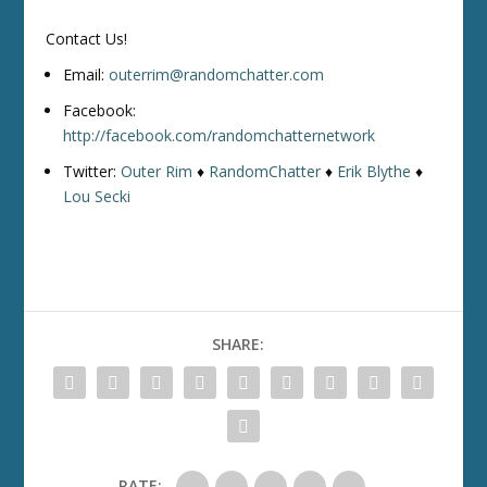
Contact Us!
Email:
outerrim@randomchatter.com
Facebook:
http://facebook.com/randomchatternetwork
Twitter:
Outer Rim
♦
RandomChatter
♦
Erik Blythe
♦
Lou Secki
SHARE:
RATE: