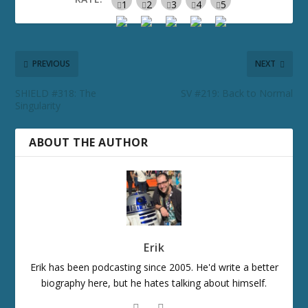
PREVIOUS
NEXT
SHIELD #318: The
SV #219: Back to Normal
Singularity
ABOUT THE AUTHOR
Erik
Erik has been podcasting since 2005. He'd write a better
biography here, but he hates talking about himself.