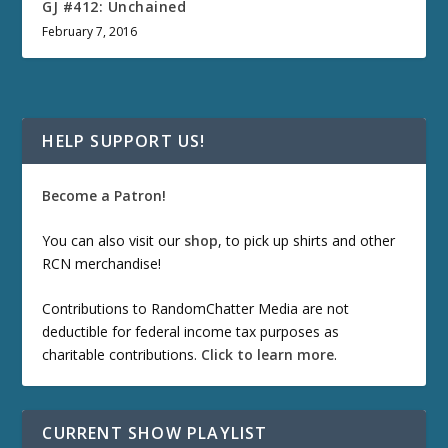
GJ #412: Unchained
February 7, 2016
HELP SUPPORT US!
Become a Patron!
You can also visit our
shop
, to pick up shirts and other
RCN merchandise!
Contributions to RandomChatter Media are not
deductible for federal income tax purposes as
charitable contributions.
Click to learn more
.
CURRENT SHOW PLAYLIST