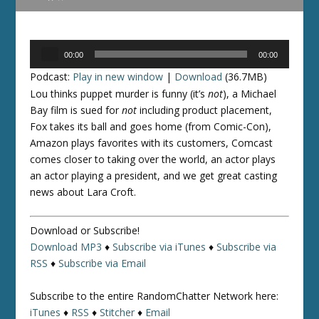
Audio
00:00
00:00
Player
Podcast:
Play in new window
|
Download
(36.7MB)
Lou thinks puppet murder is funny (it’s
not
), a Michael
Bay film is sued for
not
including product placement,
Fox takes its ball and goes home (from Comic-Con),
Amazon plays favorites with its customers, Comcast
comes closer to taking over the world, an actor plays
an actor playing a president, and we get great casting
news about Lara Croft.
Download or Subscribe!
Download MP3
♦
Subscribe via iTunes
♦
Subscribe via
RSS
♦
Subscribe via Email
Subscribe to the entire RandomChatter Network here:
iTunes
♦
RSS
♦
Stitcher
♦
Email