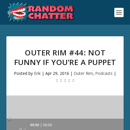
OUTER RIM #44: NOT
FUNNY IF YOU’RE A PUPPET
Posted by
Erik
|
Apr 29, 2016
|
Outer Rim
,
Podcasts
|
Audio
00:00
00:00
Player