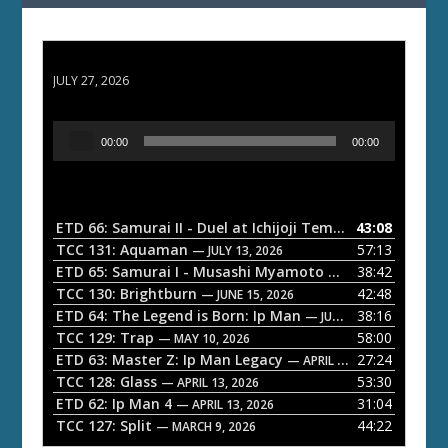
ETD 66: Samurai II - Duel at Ichijoji Temple
JULY 27, 2026
A
00:00
00:00
u
d
i
o
ETD 66: Samurai II - Duel at Ichijoji Temple
43:08
— JULY 27, 202
P
TCC 131: Aquaman
57:13
— JULY 13, 2026
l
ETD 65: Samurai I - Musashi Myamoto
38:42
— JUNE 29, 2026
a
TCC 130: Brightburn
42:48
— JUNE 15, 2026
ETD 64: The Legend is Born: Ip Man
38:16
y
— JUNE 1, 2026
TCC 129: Trap
58:00
e
— MAY 10, 2026
ETD 63: Master Z: Ip Man Legacy
27:24
— APRIL 27, 2026
r
TCC 128: Glass
53:30
— APRIL 13, 2026
ETD 62: Ip Man 4
31:04
— APRIL 13, 2026
TCC 127: Split
44:22
— MARCH 9, 2026