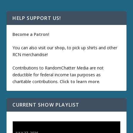
HELP SUPPORT US!
Become a Patron!
You can also visit our
shop
, to pick up shirts and other
RCN merchandise!
Contributions to RandomChatter Media are not
deductible for federal income tax purposes as
charitable contributions.
Click to learn more
.
CURRENT SHOW PLAYLIST
ETD 66: Samurai II - Duel at Ichijoji Temple