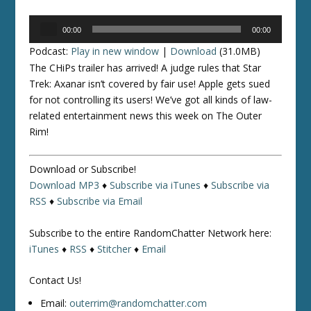
Audio
00:00
00:00
Player
Podcast:
Play in new window
|
Download
(31.0MB)
The CHiPs trailer has arrived! A judge rules that
Star
Trek: Axanar
isn’t covered by fair use! Apple gets sued
for not controlling its users! We’ve got all kinds of law-
related entertainment news this week on The Outer
Rim!
Download or Subscribe!
Download MP3
♦
Subscribe via iTunes
♦
Subscribe via
RSS
♦
Subscribe via Email
Subscribe to the entire RandomChatter Network here:
iTunes
♦
RSS
♦
Stitcher
♦
Email
Contact Us!
Email:
outerrim@randomchatter.com