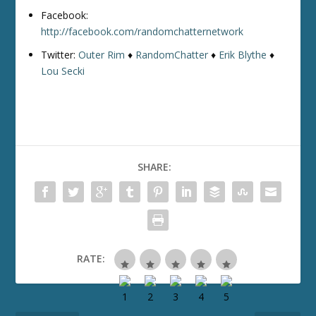
Facebook:
http://facebook.com/randomchatternetwork
Twitter:
Outer Rim
♦
RandomChatter
♦
Erik Blythe
♦
Lou Secki
SHARE:
RATE: