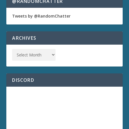
@RANDOMCHATTER
Tweets by @RandomChatter
ARCHIVES
DISCORD