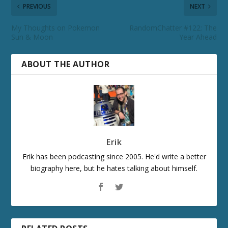
PREVIOUS
NEXT
My Thoughts on Pokemon
RandomChatter #122: The
Sun & Moon
Year Ahead
ABOUT THE AUTHOR
Erik
Erik has been podcasting since 2005. He'd write a better
biography here, but he hates talking about himself.