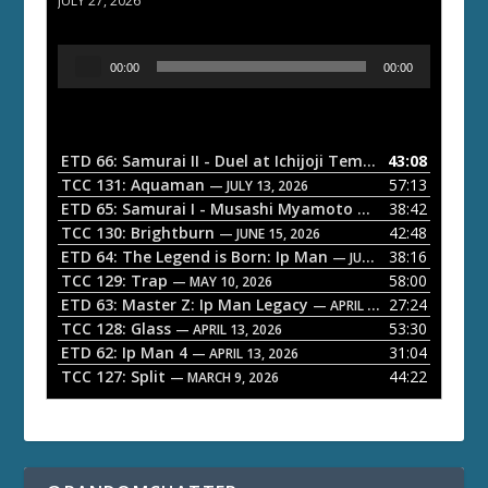
JULY 27, 2026
A
00:00
00:00
u
d
i
o
ETD 66: Samurai II - Duel at Ichijoji Temple
43:08
— JULY 27, 202
P
TCC 131: Aquaman
57:13
— JULY 13, 2026
l
ETD 65: Samurai I - Musashi Myamoto
38:42
— JUNE 29, 2026
a
TCC 130: Brightburn
42:48
— JUNE 15, 2026
ETD 64: The Legend is Born: Ip Man
38:16
y
— JUNE 1, 2026
TCC 129: Trap
58:00
e
— MAY 10, 2026
ETD 63: Master Z: Ip Man Legacy
27:24
— APRIL 27, 2026
r
TCC 128: Glass
53:30
— APRIL 13, 2026
ETD 62: Ip Man 4
31:04
— APRIL 13, 2026
TCC 127: Split
44:22
— MARCH 9, 2026