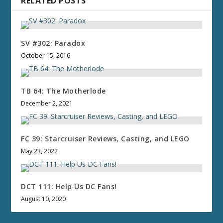
RELATED POSTS
SV #302: Paradox
October 15, 2016
TB 64: The Motherlode
December 2, 2021
FC 39: Starcruiser Reviews, Casting, and LEGO
May 23, 2022
DCT 111: Help Us DC Fans!
August 10, 2020