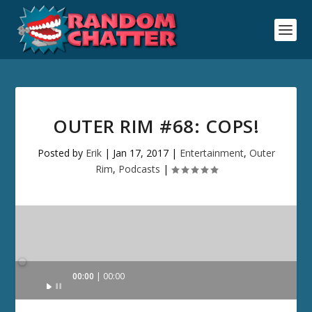
OUTER RIM #68: COPS!
Posted by
Erik
|
Jan 17, 2017
|
Entertainment
,
Outer
Rim
,
Podcasts
|
Audio
00:00
00:00
Player