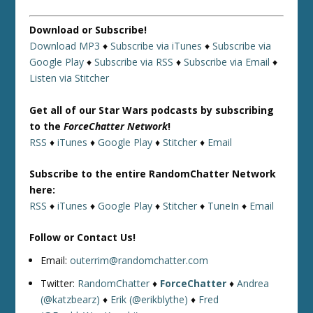
Download or Subscribe!
Download MP3
♦
Subscribe via iTunes
♦
Subscribe via
Google Play
♦
Subscribe via RSS
♦
Subscribe via Email
♦
Listen via Stitcher
Get all of our Star Wars podcasts by subscribing
to the
ForceChatter Network
!
RSS
♦
iTunes
♦
Google Play
♦
Stitcher
♦
Email
Subscribe to the entire RandomChatter Network
here:
RSS
♦
iTunes
♦
Google Play
♦
Stitcher
♦
TuneIn
♦
Email
Follow or Contact Us!
Email:
outerrim@randomchatter.com
Twitter:
RandomChatter
♦
ForceChatter
♦
Andrea
(@katzbearz)
♦
Erik (@erikblythe)
♦
Fred