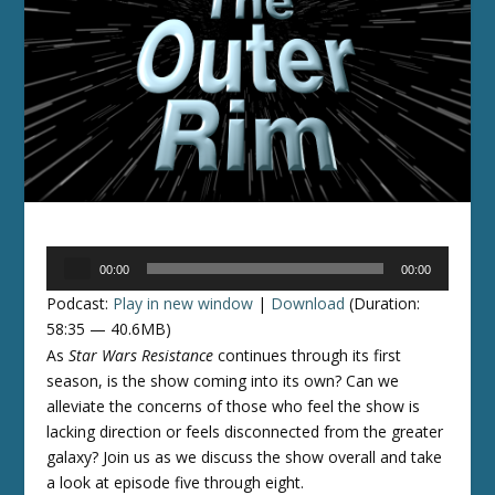
Audio
00:00
00:00
Player
Podcast:
Play in new window
|
Download
(Duration:
58:35 — 40.6MB)
As
Star Wars Resistance
continues through its first
season, is the show coming into its own? Can we
alleviate the concerns of those who feel the show is
lacking direction or feels disconnected from the greater
galaxy? Join us as we discuss the show overall and take
a look at episode five through eight.