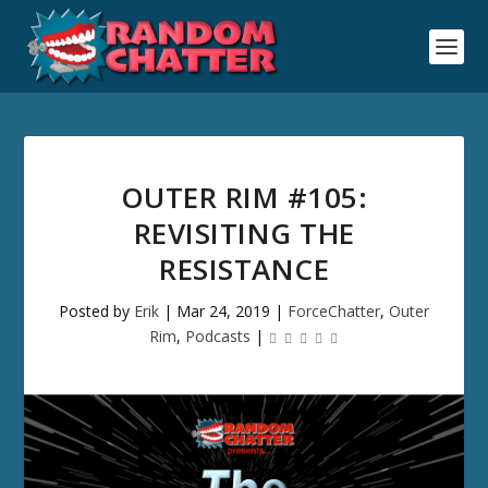
OUTER RIM #105:
REVISITING THE
RESISTANCE
Posted by
Erik
|
Mar 24, 2019
|
ForceChatter
,
Outer
Rim
,
Podcasts
|