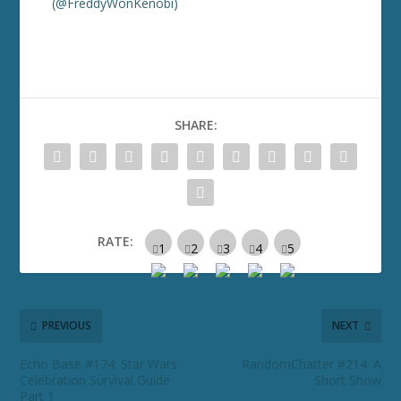
(@FreddyWonKenobi)
SHARE:
RATE:
PREVIOUS
NEXT
Echo Base #174: Star Wars
RandomChatter #214: A
Celebration Survival Guide
Short Show
Part 1