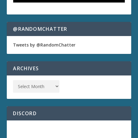
@RANDOMCHATTER
Tweets by @RandomChatter
ARCHIVES
DISCORD