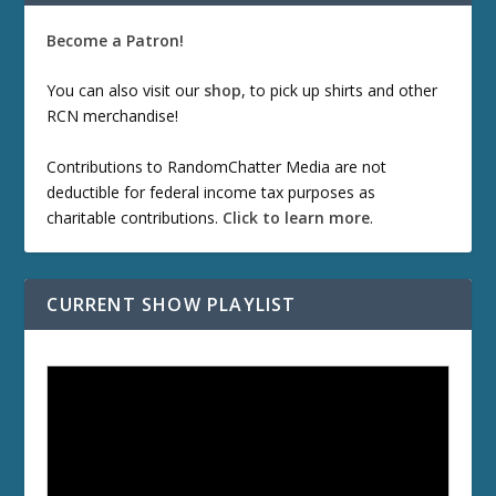
Become a Patron!
You can also visit our
shop
, to pick up shirts and other
RCN merchandise!
Contributions to RandomChatter Media are not
deductible for federal income tax purposes as
charitable contributions.
Click to learn more
.
CURRENT SHOW PLAYLIST