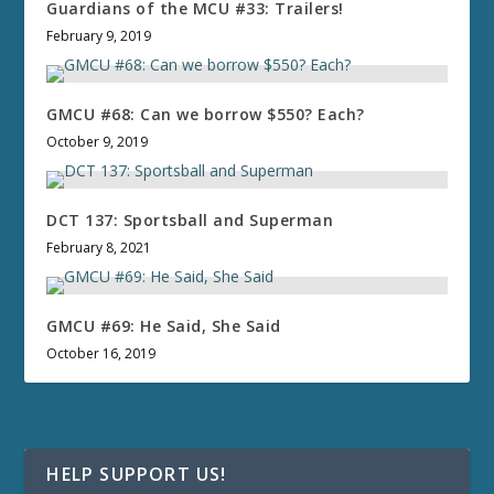
Guardians of the MCU #33: Trailers!
February 9, 2019
GMCU #68: Can we borrow $550? Each?
October 9, 2019
DCT 137: Sportsball and Superman
February 8, 2021
GMCU #69: He Said, She Said
October 16, 2019
HELP SUPPORT US!