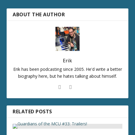
ABOUT THE AUTHOR
Erik
Erik has been podcasting since 2005. He'd write a better
biography here, but he hates talking about himself.
RELATED POSTS