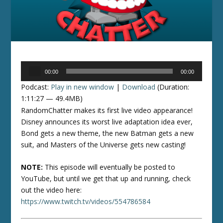
Audio
00:00
00:00
Player
Podcast:
Play in new window
|
Download
(Duration:
1:11:27 — 49.4MB)
RandomChatter makes its first live video appearance!
Disney announces its worst live adaptation idea ever,
Bond gets a new theme, the new Batman gets a new
suit, and Masters of the Universe gets new casting!
NOTE:
This episode will eventually be posted to
YouTube, but until we get that up and running, check
out the video here:
https://www.twitch.tv/videos/554786584