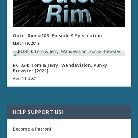
Outer Rim #103: Episode 9 Speculation
March 19, 2019
RC 324: Tom & Jerry, WandaVision, Punky
Brewster [2021]
April 11, 2021
HELP SUPPORT US!
Become a Patron!