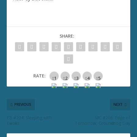
SHARE:
RATE:
PREVIOUS
NEXT
EB #204: Sleeping with
MC #206: Edge of
Ewoks
Tomorrow, Groundhog Day