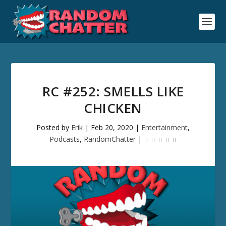
RC #252: SMELLS LIKE
CHICKEN
Posted by
Erik
|
Feb 20, 2020
|
Entertainment
,
Podcasts
,
RandomChatter
|