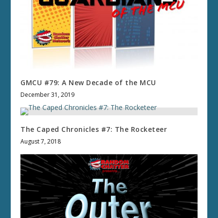
GMCU #79: A New Decade of the MCU
December 31, 2019
The Caped Chronicles #7: The Rocketeer
August 7, 2018