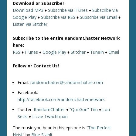
Download or Subscribe!
Download MP3
♦
Subscribe via iTunes
♦
Subscribe via
Google Play
♦
Subscribe via RSS
♦
Subscribe via Email
♦
Listen via Stitcher
Subscribe to the entire RandomChatter Network
here:
RSS
♦
iTunes
♦
Google Play
♦
Stitcher
♦
TuneIn
♦
Email
Follow or Contact Us!
Email:
randomchatter@randomchatter.com
Facebook:
http://facebook.com/randomchatternetwork
Twitter:
RandomChatter
♦
“Qui-Gon” Tim
♦
Lou
Secki
♦
Lizzie Twachtman
The music you hear in this episode is “
The Perfect
Heist
” by
Blue Stahli
.