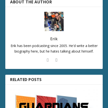
ABOUT THE AUTHOR
Erik
Erik has been podcasting since 2005. He'd write a better
biography here, but he hates talking about himself.
RELATED POSTS