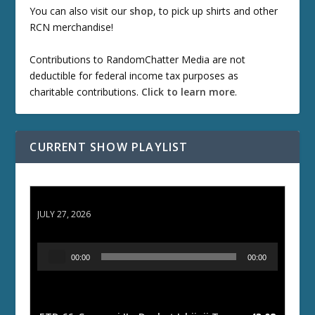
You can also visit our
shop
, to pick up shirts and other
RCN merchandise!
Contributions to RandomChatter Media are not
deductible for federal income tax purposes as
charitable contributions.
Click to learn more
.
CURRENT SHOW PLAYLIST
ETD 66: Samurai II - Duel at Ichijoji Temple
JULY 27, 2026
A
00:00
00:00
u
d
i
o