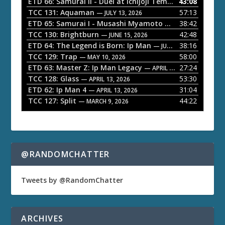
ETD 66: Samurai II - Duel at Ichijoji Temple
43:08
— JULY 27, 202
P
TCC 131: Aquaman
57:13
— JULY 13, 2026
l
ETD 65: Samurai I - Musashi Myamoto
38:42
— JUNE 29, 2026
a
TCC 130: Brightburn
42:48
— JUNE 15, 2026
ETD 64: The Legend is Born: Ip Man
38:16
y
— JUNE 1, 2026
TCC 129: Trap
58:00
e
— MAY 10, 2026
ETD 63: Master Z: Ip Man Legacy
27:24
— APRIL 27, 2026
r
TCC 128: Glass
53:30
— APRIL 13, 2026
ETD 62: Ip Man 4
31:04
— APRIL 13, 2026
TCC 127: Split
44:22
— MARCH 9, 2026
@RANDOMCHATTER
Tweets by @RandomChatter
ARCHIVES