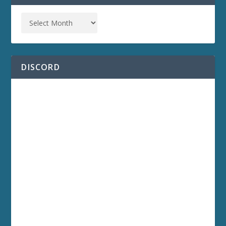
DISCORD