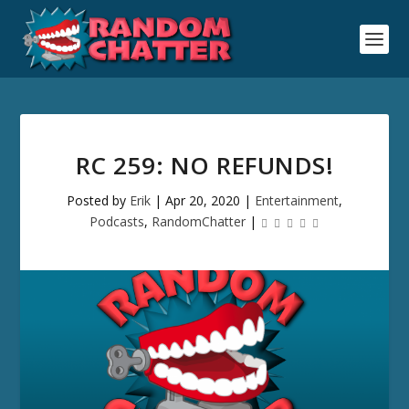
RC 259: NO REFUNDS!
Posted by
Erik
|
Apr 20, 2020
|
Entertainment
,
Podcasts
,
RandomChatter
|