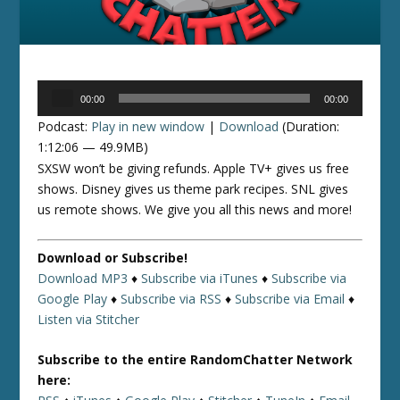
Audio
00:00
00:00
Player
Podcast:
Play in new window
|
Download
(Duration:
1:12:06 — 49.9MB)
SXSW won’t be giving refunds. Apple TV+ gives us free
shows. Disney gives us theme park recipes. SNL gives
us remote shows. We give you all this news and more!
Download or Subscribe!
Download MP3
♦
Subscribe via iTunes
♦
Subscribe via
Google Play
♦
Subscribe via RSS
♦
Subscribe via Email
♦
Listen via Stitcher
Subscribe to the entire RandomChatter Network
here: