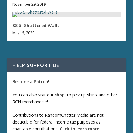
November 29, 2019
SS 5: Shattered Walls
May 15, 2020
HELP SUPPORT US!
Become a Patron!
You can also visit our
shop
, to pick up shirts and other
RCN merchandise!
Contributions to RandomChatter Media are not
deductible for federal income tax purposes as
charitable contributions.
Click to learn more
.