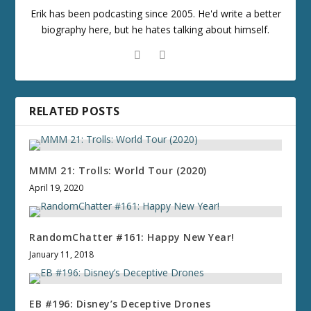
Erik has been podcasting since 2005. He'd write a better
biography here, but he hates talking about himself.
RELATED POSTS
MMM 21: Trolls: World Tour (2020)
April 19, 2020
RandomChatter #161: Happy New Year!
January 11, 2018
EB #196: Disney’s Deceptive Drones