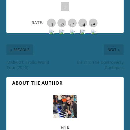
RATE:
PREVIOUS
NEXT
MMM 21: Trolls: World
EB 211: The Controversy
Tour (2020)
Continues
ABOUT THE AUTHOR
Erik