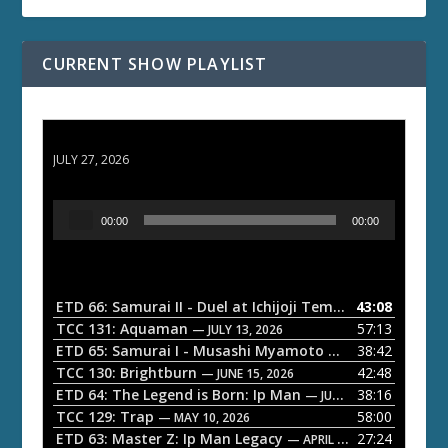
CURRENT SHOW PLAYLIST
ETD 66: Samurai II - Duel at Ichijoji Temple
JULY 27, 2026
A
00:00
00:00
u
d
i
o
ETD 66: Samurai II - Duel at Ichijoji Temple
43:08
— JULY 27, 202
P
TCC 131: Aquaman
57:13
— JULY 13, 2026
l
ETD 65: Samurai I - Musashi Myamoto
38:42
— JUNE 29, 2026
a
TCC 130: Brightburn
42:48
— JUNE 15, 2026
ETD 64: The Legend is Born: Ip Man
38:16
y
— JUNE 1, 2026
TCC 129: Trap
58:00
e
— MAY 10, 2026
ETD 63: Master Z: Ip Man Legacy
27:24
— APRIL 27, 2026
r