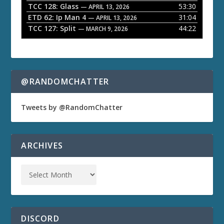
TCC 128: Glass
53:30
— APRIL 13, 2026
ETD 62: Ip Man 4
31:04
— APRIL 13, 2026
TCC 127: Split
44:22
— MARCH 9, 2026
@RANDOMCHATTER
Tweets by @RandomChatter
ARCHIVES
DISCORD