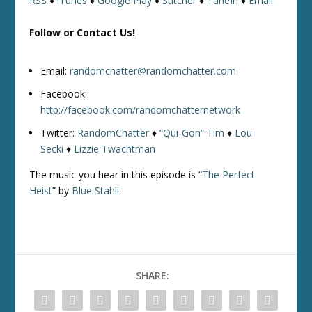
RSS
♦
iTunes
♦
Google Play
♦
Stitcher
♦
TuneIn
♦
Email
Follow or Contact Us!
Email:
randomchatter@randomchatter.com
Facebook:
http://facebook.com/randomchatternetwork
Twitter:
RandomChatter
♦
“Qui-Gon” Tim
♦
Lou
Secki
♦
Lizzie Twachtman
The music you hear in this episode is “
The Perfect
Heist
” by
Blue Stahli
.
SHARE: