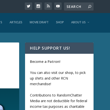
TS
ARTICLES
MOVIE DRAFT
SHOP
ABOUT US
HELP SUPPORT US!
Become a Patron!
You can also visit our
shop
, to pick
up shirts and other RCN
merchandise!
Contributions to RandomChatter
Media are not deductible for federal
income tax purposes as charitable