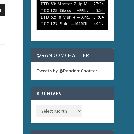
ETD 63: Master Z: Ip Man Legacy
27:24
— APRIL 27, 2
r
o
TCC 128: Glass
53:30
w
— APRIL 13, 2026
k
ETD 62: Ip Man 4
31:04
— APRIL 13, 2026
e
TCC 127: Split
44:22
— MARCH 9, 2026
y
s
t
o
i
n
@RANDOMCHATTER
c
r
e
Tweets by @RandomChatter
a
a
s
e
o
ARCHIVES
r
d
e
c
r
e
a