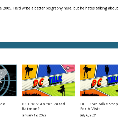
e
v
e 2005. He'd write a better biography here, but he hates talking about
o
l
u
m
e
.
ide
DCT 185: An “R” Rated
DCT 158: Mike Stop
Batman?
For A Visit
January 19, 2022
July 6, 2021