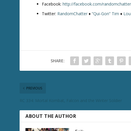
Facebook:
http://facebook.com/randomchatte
Twitter:
RandomChatter
♦
“Qui-Gon” Tim
♦
Lou
SHARE:
PREVIOUS
RC 334: Mortal Kombat, Falcon and the Winter Soldier
ABOUT THE AUTHOR