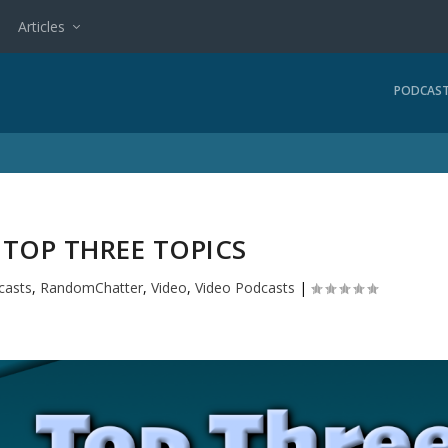
Articles
PODCAS
: TOP THREE TOPICS
casts
,
RandomChatter
,
Video
,
Video Podcasts
|