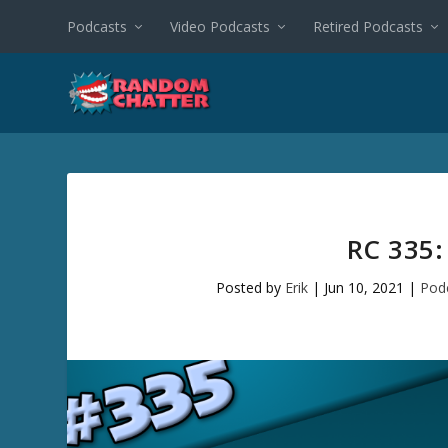
Podcasts
Video Podcasts
Retired Podcasts
RC 335
Posted by
Erik
|
Jun 10, 2021
|
Pod