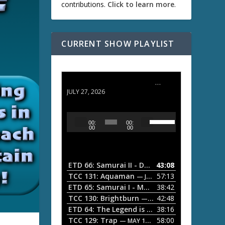
contributions.
Click to learn more
.
CURRENT SHOW PLAYLIST
ETD 66: Samurai II - Duel at Ichijoji Temple
JULY 27, 2026
U
A
00:
00:
s
u
00
00
e
d
U
i
p
/
o
ETD 66: Samurai II - Duel at Ichijoji Temple
43:08
—
D
P
TCC 131: Aquaman
57:13
— JULY 13, 2026
o
l
ETD 65: Samurai I - Musashi Myamoto
38:42
— JUNE
w
a
n
TCC 130: Brightburn
42:48
— JUNE 15, 2026
A
ETD 64: The Legend is Born: Ip Man
38:16
y
— JUNE 1, 
r
TCC 129: Trap
58:00
e
— MAY 10, 2026
r