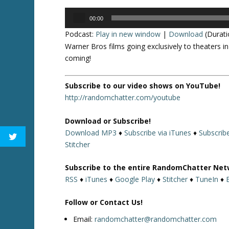
Audio
00:00
Player
Podcast:
Play in new window
|
Download
(Durati
Warner Bros films going exclusively to theaters 
coming!
Subscribe to our video shows on YouTube!
http://randomchatter.com/youtube
Download or Subscribe!
Download MP3
♦
Subscribe via iTunes
♦
Subscrib
Stitcher
Subscribe to the entire RandomChatter Net
RSS
♦
iTunes
♦
Google Play
♦
Stitcher
♦
TuneIn
♦
Follow or Contact Us!
Email:
randomchatter@randomchatter.com