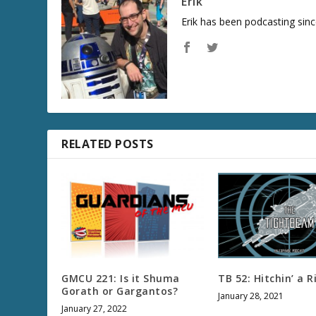
Erik
Erik has been podcasting sinc
RELATED POSTS
GMCU 221: Is it Shuma
TB 52: Hitchin’ a R
Gorath or Gargantos?
January 28, 2021
January 27, 2022