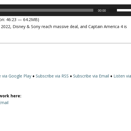
U
00:00
s
on: 46:23 — 64.2MB)
e
in 2022, Disney & Sony reach massive deal, and Captain America 4 is
U
p
/
D
o
w
n
A
e via Google Play
♦
Subscribe via RSS
♦
Subscribe via Email
♦
Listen vi
r
r
o
work here:
w
Email
k
e
y
s