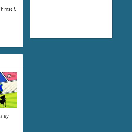
 himself.
s By