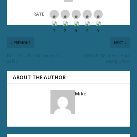
RATE:
PREVIOUS
NEXT
DCT 181: The Multiverse is
GMCU 208: It Ain’t Easy
Safe?
Being Green
ABOUT THE AUTHOR
Mike