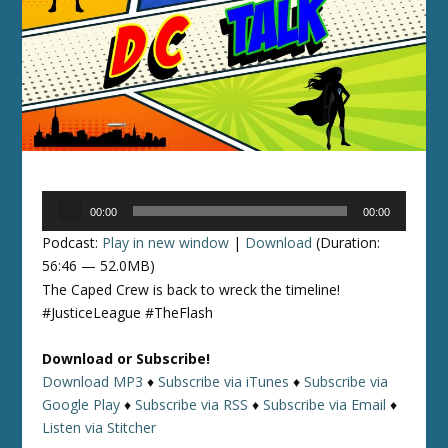
Audio
00:00
00:00
Player
Podcast:
Play in new window
|
Download
(Duration:
56:46 — 52.0MB)
The Caped Crew is back to wreck the timeline!
#JusticeLeague #TheFlash
Download or Subscribe!
Download MP3
♦
Subscribe via iTunes
♦
Subscribe via
Google Play
♦
Subscribe via RSS
♦
Subscribe via Email
♦
Listen via Stitcher