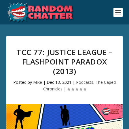
TCC 77: JUSTICE LEAGUE –
FLASHPOINT PARADOX
(2013)
Posted by
Mike
|
Dec 13, 2021
|
Podcasts
,
The Caped
Chronicles
|