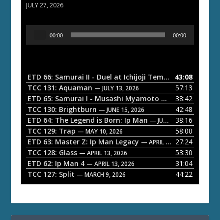
JULY 27, 2026
A
00:00
00:00
u
d
i
o
ETD 66: Samurai II - Duel at Ichijoji Temple
43:08
— JULY 27, 202
P
TCC 131: Aquaman
57:13
— JULY 13, 2026
l
ETD 65: Samurai I - Musashi Myamoto
38:42
— JUNE 29, 2026
a
TCC 130: Brightburn
42:48
— JUNE 15, 2026
ETD 64: The Legend is Born: Ip Man
38:16
y
— JUNE 1, 2026
TCC 129: Trap
58:00
e
— MAY 10, 2026
ETD 63: Master Z: Ip Man Legacy
27:24
— APRIL 27, 2026
r
TCC 128: Glass
53:30
— APRIL 13, 2026
ETD 62: Ip Man 4
31:04
— APRIL 13, 2026
TCC 127: Split
44:22
— MARCH 9, 2026