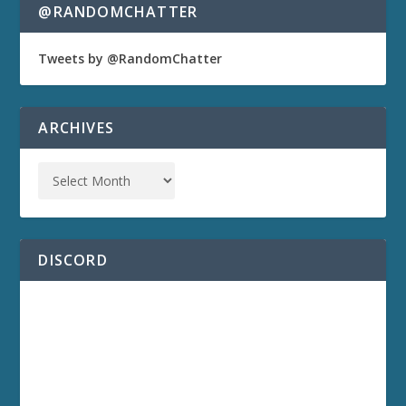
@RANDOMCHATTER
Tweets by @RandomChatter
ARCHIVES
DISCORD