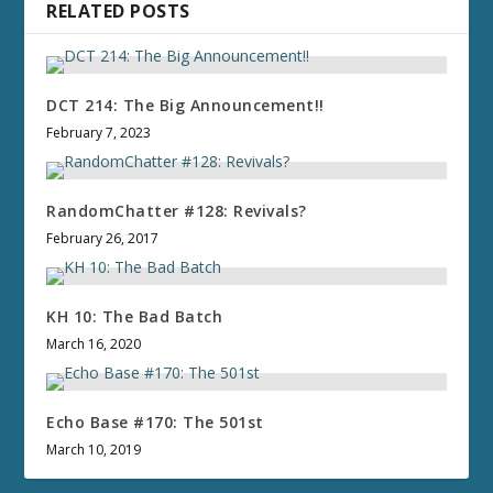
RELATED POSTS
DCT 214: The Big Announcement!!
February 7, 2023
RandomChatter #128: Revivals?
February 26, 2017
KH 10: The Bad Batch
March 16, 2020
Echo Base #170: The 501st
March 10, 2019