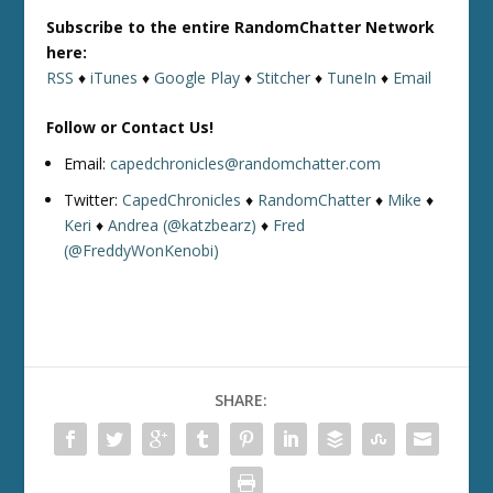
Subscribe to the entire RandomChatter Network
here:
RSS
♦
iTunes
♦
Google Play
♦
Stitcher
♦
TuneIn
♦
Email
Follow or Contact Us!
Email:
capedchronicles@randomchatter.com
Twitter:
CapedChronicles
♦
RandomChatter
♦
Mike
♦
Keri
♦
Andrea (@katzbearz)
♦
Fred
(@FreddyWonKenobi)
SHARE: