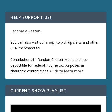
HELP SUPPORT US!
Become a Patron!
You can also visit our
shop
, to pick up shirts and other
RCN merchandise!
Contributions to RandomChatter Media are not
deductible for federal income tax purposes as
charitable contributions.
Click to learn more
.
CURRENT SHOW PLAYLIST
ETD 66: Samurai II - Duel at Ichijoji Temple