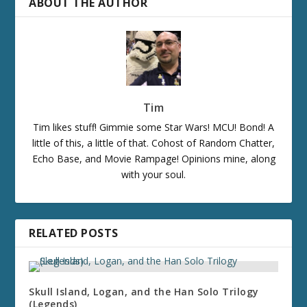
ABOUT THE AUTHOR
Tim
Tim likes stuff! Gimmie some Star Wars! MCU! Bond! A
little of this, a little of that. Cohost of Random Chatter,
Echo Base, and Movie Rampage! Opinions mine, along
with your soul.
RELATED POSTS
Skull Island, Logan, and the Han Solo Trilogy
(Legends)