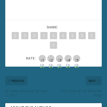
SHARE:
RATE:
PREVIOUS
NEXT
RC News Roundup for Nov.
Echo Base #118: What the
7, 2017
Porg?