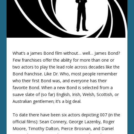
What’s a James Bond film without… well… James Bond?
Few franchises offer the ability for more than one or
two actors to play the lead role across decades like the
Bond franchise. Like Dr. Who, most people remember
who their first Bond was, and everyone has their
favorite Bond. When a new Bond is selected from a
suave slate of (so far) English, Irish, Welsh, Scottish, or
Australian gentlemen; it’s a big deal.
To date there have been six actors depicting 007 (in the
official films): Sean Connery, George Lazenby, Roger
Moore, Timothy Dalton, Pierce Brosnan, and Daniel