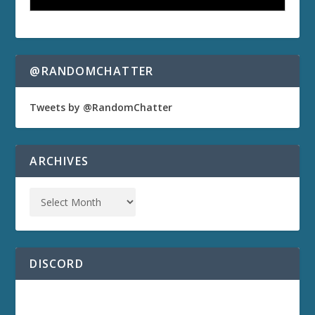
@RANDOMCHATTER
Tweets by @RandomChatter
ARCHIVES
DISCORD