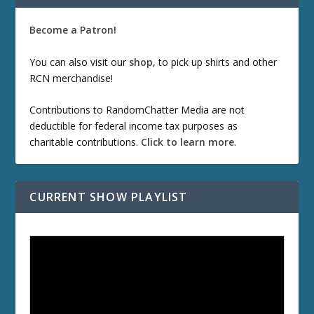
Become a Patron!
You can also visit our
shop
, to pick up shirts and other
RCN merchandise!
Contributions to RandomChatter Media are not
deductible for federal income tax purposes as
charitable contributions.
Click to learn more
.
CURRENT SHOW PLAYLIST