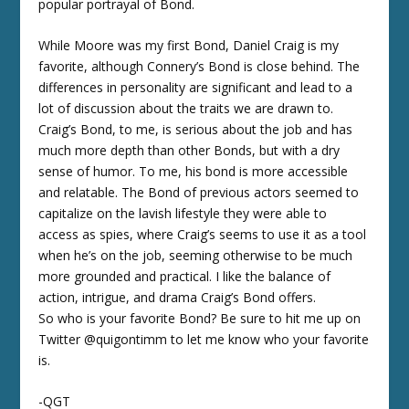
popular portrayal of Bond.
While Moore was my first Bond, Daniel Craig is my
favorite, although Connery’s Bond is close behind. The
differences in personality are significant and lead to a
lot of discussion about the traits we are drawn to.
Craig’s Bond, to me, is serious about the job and has
much more depth than other Bonds, but with a dry
sense of humor. To me, his bond is more accessible
and relatable. The Bond of previous actors seemed to
capitalize on the lavish lifestyle they were able to
access as spies, where Craig’s seems to use it as a tool
when he’s on the job, seeming otherwise to be much
more grounded and practical. I like the balance of
action, intrigue, and drama Craig’s Bond offers.
So who is your favorite Bond? Be sure to hit me up on
Twitter @quigontimm to let me know who your favorite
is.
-QGT