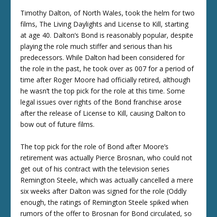
Timothy Dalton, of North Wales, took the helm for two
films, The Living Daylights and License to Kill, starting
at age 40. Dalton’s Bond is reasonably popular, despite
playing the role much stiffer and serious than his
predecessors. While Dalton had been considered for
the role in the past, he took over as 007 for a period of
time after Roger Moore had officially retired, although
he wasn’t the top pick for the role at this time. Some
legal issues over rights of the Bond franchise arose
after the release of License to Kill, causing Dalton to
bow out of future films.
The top pick for the role of Bond after Moore’s
retirement was actually Pierce Brosnan, who could not
get out of his contract with the television series
Remington Steele, which was actually cancelled a mere
six weeks after Dalton was signed for the role (Oddly
enough, the ratings of Remington Steele spiked when
rumors of the offer to Brosnan for Bond circulated, so