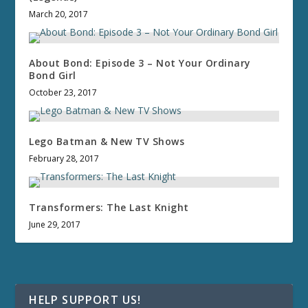
March 20, 2017
About Bond: Episode 3 – Not Your Ordinary
Bond Girl
October 23, 2017
Lego Batman & New TV Shows
February 28, 2017
Transformers: The Last Knight
June 29, 2017
HELP SUPPORT US!