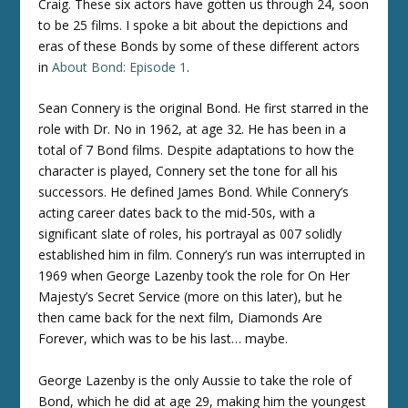
Craig. These six actors have gotten us through 24, soon
to be 25 films. I spoke a bit about the depictions and
eras of these Bonds by some of these different actors
in
About Bond: Episode 1
.
Sean Connery is the original Bond. He first starred in the
role with Dr. No in 1962, at age 32. He has been in a
total of 7 Bond films. Despite adaptations to how the
character is played, Connery set the tone for all his
successors. He defined James Bond. While Connery’s
acting career dates back to the mid-50s, with a
significant slate of roles, his portrayal as 007 solidly
established him in film. Connery’s run was interrupted in
1969 when George Lazenby took the role for On Her
Majesty’s Secret Service (more on this later), but he
then came back for the next film, Diamonds Are
Forever, which was to be his last… maybe.
George Lazenby is the only Aussie to take the role of
Bond, which he did at age 29, making him the youngest