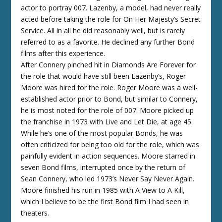
actor to portray 007. Lazenby, a model, had never really
acted before taking the role for On Her Majesty’s Secret
Service. All in all he did reasonably well, but is rarely
referred to as a favorite. He declined any further Bond
films after this experience.
After Connery pinched hit in Diamonds Are Forever for
the role that would have still been Lazenby’s, Roger
Moore was hired for the role. Roger Moore was a well-
established actor prior to Bond, but similar to Connery,
he is most noted for the role of 007. Moore picked up
the franchise in 1973 with Live and Let Die, at age 45.
While he’s one of the most popular Bonds, he was
often criticized for being too old for the role, which was
painfully evident in action sequences. Moore starred in
seven Bond films, interrupted once by the return of
Sean Connery, who led 1973’s Never Say Never Again.
Moore finished his run in 1985 with A View to A Kill,
which I believe to be the first Bond film I had seen in
theaters.