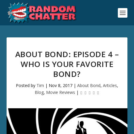
ABOUT BOND: EPISODE 4 –
WHO IS YOUR FAVORITE
BOND?
Posted by
Tim
|
Nov 8, 2017
|
About Bond
,
Articles
,
Blog
,
Movie Reviews
|