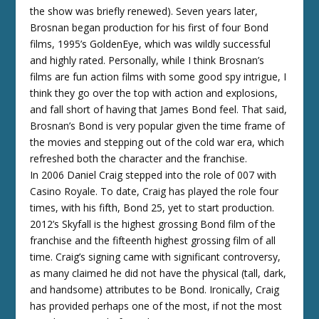
the show was briefly renewed). Seven years later,
Brosnan began production for his first of four Bond
films, 1995’s GoldenEye, which was wildly successful
and highly rated. Personally, while I think Brosnan’s
films are fun action films with some good spy intrigue, I
think they go over the top with action and explosions,
and fall short of having that James Bond feel. That said,
Brosnan’s Bond is very popular given the time frame of
the movies and stepping out of the cold war era, which
refreshed both the character and the franchise.
In 2006 Daniel Craig stepped into the role of 007 with
Casino Royale. To date, Craig has played the role four
times, with his fifth, Bond 25, yet to start production.
2012’s Skyfall is the highest grossing Bond film of the
franchise and the fifteenth highest grossing film of all
time. Craig’s signing came with significant controversy,
as many claimed he did not have the physical (tall, dark,
and handsome) attributes to be Bond. Ironically, Craig
has provided perhaps one of the most, if not the most