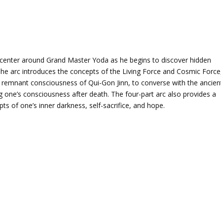
s center around Grand Master Yoda as he begins to discover hidden
 The arc introduces the concepts of the Living Force and Cosmic Force
 remnant consciousness of Qui-Gon Jinn, to converse with the ancien
g one’s consciousness after death. The four-part arc also provides a
epts of one’s inner darkness, self-sacrifice, and hope.