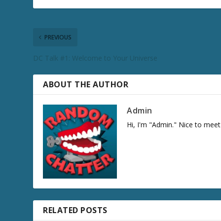
PREVIOUS
DC Talk #1: Welcome to Your Universe
ABOUT THE AUTHOR
Admin
Hi, I'm "Admin." Nice to meet
RELATED POSTS