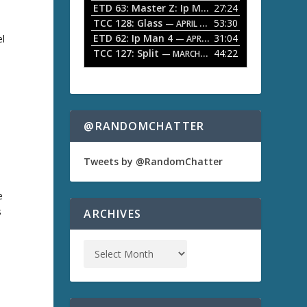
ETD 63: Master Z: Ip Man Legacy
27:24
— APRIL 27, 2
r
o
TCC 128: Glass
53:30
w
— APRIL 13, 2026
k
ETD 62: Ip Man 4
31:04
el
— APRIL 13, 2026
e
TCC 127: Split
44:22
— MARCH 9, 2026
y
s
t
o
i
n
@RANDOMCHATTER
c
r
e
Tweets by @RandomChatter
a
s
e
e
o
s
ARCHIVES
r
d
e
c
r
e
a
s