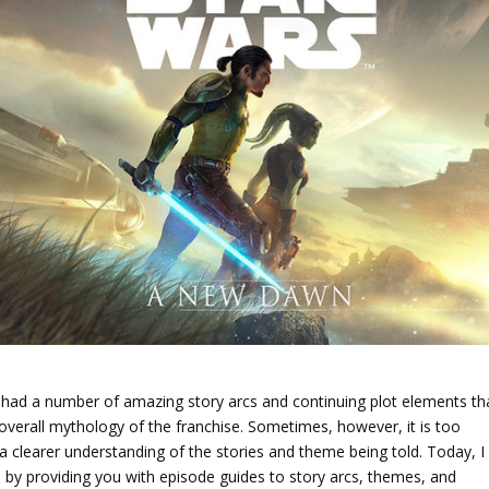
 had a number of amazing story arcs and continuing plot elements th
 overall mythology of the franchise. Sometimes, however, it is too
n a clearer understanding of the stories and theme being told. Today, I
n by providing you with episode guides to story arcs, themes, and