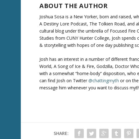
ABOUT THE AUTHOR
Joshua Sosa is a New Yorker, born and raised, wh
A Destiny Lore Podcast, The Tolkien Road, and a
cultural blog under the umbrella of Focused Fire Ch
Studies from CUNY Hunter College, Josh spends o
& storytelling with hopes of one day publishing sc
Josh has an interest in a number of different fran
World, A Song of Ice & Fire, Godzilla, Doctor W
with a somewhat “home-body” disposition, who en
can find Josh on Twitter
@chattingmyth
or on the
message him whenever you want to discuss myth an
SHARE: