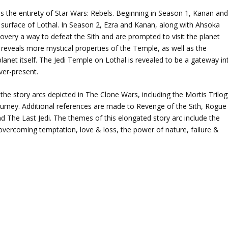
 the entirety of Star Wars: Rebels. Beginning in Season 1, Kanan an
e surface of Lothal. In Season 2, Ezra and Kanan, along with Ahsoka
covery a way to defeat the Sith and are prompted to visit the planet
 reveals more mystical properties of the Temple, as well as the
anet itself. The Jedi Temple on Lothal is revealed to be a gateway in
ver-present.
the story arcs depicted in The Clone Wars, including the Mortis Trilog
Journey. Additional references are made to Revenge of the Sith, Rogue
 The Last Jedi. The themes of this elongated story arc include the
, overcoming temptation, love & loss, the power of nature, failure &