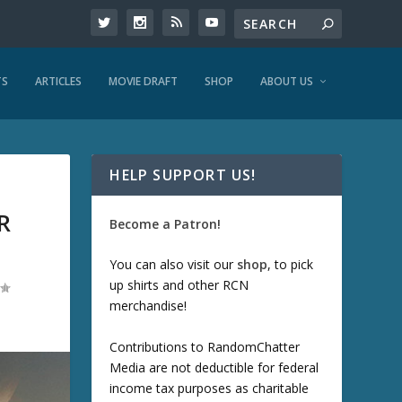
TS
ARTICLES
MOVIE DRAFT
SHOP
ABOUT US
HELP SUPPORT US!
R
Become a Patron!
You can also visit our
shop
, to pick
up shirts and other RCN
merchandise!
Contributions to RandomChatter
Media are not deductible for federal
income tax purposes as charitable