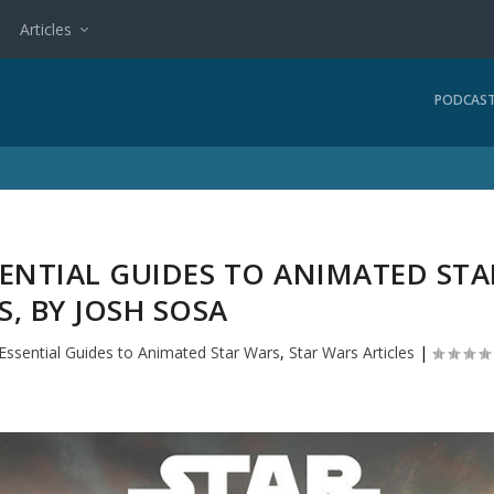
Articles
PODCAS
SENTIAL GUIDES TO ANIMATED STA
, BY JOSH SOSA
Essential Guides to Animated Star Wars
,
Star Wars Articles
|