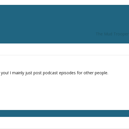
The Mud Trooper F
 you! I mainly just post podcast episodes for other people.