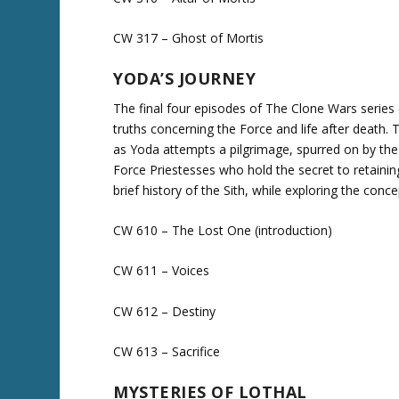
CW 317 – Ghost of Mortis
YODA’S JOURNEY
The final four episodes of The Clone Wars serie
truths concerning the Force and life after death.
as Yoda attempts a pilgrimage, spurred on by the
Force Priestesses who hold the secret to retainin
brief history of the Sith, while exploring the conc
CW 610 – The Lost One (introduction)
CW 611 – Voices
CW 612 – Destiny
CW 613 – Sacrifice
MYSTERIES OF LOTHAL