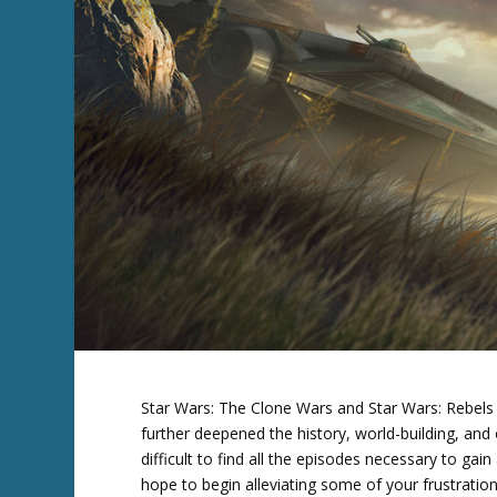
Star Wars: The Clone Wars and Star Wars: Rebels
further deepened the history, world-building, and
difficult to find all the episodes necessary to gai
hope to begin alleviating some of your frustratio