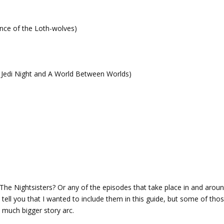
ance of the Loth-wolves)
f Jedi Night and A World Between Worlds)
he Nightsisters? Or any of the episodes that take place in and arou
ell you that I wanted to include them in this guide, but some of tho
a much bigger story arc.