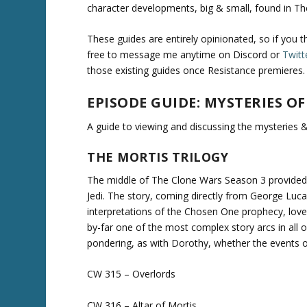
character developments, big & small, found in T
These guides are entirely opinionated, so if you 
free to message me anytime on Discord or
Twitt
those existing guides once Resistance premieres.
EPISODE GUIDE: MYSTERIES OF
A guide to viewing and discussing the mysteries &
THE MORTIS TRILOGY
The middle of The Clone Wars Season 3 provided f
Jedi. The story, coming directly from George Lucas
interpretations of the Chosen One prophecy, love &
by-far one of the most complex story arcs in all 
pondering, as with Dorothy, whether the events on 
CW 315 – Overlords
CW 316 – Altar of Mortis