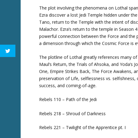
The plot involving the phenomena on Lothal spans
Ezra discover a lost Jedi Temple hidden under th
Tano, return to the Temple with the intent of dis
Malachor. Ezra’s return to the temple in Season 4
powerful connection between the Force and the pl
a dimension through which the Cosmic Force is e
The plotline of Lothal greatly references many of 
Maul’s Return, the Trials of Ahsoka, and Yoda’s 
One, Empire Strikes Back, The Force Awakens, and
preservation of Life, selflessness vs. selfishness
success, and coming-of-age.
Rebels 110 – Path of the Jedi
Rebels 218 – Shroud of Darkness
Rebels 221 – Twilight of the Apprentice pt. I