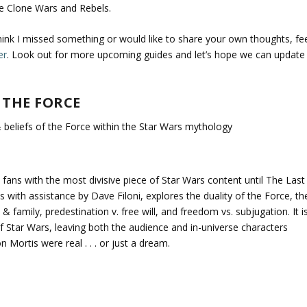
he Clone Wars and Rebels.
think I missed something or would like to share your own thoughts, fe
er
. Look out for more upcoming guides and let’s hope we can update
 THE FORCE
 beliefs of the Force within the Star Wars mythology
ans with the most divisive piece of Star Wars content until The Last
 with assistance by Dave Filoni, explores the duality of the Force, th
 family, predestination v. free will, and freedom vs. subjugation. It i
of Star Wars, leaving both the audience and in-universe characters
Mortis were real . . . or just a dream.