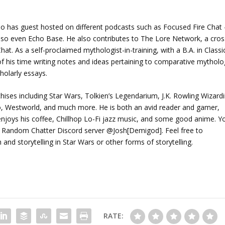
o has guest hosted on different podcasts such as Focused Fire Chat 
lso even Echo Base. He also contributes to The Lore Network, a cros
at. As a self-proclaimed mythologist-in-training, with a B.A. in Classi
f his time writing notes and ideas pertaining to comparative mytholo
holarly essays.
chises including Star Wars, Tolkien’s Legendarium, J.K. Rowling Wizard
ho, Westworld, and much more. He is both an avid reader and gamer,
joys his coffee, Chillhop Lo-Fi jazz music, and some good anime. Y
 Random Chatter Discord server @Josh[Demigod]. Feel free to
d storytelling in Star Wars or other forms of storytelling.
RATE: