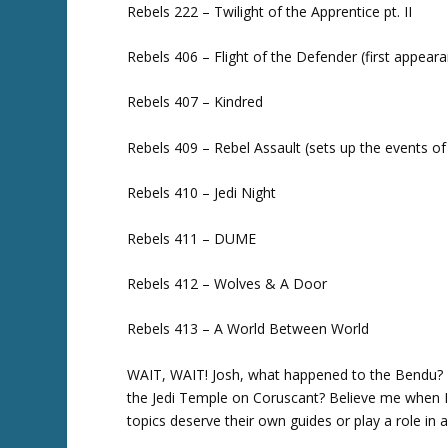
Rebels 222 – Twilight of the Apprentice pt. II
Rebels 406 – Flight of the Defender (first appear
Rebels 407 – Kindred
Rebels 409 – Rebel Assault (sets up the events o
Rebels 410 – Jedi Night
Rebels 411 – DUME
Rebels 412 – Wolves & A Door
Rebels 413 – A World Between World
WAIT, WAIT! Josh, what happened to the Bendu? T
the Jedi Temple on Coruscant? Believe me when I t
topics deserve their own guides or play a role in 