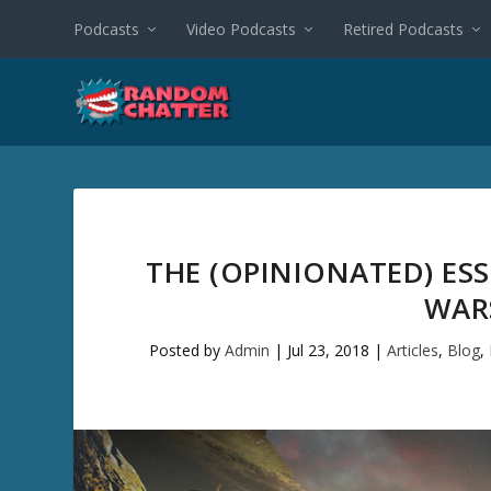
Podcasts
Video Podcasts
Retired Podcasts
THE (OPINIONATED) ES
WARS
Posted by
Admin
|
Jul 23, 2018
|
Articles
,
Blog
,