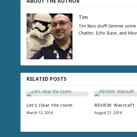
ABOUT THE AUTHOR
Tim
Tim likes stuff! Gimmie some S
Chatter, Echo Base, and Movi
RELATED POSTS
Let’s clear the room
REVIEW: Warcraft
March 12, 2016
August 21, 2016