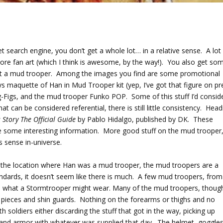
et search engine, you don’t get a whole lot… in a relative sense. A lot
re fan art (which I think is awesome, by the way!). You also get so
ot a mud trooper. Among the images you find are some promotional
s maquette of Han in Mud Trooper kit (yep, I’ve got that figure on pr
ig-Figs, and the mud trooper Funko POP. Some of this stuff I’d consid
that can be considered referential, there is still little consistency. Hea
 Story The Official Guide
by Pablo Hidalgo, published by DK. These
ve some interesting information. More good stuff on the mud trooper
es sense in-universe.
 the location where Han was a mud trooper, the mud troopers are a
dards, it doesn’t seem like there is much. A few mud troopers, from
ar to what a Stormtrooper might wear. Many of the mud troopers, thoug
der pieces and shin guards. Nothing on the forearms or thighs and no
 soldiers either discarding the stuff that got in the way, picking up
s and armor with whatever was supplied that day. The helmet, goggles