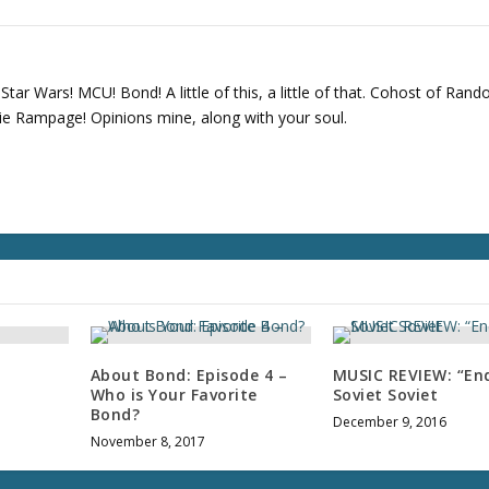
tar Wars! MCU! Bond! A little of this, a little of that. Cohost of Ran
e Rampage! Opinions mine, along with your soul.
About Bond: Episode 4 –
MUSIC REVIEW: “End
Who is Your Favorite
Soviet Soviet
Bond?
December 9, 2016
November 8, 2017