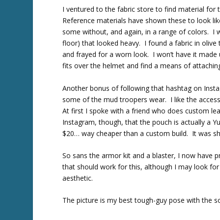
I ventured to the fabric store to find material fo
Reference materials have shown these to look li
some without, and again, in a range of colors. I w
floor) that looked heavy. I found a fabric in olive
and frayed for a worn look. I won’t have it made 
fits over the helmet and find a means of attachin
Another bonus of following that hashtag on Insta
some of the mud troopers wear. I like the access
At first I spoke with a friend who does custom l
Instagram, though, that the pouch is actually a 
$20… way cheaper than a custom build. It was shi
So sans the armor kit and a blaster, I now have p
that should work for this, although I may look f
aesthetic.
The picture is my best tough-guy pose with the s