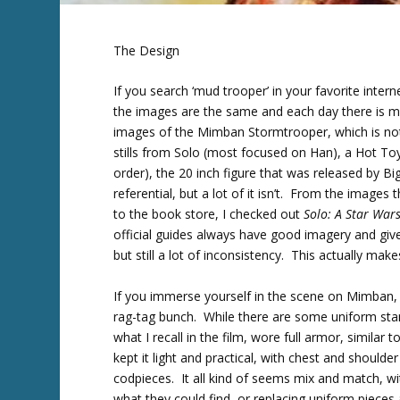
The Design
If you search ‘mud trooper’ in your favorite intern
the images are the same and each day there is mo
images of the Mimban Stormtrooper, which is n
stills from Solo (most focused on Han), a Hot Toy
order), the 20 inch figure that was released by B
referential, but a lot of it isn’t. From the images 
to the book store, I checked out
Solo: A Star Wars
official guides always have good imagery and gi
but still a lot of inconsistency. This actually mak
If you immerse yourself in the scene on Mimban,
rag-tag bunch. While there are some uniform stan
what I recall in the film, wore full armor, simil
kept it light and practical, with chest and shoul
codpieces. It all kind of seems mix and match, with
what they could find, or replacing uniform piece