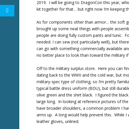
2019. I will be going to DragonCon this year, whi
kit together for that… but right now I’m keeping 
As for components other than armor… the soft g
brought up some neat things with people assembli
people are doing fully custom pants and tunic. For
needed. I can sew (not particularly well), but the
can go with something commercially available and 
no better place to look than toward the military if
Off to the military surplus store. Here you can 
dating back to the WWII and the cold war, but most
military-spec type of clothing, so I’m pretty famil
typical battle dress uniform (BDU), but still dura
olive green and the shirt black. I figured the blac
large long. In looking at reference pictures of t
have broader shoulders, a common problem I have 
arms up. A long would help prevent this. While I w
leather gloves, unlined.