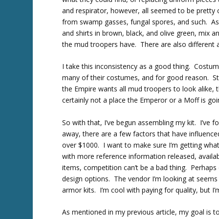
and respirator, however, all seemed to be pretty
from swamp gasses, fungal spores, and such. As f
and shirts in brown, black, and olive green, mix
the mud troopers have. There are also different 
I take this inconsistency as a good thing. Costum
many of their costumes, and for good reason. Stor
the Empire wants all mud troopers to look alike, t
certainly not a place the Emperor or a Moff is goi
So with that, I’ve begun assembling my kit. I’ve 
away, there are a few factors that have influenced
over $1000. I want to make sure I’m getting what 
with more reference information released, availab
items, competition can’t be a bad thing. Perhaps 
design options. The vendor I’m looking at seems 
armor kits. I’m cool with paying for quality, but 
As mentioned in my previous article, my goal is to 