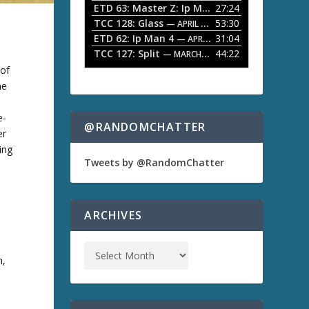
ETD 63: Master Z: Ip Man Legacy
27:24
— APRIL 27, 2
r
o
TCC 128: Glass
53:30
w
— APRIL 13, 2026
k
ETD 62: Ip Man 4
31:04
— APRIL 13, 2026
e
TCC 127: Split
44:22
— MARCH 9, 2026
y
 of
s
t
me
o
i
e-
n
@RANDOMCHATTER
er
c
r
ding
e
Tweets by @RandomChatter
a
,
s
e
o
ARCHIVES
r
d
e
c
h,
r
e
a
,
s