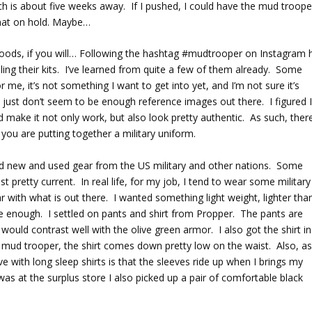
ch is about five weeks away. If I pushed, I could have the mud troope
that on hold. Maybe…
oods, if you will… Following the hashtag #mudtrooper on Instagram 
ng their kits. I’ve learned from quite a few of them already. Some
 me, it’s not something I want to get into yet, and I’m not sure it’s
re just don’t seem to be enough reference images out there. I figured 
make it not only work, but also look pretty authentic. As such, there
 you are putting together a military uniform.
find new and used gear from the US military and other nations. Some
 pretty current. In real life, for my job, I tend to wear some military
iar with what is out there. I wanted something light weight, lighter tha
ble enough. I settled on pants and shirt from Propper. The pants are
k would contrast well with the olive green armor. I also got the shirt in
he mud trooper, the shirt comes down pretty low on the waist. Also, as
with long sleep shirts is that the sleeves ride up when I brings my
as at the surplus store I also picked up a pair of comfortable black