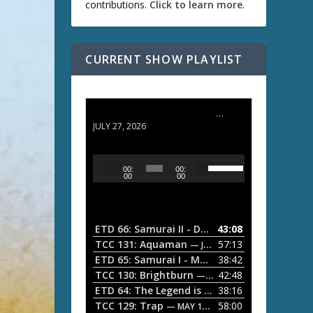
contributions.
Click to learn more
.
CURRENT SHOW PLAYLIST
ETD 66: Samurai II - Duel at Ichijoji Temple
JULY 27, 2026
U
A
00:
00:
s
u
00
00
e
d
U
i
p
/
o
ETD 66: Samurai II - Duel at Ichijoji Temple
43:08
—
D
P
TCC 131: Aquaman
57:13
— JULY 13, 2026
o
l
ETD 65: Samurai I - Musashi Myamoto
38:42
— JUNE
w
a
n
TCC 130: Brightburn
42:48
— JUNE 15, 2026
A
ETD 64: The Legend is Born: Ip Man
38:16
y
— JUNE 1, 
r
TCC 129: Trap
58:00
e
— MAY 10, 2026
r