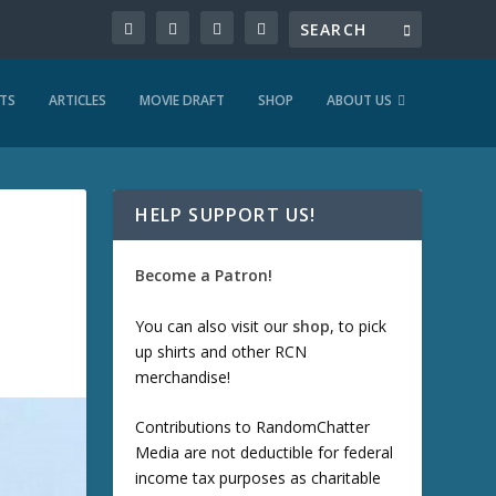
TS
ARTICLES
MOVIE DRAFT
SHOP
ABOUT US
HELP SUPPORT US!
Become a Patron!
You can also visit our
shop
, to pick
up shirts and other RCN
merchandise!
Contributions to RandomChatter
Media are not deductible for federal
income tax purposes as charitable