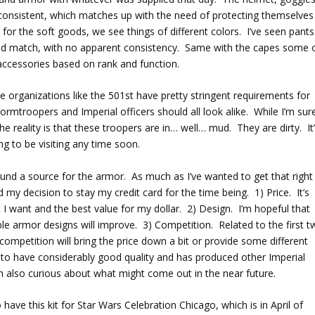
 consistent, which matches up with the need of protecting themselves
or the soft goods, we see things of different colors. I’ve seen pants
 and match, with no apparent consistency. Same with the capes some 
accessories based on rank and function.
e organizations like the 501
st
have pretty stringent requirements for
mtroopers and Imperial officers should all look alike. While I’m sur
he reality is that these troopers are in… well… mud. They are dirty. It
ng to be visiting any time soon.
found a source for the armor. As much as I’ve wanted to get that right
 my decision to stay my credit card for the time being. 1) Price. It’s
I want and the best value for my dollar. 2) Design. I’m hopeful that
le armor designs will improve. 3) Competition. Related to the first 
competition will bring the price down a bit or provide some different
to have considerably good quality and has produced other Imperial
I’m also curious about what might come out in the near future.
have this kit for Star Wars Celebration Chicago, which is in April of