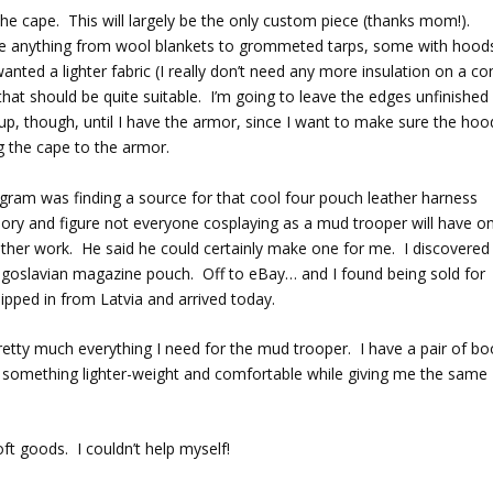
r the cape. This will largely be the only custom piece (thanks mom!).
ke anything from wool blankets to grommeted tarps, some with hood
anted a lighter fabric (I really don’t need any more insulation on a co
 that should be quite suitable. I’m going to leave the edges unfinished
up, though, until I have the armor, since I want to make sure the hoo
g the cape to the armor.
gram was finding a source for that cool four pouch leather harness
ory and figure not everyone cosplaying as a mud trooper will have o
eather work. He said he could certainly make one for me. I discovered
Yugoslavian magazine pouch. Off to eBay… and I found being sold for
pped in from Latvia and arrived today.
retty much everything I need for the mud trooper. I have a pair of bo
or something lighter-weight and comfortable while giving me the same
oft goods. I couldn’t help myself!