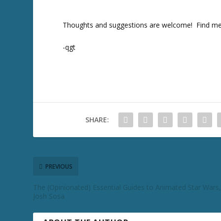
T
w
Thoughts and suggestions are welcome! Find me
it
t
e
-qgt
r
SHARE:
PREVIOUS
The (Opinionated) Essential Guides to Animated Star Wars,
Josh Sosa