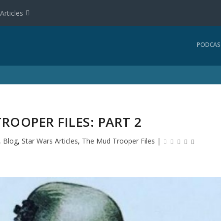
Articles
PODCAS
ROOPER FILES: PART 2
,
Blog
,
Star Wars Articles
,
The Mud Trooper Files
|