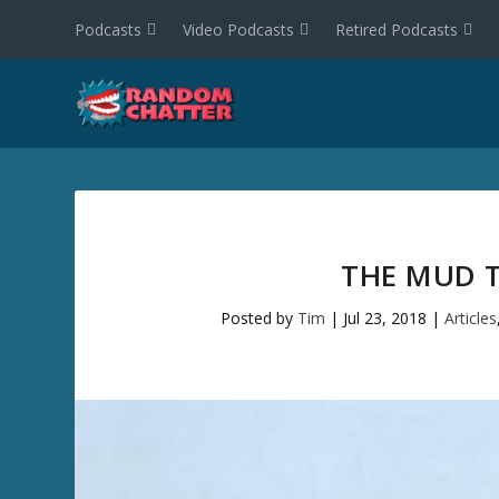
Podcasts
Video Podcasts
Retired Podcasts
THE MUD T
Posted by
Tim
|
Jul 23, 2018
|
Articles