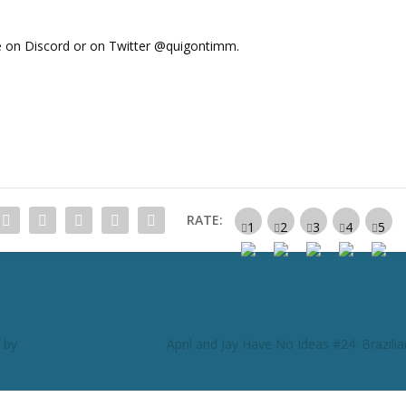
 on Discord or on Twitter @quigontimm.
RATE:
 by
April and Jay Have No Ideas #24: Brazili