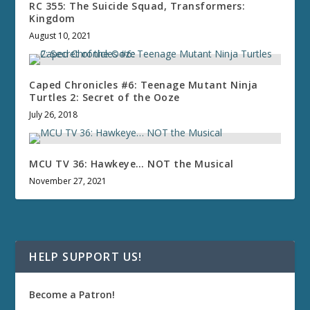
RC 355: The Suicide Squad, Transformers:
Kingdom
August 10, 2021
Caped Chronicles #6: Teenage Mutant Ninja
Turtles 2: Secret of the Ooze
July 26, 2018
MCU TV 36: Hawkeye… NOT the Musical
November 27, 2021
HELP SUPPORT US!
Become a Patron!