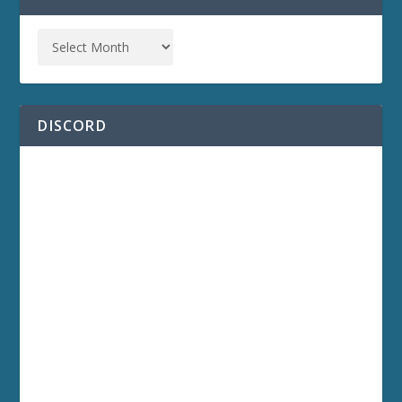
DISCORD