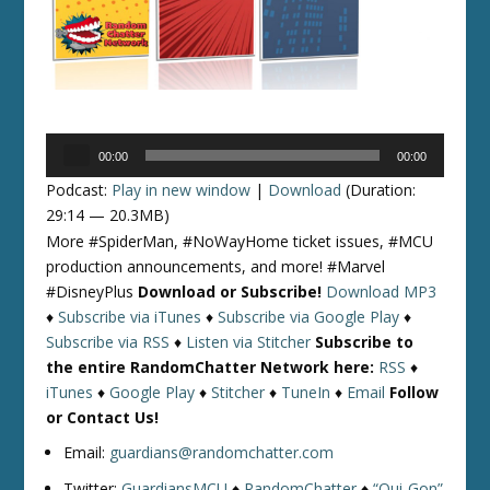
Audio
00:00
00:00
Player
Podcast:
Play in new window
|
Download
(Duration:
29:14 — 20.3MB)
More #SpiderMan, #NoWayHome ticket issues, #MCU
production announcements, and more! #Marvel
#DisneyPlus
Download or Subscribe!
Download MP3
♦
Subscribe via iTunes
♦
Subscribe via Google Play
♦
Subscribe via RSS
♦
Listen via Stitcher
Subscribe to
the entire RandomChatter Network here:
RSS
♦
iTunes
♦
Google Play
♦
Stitcher
♦
TuneIn
♦
Email
Follow
or Contact Us!
Email:
guardians@randomchatter.com
Twitter:
GuardiansMCU
♦
RandomChatter
♦
“Qui-Gon”