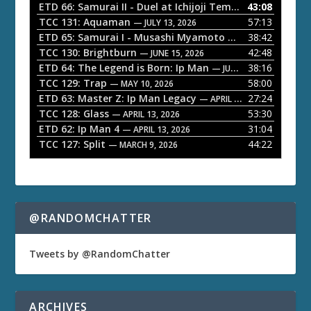
o
ETD 66: Samurai II - Duel at Ichijoji Temple
43:08
— JULY 27, 202
P
TCC 131: Aquaman
57:13
— JULY 13, 2026
l
ETD 65: Samurai I - Musashi Myamoto
38:42
— JUNE 29, 2026
a
TCC 130: Brightburn
42:48
— JUNE 15, 2026
ETD 64: The Legend is Born: Ip Man
38:16
y
— JUNE 1, 2026
TCC 129: Trap
58:00
e
— MAY 10, 2026
ETD 63: Master Z: Ip Man Legacy
27:24
— APRIL 27, 2026
r
TCC 128: Glass
53:30
— APRIL 13, 2026
ETD 62: Ip Man 4
31:04
— APRIL 13, 2026
TCC 127: Split
44:22
— MARCH 9, 2026
@RANDOMCHATTER
Tweets by @RandomChatter
ARCHIVES