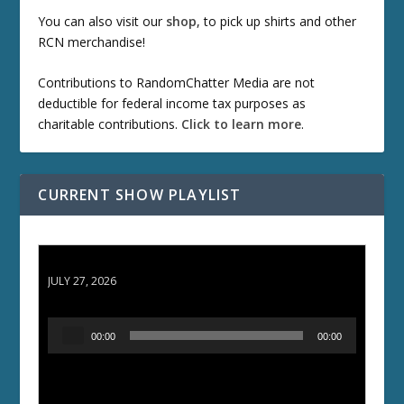
You can also visit our
shop
, to pick up shirts and other
RCN merchandise!
Contributions to RandomChatter Media are not
deductible for federal income tax purposes as
charitable contributions.
Click to learn more
.
CURRENT SHOW PLAYLIST
ETD 66: Samurai II - Duel at Ichijoji Temple
JULY 27, 2026
A
00:00
00:00
u
d
i