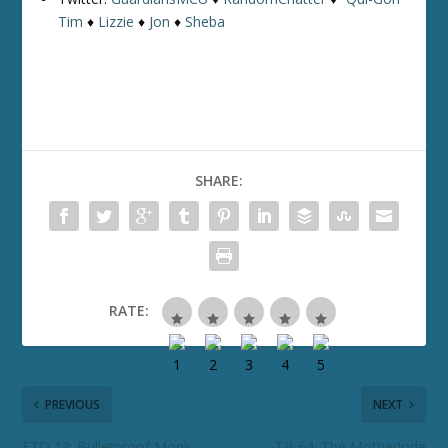
Tim
♦
Lizzie
♦
Jon
♦
Sheba
SHARE:
RATE:
PREVIOUS
NEXT
ETD 13: Bulletproof Monk
TB 64: The Motherlode