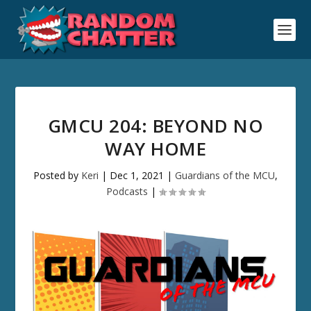
GMCU 204: BEYOND NO
WAY HOME
Posted by
Keri
|
Dec 1, 2021
|
Guardians of the MCU
,
Podcasts
|