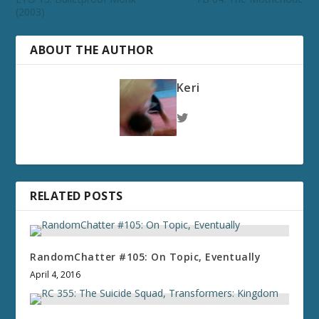
(2003)
ABOUT THE AUTHOR
Keri
RELATED POSTS
RandomChatter #105: On Topic, Eventually
April 4, 2016