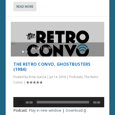
READ MORE
Audio
00:00
00:00
Player
THE RETRO CONVO, GHOSTBUSTERS
(1984)
Posted by
Ernie Garcia
|
Jul 14, 2016
|
Podcasts
,
The Retro
Convo
|
Audio
00:00
00:00
Player
Podcast:
Play in new window
|
Download
()