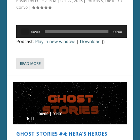
Posted by
Ernie Garcia
|
Oct 27, 2016
|
Podcasts
,
The Retro
Convo
|
Audio
00:00
00:00
Player
Podcast:
Play in new window
|
Download
()
READ MORE
Audio
00:00
00:00
Player
GHOST STORIES #4: HERA’S HEROES