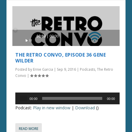
Audio
00:00
00:00
Player
THE RETRO CONVO, EPISODE 36 GENE
WILDER
Posted by
Ernie Garcia
|
Sep 9, 2016
|
Podcasts
,
The Retro
Convo
|
Audio
00:00
00:00
Player
Podcast:
Play in new window
|
Download
()
READ MORE