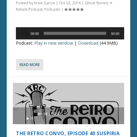
Posted by
Ernie Garcia
|
Oct 22, 2016
|
Ghost Stories: A
Rebels Podcast
,
Podcasts
|
Audio
00:00
00:00
Player
Podcast:
Play in new window
|
Download
(44.9MB)
READ MORE
Audio
00:00
00:00
Player
THE RETRO CONVO, EPISODE 40 SUSPIRIA