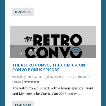
READ MORE
Audio
00:00
00:00
Player
THE RETRO CONVO, THE COMIC-CON
CONVO BONUS EPISODE
Posted by
Ernie Garcia
|
Jul 28, 2016
|
Podcasts
,
The Retro
Convo
|
The Retro Convo is back with a bonus episode…Raul
and Mike describe Comic-Con 2016 and we...
READ MORE