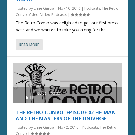
Posted by
Ernie Garcia
|
Nov 10, 2016
|
Podcasts
,
The Retro
Convo
,
Video
,
Video Podcasts
|
The Retro Convo was delighted to get our first press
pass and we wanted to take you along for the...
READ MORE
Audio
00:00
00:00
Player
THE RETRO CONVO, EPISODE 42 HE-MAN
AND THE MASTERS OF THE UNIVERSE
Posted by
Ernie Garcia
|
Nov 2, 2016
|
Podcasts
,
The Retro
Convo
|