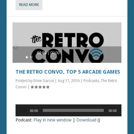
READ MORE
Audio
00:00
00:00
Player
THE RETRO CONVO, TOP 5 ARCADE GAMES
Posted by
Ernie Garcia
|
Aug 17, 2016
|
Podcasts
,
The Retro
Convo
|
Audio
00:00
00:00
Player
Podcast:
Play in new window
|
Download
()