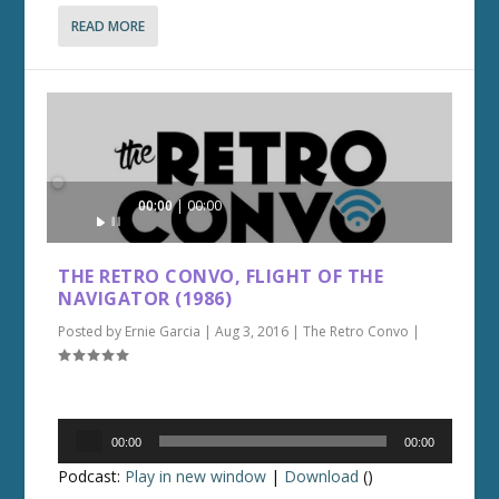
READ MORE
Audio
00:00
00:00
Player
THE RETRO CONVO, FLIGHT OF THE
NAVIGATOR (1986)
Posted by
Ernie Garcia
|
Aug 3, 2016
|
The Retro Convo
|
Audio
00:00
00:00
Player
Podcast:
Play in new window
|
Download
()