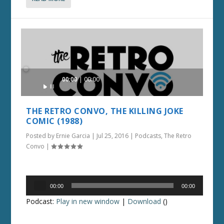
Audio
00:00
00:00
Player
THE RETRO CONVO, THE KILLING JOKE
COMIC (1988)
Posted by
Ernie Garcia
|
Jul 25, 2016
|
Podcasts
,
The Retro
Convo
|
Audio
00:00
00:00
Player
Podcast:
Play in new window
|
Download
()