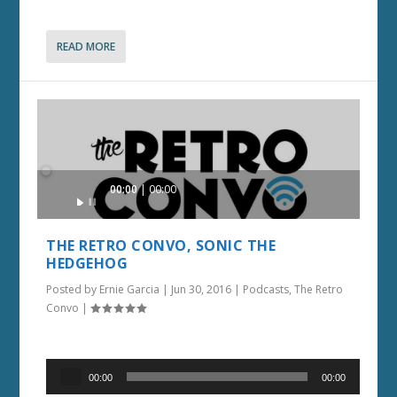
READ MORE
Audio
00:00
00:00
Player
THE RETRO CONVO, SONIC THE
HEDGEHOG
Posted by
Ernie Garcia
|
Jun 30, 2016
|
Podcasts
,
The Retro
Convo
|
Audio
00:00
00:00
Player