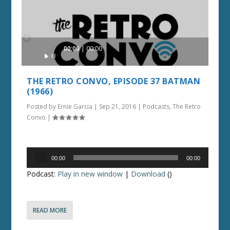
Audio
00:00
00:00
Player
THE RETRO CONVO, EPISODE 37 BATMAN
(1966)
Posted by
Ernie Garcia
|
Sep 21, 2016
|
Podcasts
,
The Retro
Convo
|
Audio
00:00
00:00
Player
Podcast:
Play in new window
|
Download
()
READ MORE