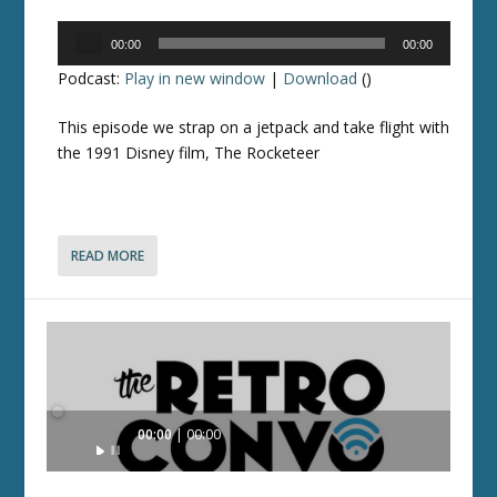
Audio
00:00
00:00
Player
Podcast:
Play in new window
|
Download
()
This episode we strap on a jetpack and take flight with
the 1991 Disney film, The Rocketeer
READ MORE
Audio
00:00
00:00
Player