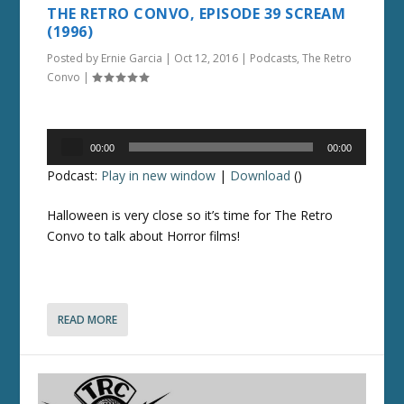
THE RETRO CONVO, EPISODE 39 SCREAM
(1996)
Posted by
Ernie Garcia
|
Oct 12, 2016
|
Podcasts
,
The Retro
Convo
|
Audio
00:00
00:00
Player
Podcast:
Play in new window
|
Download
()
Halloween is very close so it’s time for The Retro
Convo to talk about Horror films!
READ MORE