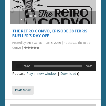
Audio
00:00
00:00
Player
THE RETRO CONVO, EPISODE 38 FERRIS
BUELLER’S DAY OFF
Posted by
Ernie Garcia
|
Oct 5, 2016
|
Podcasts
,
The Retro
Convo
|
Audio
00:00
00:00
Player
Podcast:
Play in new window
|
Download
()
READ MORE