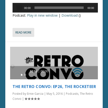
Audio
00:00
00:00
Player
Podcast:
Play in new window
|
Download
()
READ MORE
Audio
00:00
00:00
Player
THE RETRO CONVO: EP26, THE ROCKETEER
Posted by
Ernie Garcia
|
May 5, 2016
|
Podcasts
,
The Retro
Convo
|