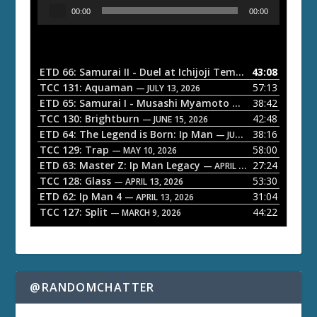
A
00:00
00:00
u
d
i
o
ETD 66: Samurai II - Duel at Ichijoji Temple
43:08
— JULY 27, 202
P
TCC 131: Aquaman
57:13
— JULY 13, 2026
l
ETD 65: Samurai I - Musashi Myamoto
38:42
— JUNE 29, 2026
a
TCC 130: Brightburn
42:48
— JUNE 15, 2026
ETD 64: The Legend is Born: Ip Man
38:16
y
— JUNE 1, 2026
TCC 129: Trap
58:00
e
— MAY 10, 2026
ETD 63: Master Z: Ip Man Legacy
27:24
— APRIL 27, 2026
r
TCC 128: Glass
53:30
— APRIL 13, 2026
ETD 62: Ip Man 4
31:04
— APRIL 13, 2026
TCC 127: Split
44:22
— MARCH 9, 2026
@RANDOMCHATTER