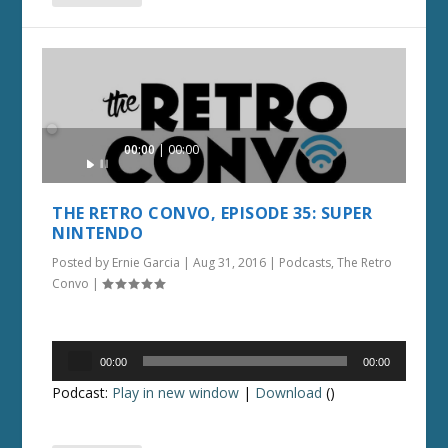
Audio
00:00
00:00
Player
THE RETRO CONVO, EPISODE 35: SUPER
NINTENDO
Posted by
Ernie Garcia
|
Aug 31, 2016
|
Podcasts
,
The Retro
Convo
|
Audio
00:00
00:00
Player
Podcast:
Play in new window
|
Download
()