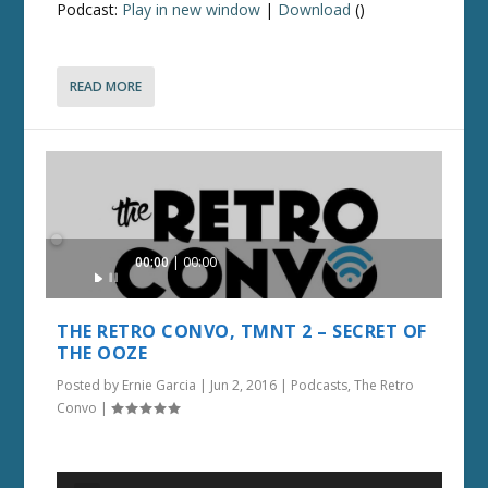
Podcast:
Play in new window
|
Download
()
READ MORE
Audio
00:00
00:00
Player
THE RETRO CONVO, TMNT 2 – SECRET OF
THE OOZE
Posted by
Ernie Garcia
|
Jun 2, 2016
|
Podcasts
,
The Retro
Convo
|
Audio