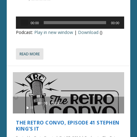
Audio
00:00
00:00
Player
Podcast:
Play in new window
|
Download
()
READ MORE
Audio
00:00
00:00
Player
THE RETRO CONVO, EPISODE 41 STEPHEN
KING’S IT