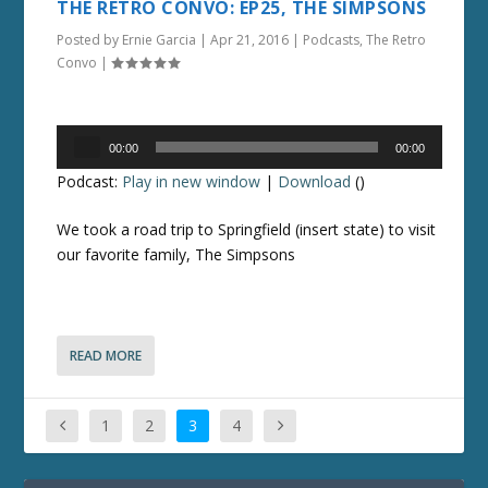
THE RETRO CONVO: EP25, THE SIMPSONS
Posted by
Ernie Garcia
|
Apr 21, 2016
|
Podcasts
,
The Retro
Convo
|
Audio
00:00
00:00
Player
Podcast:
Play in new window
|
Download
()
We took a road trip to Springfield (insert state) to visit
our favorite family, The Simpsons
READ MORE
1
2
3
4