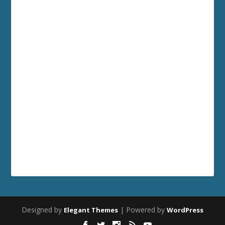
Designed by
| Powered by
Elegant Themes
WordPress