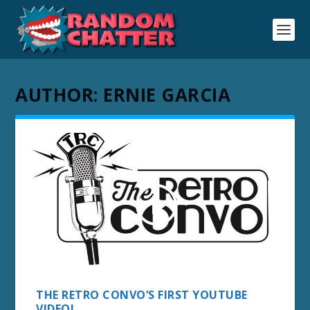
AUTHOR:
ERNIE GARCIA
THE RETRO CONVO’S FIRST YOUTUBE
VIDEO!