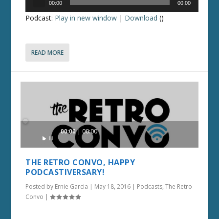
00:00
00:00
Player
Podcast:
Play in new window
|
Download
()
READ MORE
Audio
00:00
00:00
Player
THE RETRO CONVO, HAPPY
PODCASTIVERSARY!
Posted by
Ernie Garcia
|
May 18, 2016
|
Podcasts
,
The Retro
Convo
|