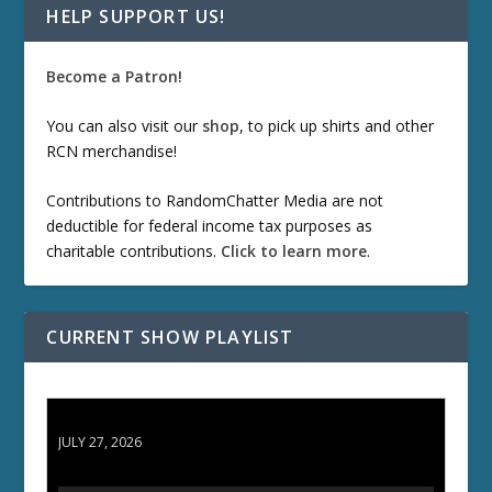
HELP SUPPORT US!
Become a Patron!
You can also visit our
shop
, to pick up shirts and other
RCN merchandise!
Contributions to RandomChatter Media are not
deductible for federal income tax purposes as
charitable contributions.
Click to learn more
.
CURRENT SHOW PLAYLIST
ETD 66: Samurai II - Duel at Ichijoji Temple
JULY 27, 2026