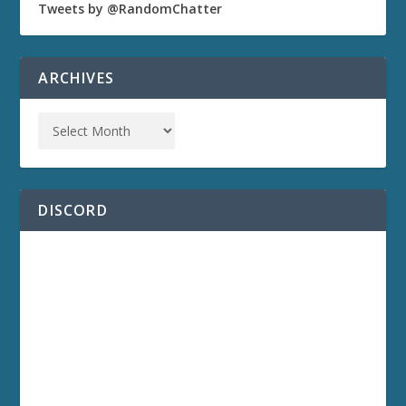
Tweets by @RandomChatter
ARCHIVES
DISCORD