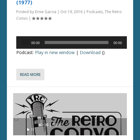
(1977)
Posted by
Ernie Garcia
|
Oct 19, 2016
|
Podcasts
,
The Retro
Convo
|
Audio
00:00
00:00
Player
Podcast:
Play in new window
|
Download
()
READ MORE
Audio
00:00
00:00
Player