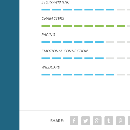
STORY/WRITING
CHARACTERS
PACING
EMOTIONAL CONNECTION
WILDCARD
SHARE: