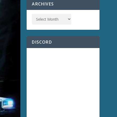
ARCHIVES
DISCORD