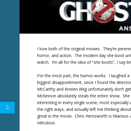
I love both of the original movies. They’re peren
horror, and action. The modern day she-boot unfor
watch. I’m all for the idea of “she-boots”, I say br
For the most part, the humor works. I laughed a lo
biggest disappointment, since I found the directo
McCarthy and Kristen Wiig unfortunately don’t get
McKinnon absolutely steals the entire show. She 
interesting in every single scene, most especially
the right ways, and actually left me thinking abou
great in the movie. Chris Hemsworth is hilarious 
ridiculous.