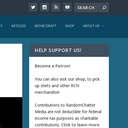
TS
ARTICLES
MOVIE DRAFT
SHOP
ABOUT US
HELP SUPPORT US!
Become a Patron!
You can also visit our
shop
, to pick
up shirts and other RCN
merchandise!
Contributions to RandomChatter
Media are not deductible for federal
income tax purposes as charitable
contributions.
Click to learn more
.