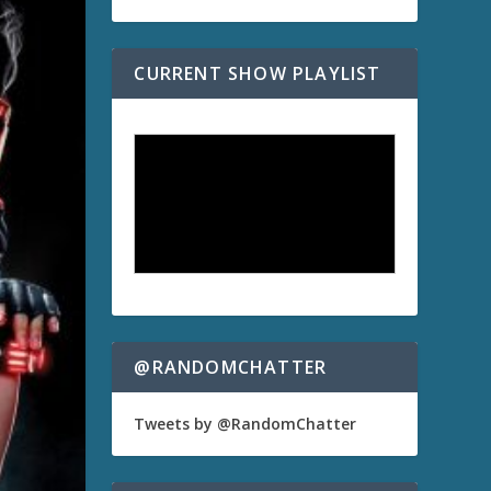
CURRENT SHOW PLAYLIST
@RANDOMCHATTER
Tweets by @RandomChatter