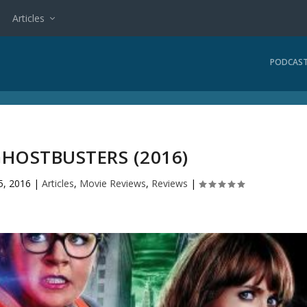
Articles
PODCAS
GHOSTBUSTERS (2016)
5, 2016
|
Articles
,
Movie Reviews
,
Reviews
|