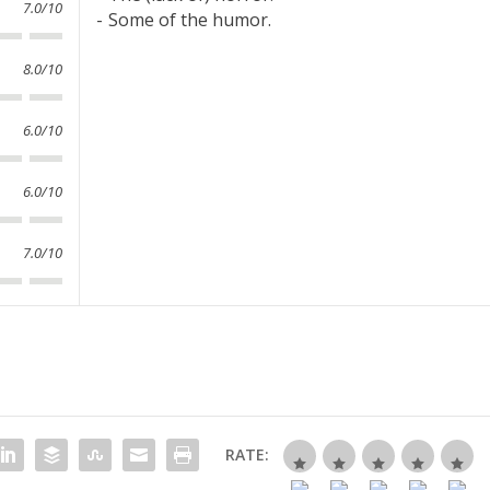
7.0/10
Some of the humor.
8.0/10
6.0/10
6.0/10
7.0/10
RATE: