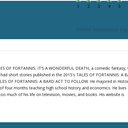
REVIEW: Independence Day
TALES OF FORTANNIS: IT’S A WONDERFUL DEATH, a comedic fantasy,
o had short stories published in the 2015's TALES OF FORTANNIS: A
ALES OF FORTANNIS: A BARD ACT TO FOLLOW. He majored in Histo
of four months teaching high school history and economics. He lives 
oo much of his life on television, movies, and books. His website is