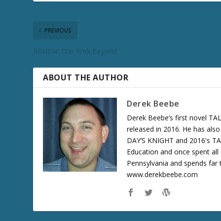
PREVIOUS
REVIEW: Star Trek Beyond
ABOUT THE AUTHOR
Derek Beebe
Derek Beebe’s first novel 
released in 2016. He has als
DAY’S KNIGHT and 2016's T
Education and once spent all 
Pennsylvania and spends far t
www.derekbeebe.com