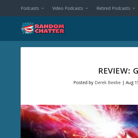
Podcasts
Video Podcasts
Retired Podcasts
REVIEW: 
Posted by
Derek Beebe
|
Aug 1