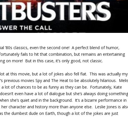
nial ’80s classics, even the second one! A perfect blend of humor,
tunately fails to hit that combination, but remains an entertaining
ing on more! But in this case, it’s only good, not classic.
t at this movie, but a lot of jokes also fell flat. This was actually my
r’s previous movies Spy and The Heat to be absolutely hilarious. Meli
 a lot of chances to be as funny as they can be. Fortunately, Kate
doesn’t even have a lot of dialogue but she’s always doing somethin
 when she’s quiet and in the background. It’s a bizarre performance in 
t her character and history more than anyone else. Leslie Jones is als
as the dumbest dude on Earth, though a lot of the jokes are just