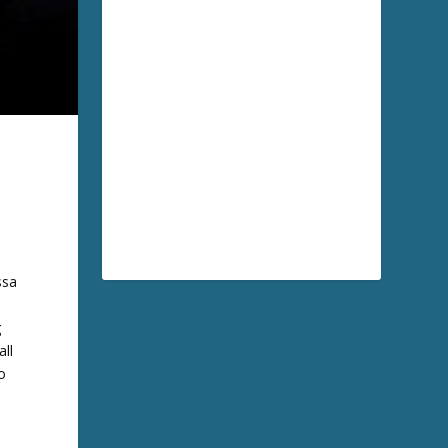
ssa
g
all
o