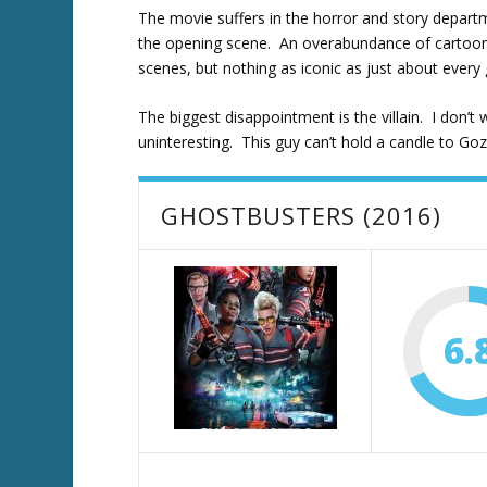
The movie suffers in the horror and story departme
the opening scene. An overabundance of cartoony 
scenes, but nothing as iconic as just about every 
The biggest disappointment is the villain. I don’t 
uninteresting. This guy can’t hold a candle to Goz
GHOSTBUSTERS (2016)
6.