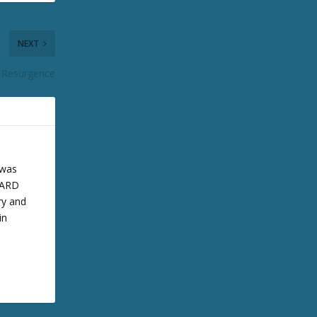
NEXT
 Resurgence
 was
 BARD
ry and
in