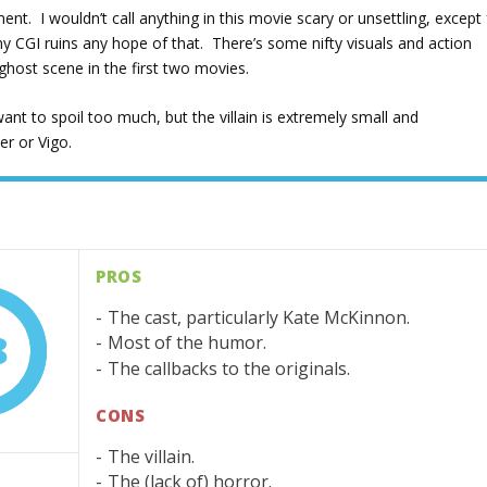
nt. I wouldn’t call anything in this movie scary or unsettling, except 
CGI ruins any hope of that. There’s some nifty visuals and action
ghost scene in the first two movies.
want to spoil too much, but the villain is extremely small and
er or Vigo.
PROS
The cast, particularly Kate McKinnon.
8
Most of the humor.
The callbacks to the originals.
CONS
The villain.
The (lack of) horror.